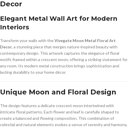
Decor
Elegant Metal Wall Art for Modern
Interiors
Transform your walls with the
Vivegate Moon Metal Floral Art
Decor
, a stunning piece that merges nature-inspired beauty with
contemporary design. This artwork captures the elegance of floral
motifs framed within a crescent moon, offering a striking statement for
any room. Its modern metal construction brings sophistication and
lasting durability to your home décor.
Unique Moon and Floral Design
The design features a delicate crescent moon intertwined with
intricate floral patterns. Each flower and leaf is carefully shaped to
create a balanced and flowing composition. This combination of
celestial and natural elements evokes a sense of serenity and harmony,