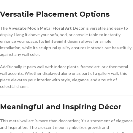
Versatile Placement Options
The
Vivegate Moon Metal Floral Art Decor
is versatile and easy to
display. Hang it above your sofa, bed, or console table to instantly
enhance your space. Its lightweight design allows for simple
installation, while its sculptural quality ensures it stands out beautifully
against any wall color.
Additionally, it pairs well with indoor plants, framed art, or other metal
wall accents. Whether displayed alone or as part of a gallery wall, this
piece elevates your interior with style, elegance, and a touch of
celestial charm.
Meaningful and Inspiring Décor
This metal wall art is more than decoration; it’s a statement of elegance
and inspiration. The crescent moon symbolizes growth and