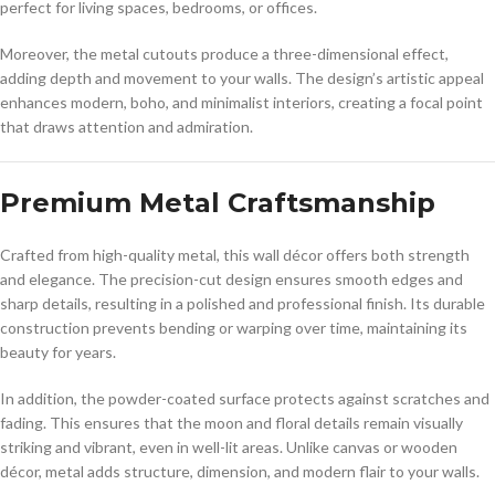
perfect for living spaces, bedrooms, or offices.
Moreover, the metal cutouts produce a three-dimensional effect,
adding depth and movement to your walls. The design’s artistic appeal
enhances modern, boho, and minimalist interiors, creating a focal point
that draws attention and admiration.
Premium Metal Craftsmanship
Crafted from high-quality metal, this wall décor offers both strength
and elegance. The precision-cut design ensures smooth edges and
sharp details, resulting in a polished and professional finish. Its durable
construction prevents bending or warping over time, maintaining its
beauty for years.
In addition, the powder-coated surface protects against scratches and
fading. This ensures that the moon and floral details remain visually
striking and vibrant, even in well-lit areas. Unlike canvas or wooden
décor, metal adds structure, dimension, and modern flair to your walls.