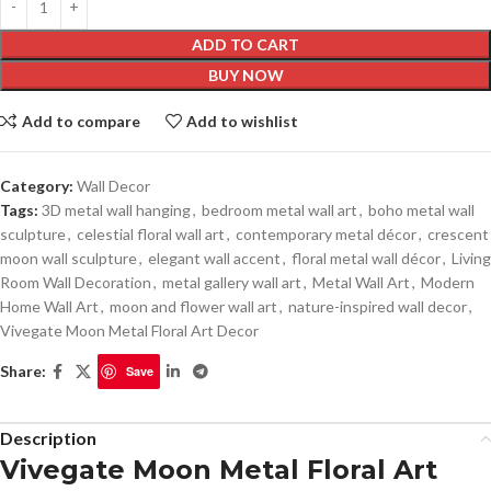
ADD TO CART
BUY NOW
Add to compare
Add to wishlist
Category:
Wall Decor
Tags:
3D metal wall hanging
,
bedroom metal wall art
,
boho metal wall
sculpture
,
celestial floral wall art
,
contemporary metal décor
,
crescent
moon wall sculpture
,
elegant wall accent
,
floral metal wall décor
,
Living
Room Wall Decoration
,
metal gallery wall art
,
Metal Wall Art
,
Modern
Home Wall Art
,
moon and flower wall art
,
nature-inspired wall decor
,
Vivegate Moon Metal Floral Art Decor
Share:
Save
Description
Vivegate Moon Metal Floral Art