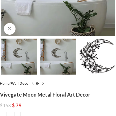
Click to enlarge
Home
Wall Decor
Vivegate Moon Metal Floral Art Decor
$
79
$
158