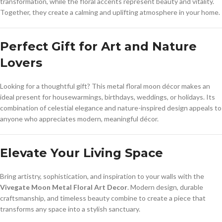
transformation, while the floral accents represent beauty and vitality.
Together, they create a calming and uplifting atmosphere in your home.
Perfect Gift for Art and Nature
Lovers
Looking for a thoughtful gift? This metal floral moon décor makes an
ideal present for housewarmings, birthdays, weddings, or holidays. Its
combination of celestial elegance and nature-inspired design appeals to
anyone who appreciates modern, meaningful décor.
Elevate Your Living Space
Bring artistry, sophistication, and inspiration to your walls with the
Vivegate Moon Metal Floral Art Decor
. Modern design, durable
craftsmanship, and timeless beauty combine to create a piece that
transforms any space into a stylish sanctuary.