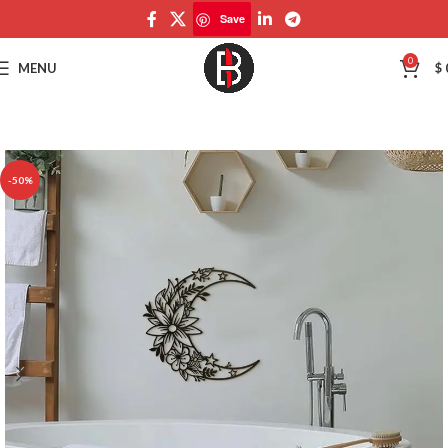
Save
Save
0
MENU
$
-50%