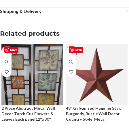
Shipping & Delivery
Related products
Save
Save
-50%
-50%
2 Piece Abstract Metal Wall
48” Galvanized Hanging Star,
Decor Torch Cut Flowers &
Burgundy, Rustic Wall Decor,
Leaves Each panel12″x30″
Country Style, Metal