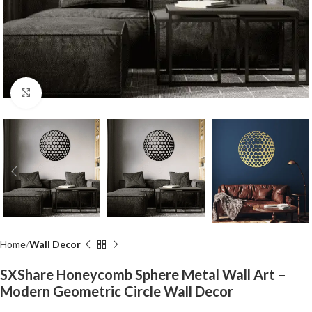
Click to enlarge
Home
Wall Decor
SXShare Honeycomb Sphere Metal Wall Art –
Modern Geometric Circle Wall Decor