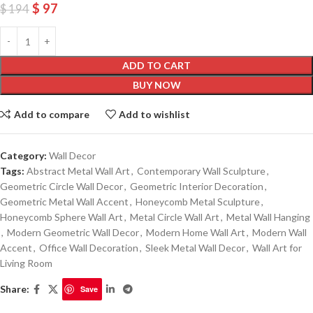
$
97
$
194
ADD TO CART
BUY NOW
Add to compare
Add to wishlist
Category:
Wall Decor
Tags:
Abstract Metal Wall Art
,
Contemporary Wall Sculpture
,
Geometric Circle Wall Decor
,
Geometric Interior Decoration
,
Geometric Metal Wall Accent
,
Honeycomb Metal Sculpture
,
Honeycomb Sphere Wall Art
,
Metal Circle Wall Art
,
Metal Wall Hanging
,
Modern Geometric Wall Decor
,
Modern Home Wall Art
,
Modern Wall
Accent
,
Office Wall Decoration
,
Sleek Metal Wall Decor
,
Wall Art for
Living Room
Share:
Save