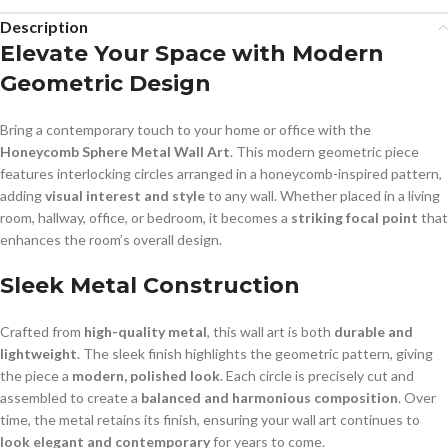
Description
Elevate Your Space with Modern
Geometric Design
Bring a contemporary touch to your home or office with the
Honeycomb Sphere Metal Wall Art
. This modern geometric piece
features interlocking circles arranged in a honeycomb-inspired pattern,
adding
visual interest and style
to any wall. Whether placed in a living
room, hallway, office, or bedroom, it becomes a
striking focal point
that
enhances the room’s overall design.
Sleek Metal Construction
Crafted from
high-quality metal
, this wall art is both
durable and
lightweight
. The sleek finish highlights the geometric pattern, giving
the piece a
modern, polished look
. Each circle is precisely cut and
assembled to create a
balanced and harmonious composition
. Over
time, the metal retains its finish, ensuring your wall art continues to
look elegant and contemporary
for years to come.