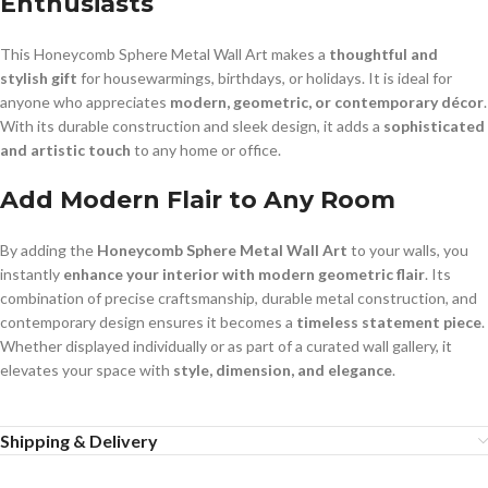
Enthusiasts
This Honeycomb Sphere Metal Wall Art makes a
thoughtful and
stylish gift
for housewarmings, birthdays, or holidays. It is ideal for
anyone who appreciates
modern, geometric, or contemporary décor
.
With its durable construction and sleek design, it adds a
sophisticated
and artistic touch
to any home or office.
Add Modern Flair to Any Room
By adding the
Honeycomb Sphere Metal Wall Art
to your walls, you
instantly
enhance your interior with modern geometric flair
. Its
combination of precise craftsmanship, durable metal construction, and
contemporary design ensures it becomes a
timeless statement piece
.
Whether displayed individually or as part of a curated wall gallery, it
elevates your space with
style, dimension, and elegance
.
Shipping & Delivery