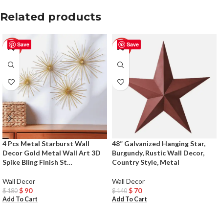
Related products
Save
Save
-50%
-50%
4 Pcs Metal Starburst Wall
48” Galvanized Hanging Star,
Decor Gold Metal Wall Art 3D
Burgundy, Rustic Wall Decor,
Spike Bling Finish St…
Country Style, Metal
Wall Decor
Wall Decor
$
90
$
70
$
180
$
140
Add To Cart
Add To Cart