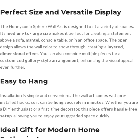
Perfect Size and Versatile Display
The Honeycomb Sphere Wall Art is designed to fit a variety of spaces.
Its
medium-to-large size
makes it perfect for creating a statement
above a sofa, mantel, console table, or in an office space. The open
design allows the wall color to show through, creating a
layered,
dimensional effect
. You can also combine multiple pieces for a
customized gallery-style arrangement
, enhancing the visual appeal
even further.
Easy to Hang
Installation is simple and convenient. The wall art comes with pre-
installed hooks, so it can be
hung securely in minutes
. Whether you are
a DIY enthusiast or a first-time decorator, this piece
offers hassle-free
setup
, allowing you to enjoy your upgraded space quickly.
Ideal Gift for Modern Home