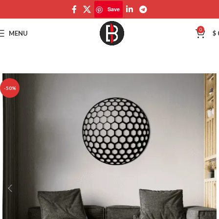
Save
Save
0
MENU
$
-50%