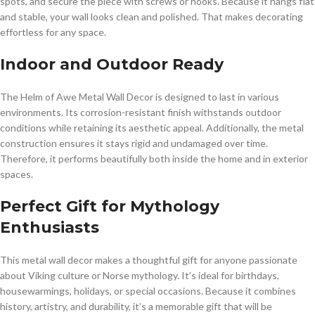
spots, and secure the piece with screws or hooks. Because it hangs flat
and stable, your wall looks clean and polished. That makes decorating
effortless for any space.
Indoor and Outdoor Ready
The Helm of Awe Metal Wall Decor is designed to last in various
environments. Its corrosion-resistant finish withstands outdoor
conditions while retaining its aesthetic appeal. Additionally, the metal
construction ensures it stays rigid and undamaged over time.
Therefore, it performs beautifully both inside the home and in exterior
spaces.
Perfect Gift for Mythology
Enthusiasts
This metal wall decor makes a thoughtful gift for anyone passionate
about Viking culture or Norse mythology. It’s ideal for birthdays,
housewarmings, holidays, or special occasions. Because it combines
history, artistry, and durability, it’s a memorable gift that will be