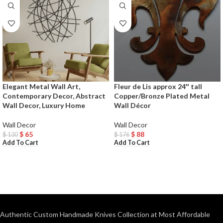
Elegant Metal Wall Art,
Fleur de Lis approx 24″ tall
Contemporary Decor, Abstract
Copper/Bronze Plated Metal
Wall Decor, Luxury Home
Wall Décor
Wall Decor
Wall Decor
$
65
$
88
$
130
$
176
Add To Cart
Add To Cart
Authentic Custom Handmade Knives Collection at Most Affordable