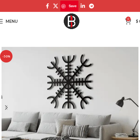
Save
Save
0
MENU
$
-50%