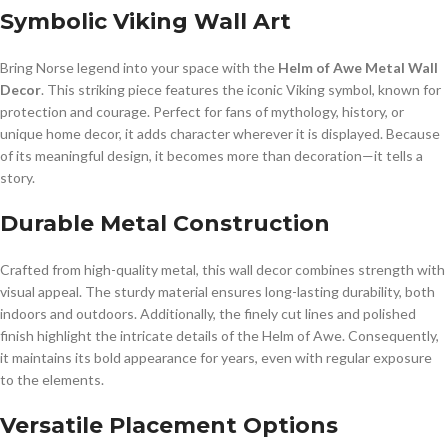
Symbolic Viking Wall Art
Bring Norse legend into your space with the
Helm of Awe Metal Wall
Decor
. This striking piece features the iconic Viking symbol, known for
protection and courage. Perfect for fans of mythology, history, or
unique home decor, it adds character wherever it is displayed. Because
of its meaningful design, it becomes more than decoration—it tells a
story.
Durable Metal Construction
Crafted from high-quality metal, this wall decor combines strength with
visual appeal. The sturdy material ensures long-lasting durability, both
indoors and outdoors. Additionally, the finely cut lines and polished
finish highlight the intricate details of the Helm of Awe. Consequently,
it maintains its bold appearance for years, even with regular exposure
to the elements.
Versatile Placement Options