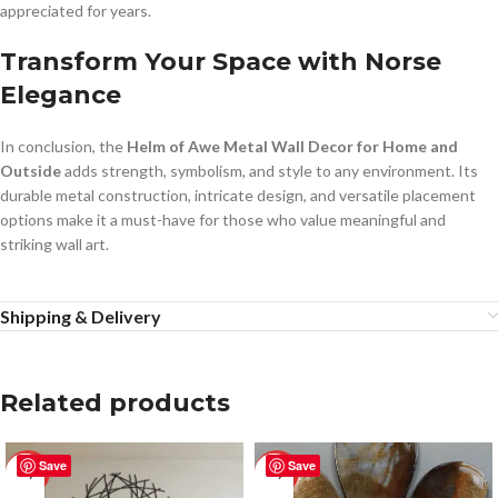
appreciated for years.
Transform Your Space with Norse
Elegance
In conclusion, the
Helm of Awe Metal Wall Decor for Home and
Outside
adds strength, symbolism, and style to any environment. Its
durable metal construction, intricate design, and versatile placement
options make it a must-have for those who value meaningful and
striking wall art.
Shipping & Delivery
Related products
Save
Save
-50%
-50%