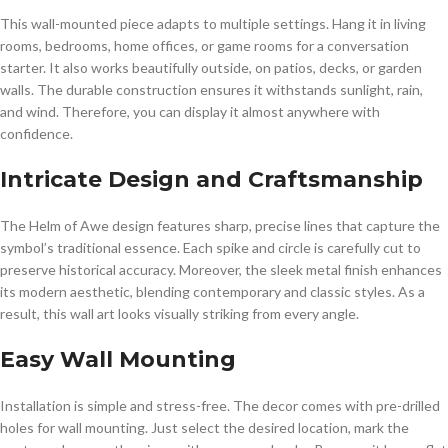
This wall-mounted piece adapts to multiple settings. Hang it in living
rooms, bedrooms, home offices, or game rooms for a conversation
starter. It also works beautifully outside, on patios, decks, or garden
walls. The durable construction ensures it withstands sunlight, rain,
and wind. Therefore, you can display it almost anywhere with
confidence.
Intricate Design and Craftsmanship
The Helm of Awe design features sharp, precise lines that capture the
symbol’s traditional essence. Each spike and circle is carefully cut to
preserve historical accuracy. Moreover, the sleek metal finish enhances
its modern aesthetic, blending contemporary and classic styles. As a
result, this wall art looks visually striking from every angle.
Easy Wall Mounting
Installation is simple and stress-free. The decor comes with pre-drilled
holes for wall mounting. Just select the desired location, mark the