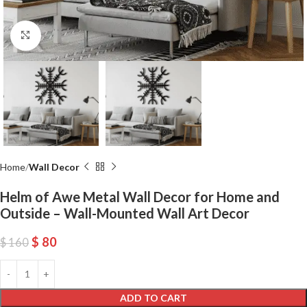
Click to enlarge
Home
Wall Decor
Helm of Awe Metal Wall Decor for Home and
Outside – Wall-Mounted Wall Art Decor
$
80
$
160
ADD TO CART