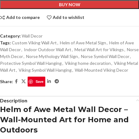
BUY NOW
Add to compare
Add to wishlist
Category:
Wall Decor
Tags:
Custom Viking Wall Art
,
Helm of Awe Metal Sign
,
Helm of Awe
Wall Decor
,
Indoor Outdoor Wall Art
,
Metal Wall Art for Vikings
,
Norse
Myth Decor
,
Norse Mythology Wall Sign
,
Norse Symbol Wall Decor
,
Protective Symbol Wall Hanging
,
Viking home decoration
,
Viking Metal
Wall Art
,
Viking Symbol Wall Hanging
,
Wall-Mounted Viking Decor
Share:
Save
Description
Helm of Awe Metal Wall Decor –
Wall-Mounted Art for Home and
Outdoors