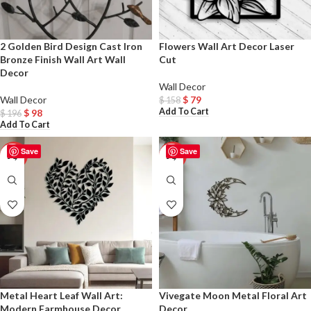
2 Golden Bird Design Cast Iron
Flowers Wall Art Decor Laser
Bronze Finish Wall Art Wall
Cut
Decor
Wall Decor
Wall Decor
$
79
$
158
Add To Cart
$
98
$
196
Add To Cart
Save
Save
-50%
-50%
Metal Heart Leaf Wall Art:
Vivegate Moon Metal Floral Art
Modern Farmhouse Decor
Decor