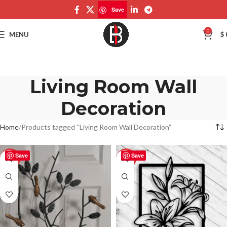
Save
0
MENU
$
Living Room Wall
Decoration
Home
Products tagged “Living Room Wall Decoration”
Save
Save
-50%
-50%