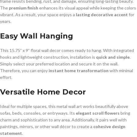
frame resists bending, rust, and damage, ensuring long-lasting beauty.
The
premium finish
enhances its visual appeal while keeping the colors
vibrant. As a result, your space enjoys a
lasting decorative accent
for
years.
Easy Wall Hanging
This 15.75” x 9” floral wall decor comes ready to hang. With integrated
hooks and lightweight construction, installation is
quick and simple
.
Simply select your preferred location and secure it on the wall.
Therefore, you can enjoy
instant home transformation
with minimal
effort.
Versatile Home Decor
Ideal for multiple spaces, this metal wall art works beautifully above
sofas, beds, consoles, or entryways. Its
elegant scroll flowers
bring
charm and sophistication to any area. Additionally, it pairs well with
paintings, mirrors, or other wall décor to create a
cohesive design
statement
.