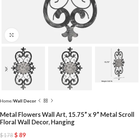
Click to enlarge
Home
Wall Decor
Metal Flowers Wall Art, 15.75” x 9” Metal Scroll
Floral Wall Decor, Hanging
$
89
$
178