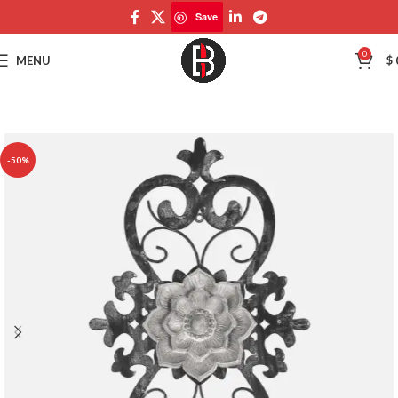
Save
Save
0
MENU
$
-50%