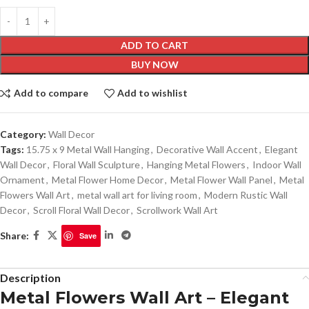
ADD TO CART
BUY NOW
Add to compare
Add to wishlist
Category:
Wall Decor
Tags:
15.75 x 9 Metal Wall Hanging
,
Decorative Wall Accent
,
Elegant
Wall Decor
,
Floral Wall Sculpture
,
Hanging Metal Flowers
,
Indoor Wall
Ornament
,
Metal Flower Home Decor
,
Metal Flower Wall Panel
,
Metal
Flowers Wall Art
,
metal wall art for living room
,
Modern Rustic Wall
Decor
,
Scroll Floral Wall Decor
,
Scrollwork Wall Art
Share:
Save
Description
Metal Flowers Wall Art – Elegant