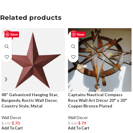
Related products
Save
Save
-50%
-50%
48” Galvanized Hanging Star,
Captains Nautical Compass
Burgundy, Rustic Wall Decor,
Rose Wall Art Décor 20″ x 20″
Country Style, Metal
Copper/Bronze Plated
Wall Decor
Wall Decor
$
70
$
79
$
140
$
158
Add To Cart
Add To Cart