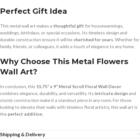
Perfect Gift Idea
This metal wall art makes a
thoughtful gift
for housewarmings,
weddings, birthdays, or special occasions. Its timeless design and
durable construction ensure it will be
cherished for years
. Whether for
family, friends, or colleagues, it adds a touch of elegance to any home.
Why Choose This Metal Flowers
Wall Art?
In conclusion, this
15.75” x 9” Metal Scroll Floral Wall Decor
combines elegance, durability, and versatility. Its
intricate design
and
sturdy construction make it a standout piece in any room. For those
looking to elevate their walls with timeless floral artistry, this wall art is
the
perfect addition
.
Shipping & Delivery