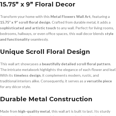
15.75” x 9” Floral Decor
Transform your home with this
Metal Flowers Wall Art
, featuring a
15.75” x 9” scroll floral design
. Crafted from durable metal, it adds a
sophisticated and artistic touch
to any wall. Perfect for living rooms,
bedrooms, hallways, or even office spaces, this wall decor blends
style
and functionality
seamlessly.
Unique Scroll Floral Design
This wall art showcases a
beautifully detailed scroll floral pattern
.
The intricate metalwork highlights the elegance of each flower and leaf.
With its
timeless design
, it complements modern, rustic, and
traditional interiors alike. Consequently, it serves as a
versatile piece
for any décor style.
Durable Metal Construction
Made from
high-quality metal
, this wall art is built to last. Its sturdy