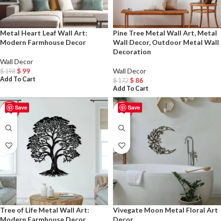
Metal Heart Leaf Wall Art:
Pine Tree Metal Wall Art, Metal
Modern Farmhouse Decor
Wall Decor, Outdoor Metal Wall
Decoration
Wall Decor
$
99
Wall Decor
$
198
Add To Cart
$
86
$
172
Add To Cart
Save
Save
-50%
-50%
Tree of Life Metal Wall Art:
Vivegate Moon Metal Floral Art
Modern Farmhouse Decor
Decor