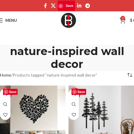
Save
0
MENU
$
nature-inspired wall
decor
Home
Products tagged “nature-inspired wall decor”
Save
Save
-50%
-50%