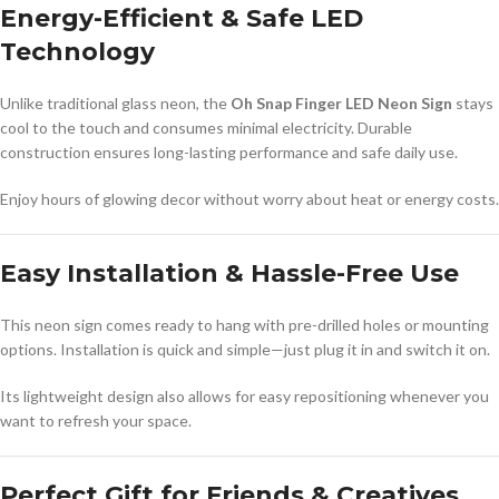
Energy-Efficient & Safe LED
Technology
Unlike traditional glass neon, the
Oh Snap Finger LED Neon Sign
stays
cool to the touch and consumes minimal electricity. Durable
construction ensures long-lasting performance and safe daily use.
Enjoy hours of glowing decor without worry about heat or energy costs.
Easy Installation & Hassle-Free Use
This neon sign comes ready to hang with pre-drilled holes or mounting
options. Installation is quick and simple—just plug it in and switch it on.
Its lightweight design also allows for easy repositioning whenever you
want to refresh your space.
Perfect Gift for Friends & Creatives