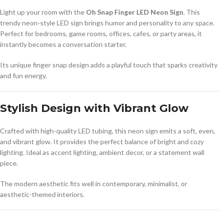
Light up your room with the
Oh Snap Finger LED Neon Sign
. This
trendy neon-style LED sign brings humor and personality to any space.
Perfect for bedrooms, game rooms, offices, cafes, or party areas, it
instantly becomes a conversation starter.
Its unique finger snap design adds a playful touch that sparks creativity
and fun energy.
Stylish Design with Vibrant Glow
Crafted with high-quality LED tubing, this neon sign emits a soft, even,
and vibrant glow. It provides the perfect balance of bright and cozy
lighting. Ideal as accent lighting, ambient decor, or a statement wall
piece.
The modern aesthetic fits well in contemporary, minimalist, or
aesthetic-themed interiors.