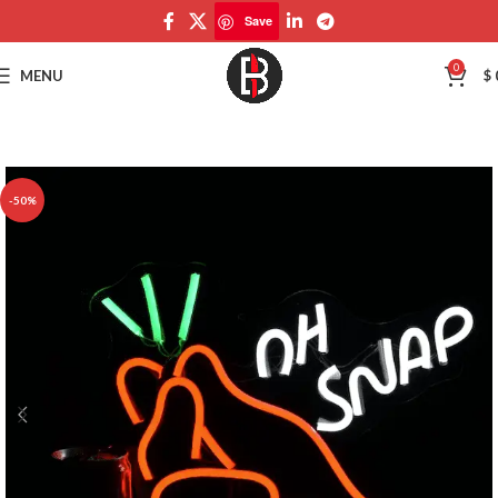
Save
Save
0
MENU
$
-50%