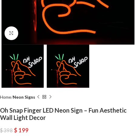
Click to enlarge
Home
Neon Signs
Oh Snap Finger LED Neon Sign – Fun Aesthetic
Wall Light Decor
$
199
$
398