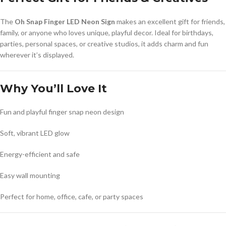
The
Oh Snap Finger LED Neon Sign
makes an excellent gift for friends,
family, or anyone who loves unique, playful decor. Ideal for birthdays,
parties, personal spaces, or creative studios, it adds charm and fun
wherever it’s displayed.
Why You’ll Love It
Fun and playful finger snap neon design
Soft, vibrant LED glow
Energy-efficient and safe
Easy wall mounting
Perfect for home, office, cafe, or party spaces