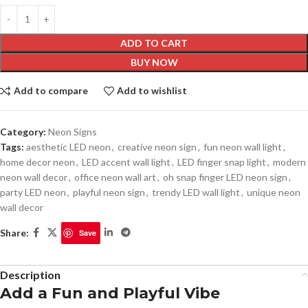
ADD TO CART
BUY NOW
Add to compare
Add to wishlist
Category:
Neon Signs
Tags:
aesthetic LED neon
,
creative neon sign
,
fun neon wall light
,
home decor neon
,
LED accent wall light
,
LED finger snap light
,
modern
neon wall decor
,
office neon wall art
,
oh snap finger LED neon sign
,
party LED neon
,
playful neon sign
,
trendy LED wall light
,
unique neon
wall decor
Share:
Save
Description
Add a Fun and Playful Vibe