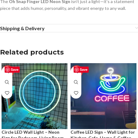
The
Oh Snap Finger LED Neon Sign
isn’t just a light—it’s a statement
piece that adds humor, personality, and vibrant energy to any wall.
Shipping & Delivery
Related products
Save
Save
-50%
-50%
Circle LED Wall Light – Neon
Coffee LED Sign – Wall Light for
Sign for Bedroom, Living Room
Kitchen, Cafe, Home & Coffee