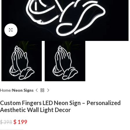
Click to enlarge
Home
Neon Signs
Custom Fingers LED Neon Sign – Personalized
Aesthetic Wall Light Decor
$
199
$
398