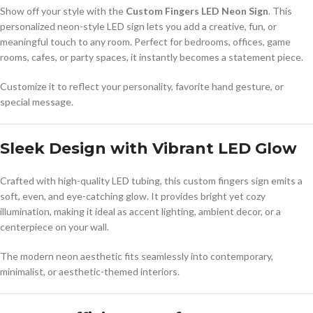
Show off your style with the
Custom Fingers LED Neon Sign
. This
personalized neon-style LED sign lets you add a creative, fun, or
meaningful touch to any room. Perfect for bedrooms, offices, game
rooms, cafes, or party spaces, it instantly becomes a statement piece.
Customize it to reflect your personality, favorite hand gesture, or
special message.
Sleek Design with Vibrant LED Glow
Crafted with high-quality LED tubing, this custom fingers sign emits a
soft, even, and eye-catching glow. It provides bright yet cozy
illumination, making it ideal as accent lighting, ambient decor, or a
centerpiece on your wall.
The modern neon aesthetic fits seamlessly into contemporary,
minimalist, or aesthetic-themed interiors.