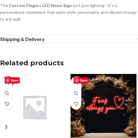
The
Custom Fingers LED Neon Sign
isn’t just lighting—it’s a
personalized statement that adds style, personality, and vibrant energy
to any wall.
Shipping & Delivery
Related products
Save
Save
-50%
-50%