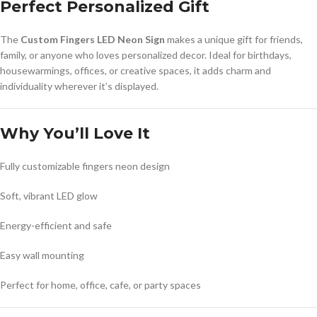
Perfect Personalized Gift
The
Custom Fingers LED Neon Sign
makes a unique gift for friends,
family, or anyone who loves personalized decor. Ideal for birthdays,
housewarmings, offices, or creative spaces, it adds charm and
individuality wherever it’s displayed.
Why You’ll Love It
Fully customizable fingers neon design
Soft, vibrant LED glow
Energy-efficient and safe
Easy wall mounting
Perfect for home, office, cafe, or party spaces