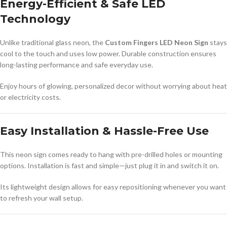
Energy-Efficient & Safe LED
Technology
Unlike traditional glass neon, the
Custom Fingers LED Neon Sign
stays
cool to the touch and uses low power. Durable construction ensures
long-lasting performance and safe everyday use.
Enjoy hours of glowing, personalized decor without worrying about heat
or electricity costs.
Easy Installation & Hassle-Free Use
This neon sign comes ready to hang with pre-drilled holes or mounting
options. Installation is fast and simple—just plug it in and switch it on.
Its lightweight design allows for easy repositioning whenever you want
to refresh your wall setup.