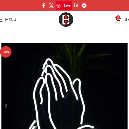
Save
Save
0
MENU
$
-50%