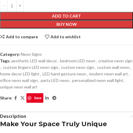
ADD TO CART
BUY NOW
Add to compare
Add to wishlist
Category:
Neon Signs
Tags:
aesthetic LED wall decor
,
bedroom LED neon
,
creative neon sign
,
custom fingers LED neon sign
,
custom neon sign
,
custom wall neon
,
home decor LED light
,
LED hand gesture neon
,
modern neon wall art
,
office neon wall sign
,
party LED neon
,
personalized neon wall light
,
unique neon wall art
Share:
Save
Description
Make Your Space Truly Unique