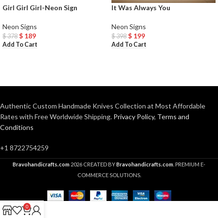
Girl Girl Girl-Neon Sign
It Was Always You
Neon Signs
Neon Signs
$
189
$
199
$
378
$
398
Add To Cart
Add To Cart
Authentic Custom Handmade Knives Collection at Most Affordable
Rates with Free Worldwide Shipping.
Privacy Policy
,
Terms and
Conditions
+1 8722754259
Bravohandicrafts.com
2026 CREATED BY
Bravohandicrafts.com
. PREMIUM E-
COMMERCE SOLUTIONS.
0