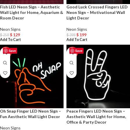
Fish LED Neon Sign – Aesthetic
Good Luck Crossed Fingers LED
Wall Light for Home, Aquarium &
Neon Sign – Motivational Wall
Room Decor
Light Decor
Neon Signs
Neon Signs
$
129
$
199
$
258
$
398
Add To Cart
Add To Cart
Save
Save
-50%
-50%
Oh Snap Finger LED Neon Sign –
Peace Fingers LED Neon Sign –
Fun Aesthetic Wall Light Decor
Aesthetic Wall Light for Home,
Office & Party Decor
Neon Signs