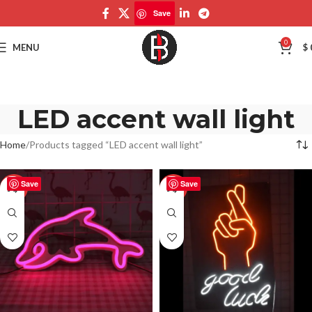
Save
0
MENU
$
LED accent wall light
Home
Products tagged “LED accent wall light”
Save
Save
-50%
-50%