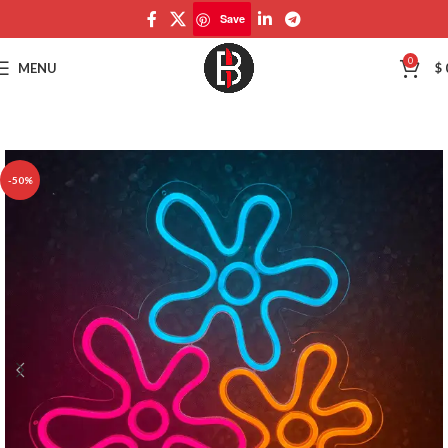
Save
Save
0
MENU
$
-50%