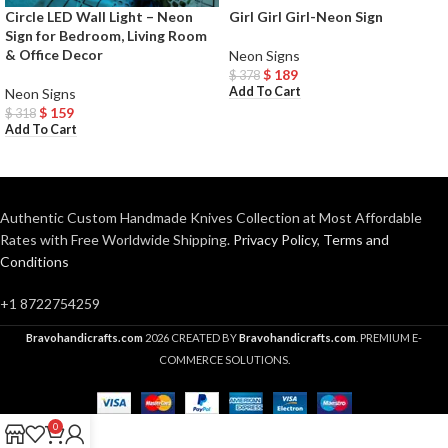
Circle LED Wall Light – Neon
Girl Girl Girl-Neon Sign
Sign for Bedroom, Living Room
& Office Decor
Neon Signs
$
189
$
378
Add To Cart
Neon Signs
$
159
$
318
Add To Cart
Authentic Custom Handmade Knives Collection at Most Affordable
Rates with Free Worldwide Shipping.
Privacy Policy
,
Terms and
Conditions
+1 8722754259
Bravohandicrafts.com
2026 CREATED BY
Bravohandicrafts.com
. PREMIUM E-
COMMERCE SOLUTIONS.
0