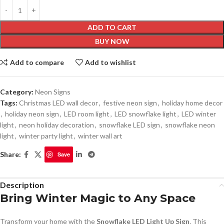
ADD TO CART
BUY NOW
Add to compare
Add to wishlist
Category:
Neon Signs
Tags:
Christmas LED wall decor
,
festive neon sign
,
holiday home decor
,
holiday neon sign
,
LED room light
,
LED snowflake light
,
LED winter
light
,
neon holiday decoration
,
snowflake LED sign
,
snowflake neon
light
,
winter party light
,
winter wall art
Share:
Save
Description
Bring Winter Magic to Any Space
Transform your home with the
Snowflake LED Light Up Sign
. This