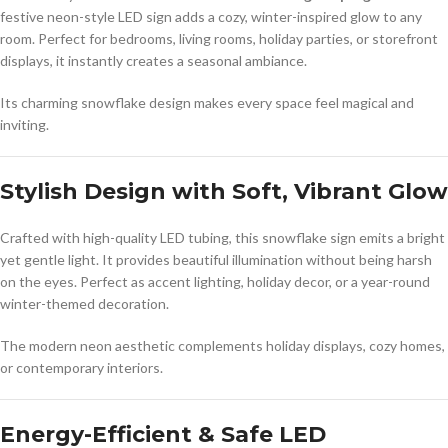
festive neon-style LED sign adds a cozy, winter-inspired glow to any
room. Perfect for bedrooms, living rooms, holiday parties, or storefront
displays, it instantly creates a seasonal ambiance.
Its charming snowflake design makes every space feel magical and
inviting.
Stylish Design with Soft, Vibrant Glow
Crafted with high-quality LED tubing, this snowflake sign emits a bright
yet gentle light. It provides beautiful illumination without being harsh
on the eyes. Perfect as accent lighting, holiday decor, or a year-round
winter-themed decoration.
The modern neon aesthetic complements holiday displays, cozy homes,
or contemporary interiors.
Energy-Efficient & Safe LED