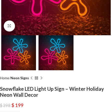
Click to enlarge
Home
Neon Signs
Snowflake LED Light Up Sign – Winter Holiday
Neon Wall Decor
$
199
$
398