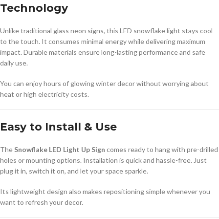
Technology
Unlike traditional glass neon signs, this LED snowflake light stays cool
to the touch. It consumes minimal energy while delivering maximum
impact. Durable materials ensure long-lasting performance and safe
daily use.
You can enjoy hours of glowing winter decor without worrying about
heat or high electricity costs.
Easy to Install & Use
The
Snowflake LED Light Up Sign
comes ready to hang with pre-drilled
holes or mounting options. Installation is quick and hassle-free. Just
plug it in, switch it on, and let your space sparkle.
Its lightweight design also makes repositioning simple whenever you
want to refresh your decor.