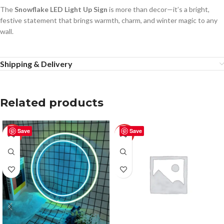
The
Snowflake LED Light Up Sign
is more than decor—it’s a bright,
festive statement that brings warmth, charm, and winter magic to any
wall.
Shipping & Delivery
Related products
Save
Save
-50%
-50%