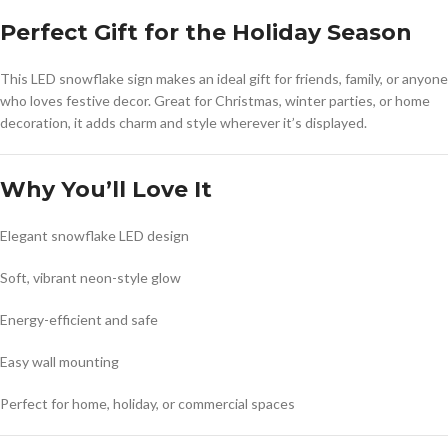
Perfect Gift for the Holiday Season
This LED snowflake sign makes an ideal gift for friends, family, or anyone
who loves festive decor. Great for Christmas, winter parties, or home
decoration, it adds charm and style wherever it’s displayed.
Why You’ll Love It
Elegant snowflake LED design
Soft, vibrant neon-style glow
Energy-efficient and safe
Easy wall mounting
Perfect for home, holiday, or commercial spaces