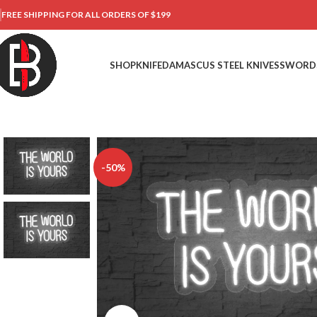
FREE SHIPPING FOR ALL ORDERS OF $199
SHOP
KNIFE
DAMASCUS STEEL KNIVES
SWORD
-50%