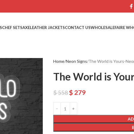
S
CHEF SETS
AXE
LEATHER JACKETS
CONTACT US
WHOLESALE
FAIRE WH
Home
Neon Signs
The World is Yours-Neo
The World is You
$
279
$
558
AD