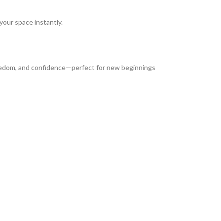
 your space instantly.
freedom, and confidence—perfect for new beginnings