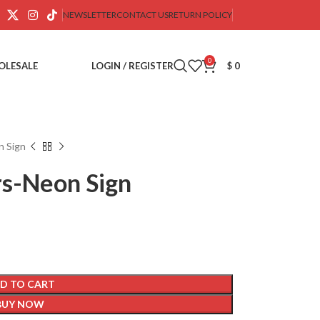
NEWSLETTER
CONTACT US
RETURN POLICY
0
OLESALE
LOGIN / REGISTER
$
0
n Sign
rs-Neon Sign
D TO CART
BUY NOW