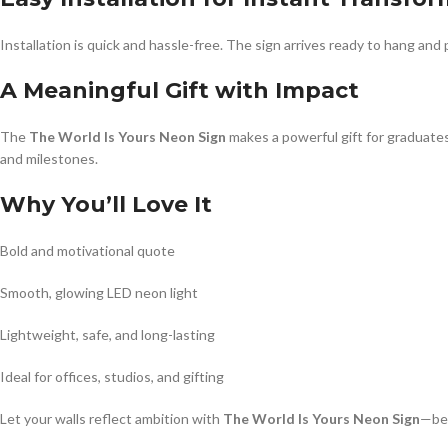
Installation is quick and hassle-free. The sign arrives ready to hang and 
A Meaningful Gift with Impact
The
The World Is Yours Neon Sign
makes a powerful gift for graduate
and milestones.
Why You’ll Love It
Bold and motivational quote
Smooth, glowing LED neon light
Lightweight, safe, and long-lasting
Ideal for offices, studios, and gifting
Let your walls reflect ambition with
The World Is Yours Neon Sign
—bec