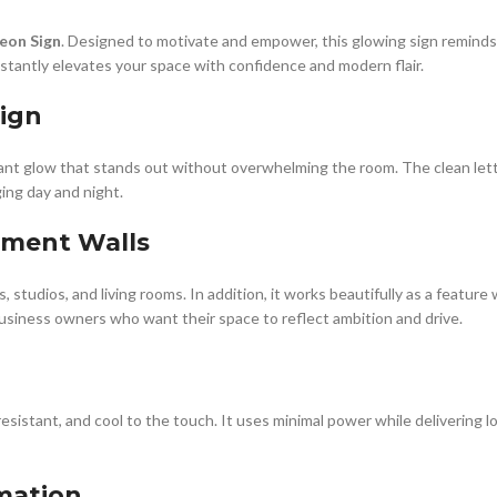
eon Sign
. Designed to motivate and empower, this glowing sign reminds 
instantly elevates your space with confidence and modern flair.
ign
ant glow that stands out without overwhelming the room. The clean lette
ging day and night.
tement Walls
, studios, and living rooms. In addition, it works beautifully as a feature
 business owners who want their space to reflect ambition and drive.
-resistant, and cool to the touch. It uses minimal power while delivering 
rmation