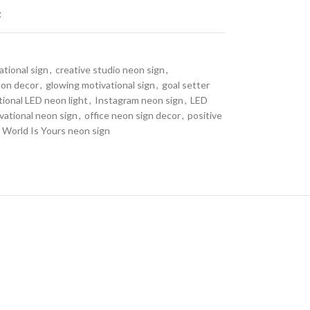
t
tional sign
,
creative studio neon sign
,
eon decor
,
glowing motivational sign
,
goal setter
tional LED neon light
,
Instagram neon sign
,
LED
vational neon sign
,
office neon sign decor
,
positive
 World Is Yours neon sign