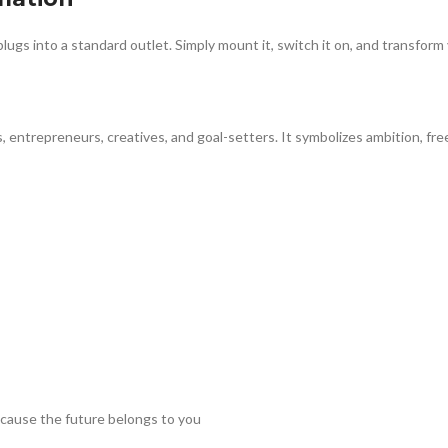
plugs into a standard outlet. Simply mount it, switch it on, and transform
s, entrepreneurs, creatives, and goal-setters. It symbolizes ambition, 
ause the future belongs to you