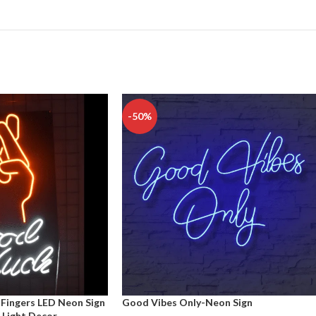
-50%
Fingers LED Neon Sign
Good Vibes Only-Neon Sign
 Light Decor