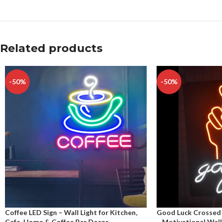
Related products
-50%
-50%
Coffee LED Sign – Wall Light for Kitchen,
Good Luck Crossed 
Cafe, Home & Coffee Bar Decor
– Motivational Wall