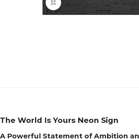
Click to enlarge
The World Is Yours Neon Sign
A Powerful Statement of Ambition a