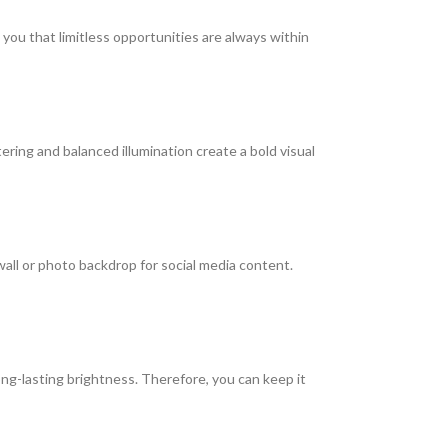
you that limitless opportunities are always within
ring and balanced illumination create a bold visual
 wall or photo backdrop for social media content.
long-lasting brightness. Therefore, you can keep it