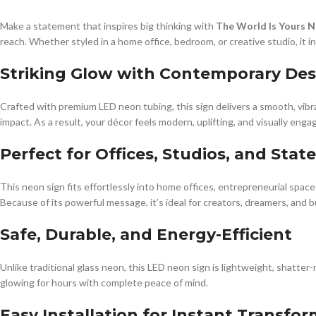
Make a statement that inspires big thinking with
The World Is Yours N
reach. Whether styled in a home office, bedroom, or creative studio, it 
Striking Glow with Contemporary Des
Crafted with premium LED neon tubing, this sign delivers a smooth, vibr
impact. As a result, your décor feels modern, uplifting, and visually enga
Perfect for Offices, Studios, and Sta
This neon sign fits effortlessly into home offices, entrepreneurial spaces
Because of its powerful message, it’s ideal for creators, dreamers, and
Safe, Durable, and Energy-Efficient
Unlike traditional glass neon, this LED neon sign is lightweight, shatter
glowing for hours with complete peace of mind.
Easy Installation for Instant Transfo