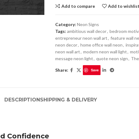
Add to compare
Add to wishlis
Category:
Neon Signs
Tags:
ambitious wall decor
,
bedroom motiva
entrepreneur neon wall art
,
feature wall n
neon decor
,
home office wall neon
,
inspira
neon wall art
,
modern neon wall light
,
moti
message neon light
,
quote neon sign
,
The
Share:
Save
DESCRIPTION
SHIPPING & DELIVERY
nd Confidence