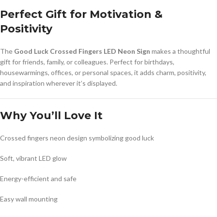
Perfect Gift for Motivation &
Positivity
The
Good Luck Crossed Fingers LED Neon Sign
makes a thoughtful
gift for friends, family, or colleagues. Perfect for birthdays,
housewarmings, offices, or personal spaces, it adds charm, positivity,
and inspiration wherever it’s displayed.
Why You’ll Love It
Crossed fingers neon design symbolizing good luck
Soft, vibrant LED glow
Energy-efficient and safe
Easy wall mounting