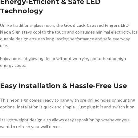
Energy-Efficient & Safe LED
Technology
Unlike traditional glass neon, the
Good Luck Crossed Fingers LED
Neon Sign
stays cool to the touch and consumes minimal electricity. Its
durable design ensures long-lasting performance and safe everyday
use.
Enjoy hours of glowing decor without worrying about heat or high
energy costs.
Easy Installation & Hassle-Free Use
This neon sign comes ready to hang with pre-drilled holes or mounting
options. Installation is quick and simple—just plug it in and switch it on.
Its lightweight design also allows easy repositioning whenever you
want to refresh your wall decor.