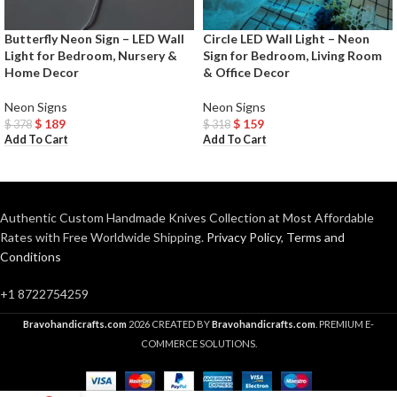
Butterfly Neon Sign – LED Wall
Circle LED Wall Light – Neon
Light for Bedroom, Nursery &
Sign for Bedroom, Living Room
Home Decor
& Office Decor
Neon Signs
Neon Signs
$
189
$
159
$
378
$
318
Add To Cart
Add To Cart
Authentic Custom Handmade Knives Collection at Most Affordable
Rates with Free Worldwide Shipping.
Privacy Policy
,
Terms and
Conditions
+1 8722754259
Bravohandicrafts.com
2026 CREATED BY
Bravohandicrafts.com
. PREMIUM E-
COMMERCE SOLUTIONS.