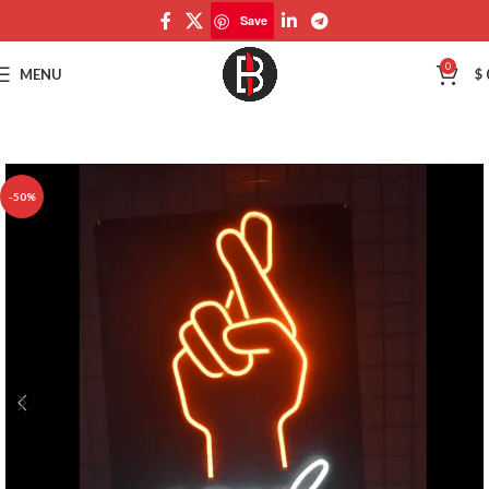
Save
Save
0
MENU
$
-50%