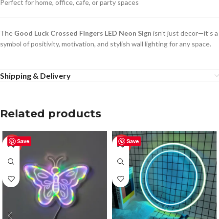
Perfect for home, office, cafe, or party spaces
The
Good Luck Crossed Fingers LED Neon Sign
isn’t just decor—it’s a
symbol of positivity, motivation, and stylish wall lighting for any space.
Shipping & Delivery
Related products
Save
Save
-50%
-50%