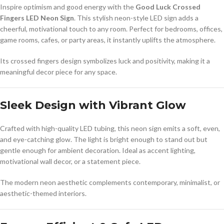
Inspire optimism and good energy with the
Good Luck Crossed
Fingers LED Neon Sign
. This stylish neon-style LED sign adds a
cheerful, motivational touch to any room. Perfect for bedrooms, offices,
game rooms, cafes, or party areas, it instantly uplifts the atmosphere.
Its crossed fingers design symbolizes luck and positivity, making it a
meaningful decor piece for any space.
Sleek Design with Vibrant Glow
Crafted with high-quality LED tubing, this neon sign emits a soft, even,
and eye-catching glow. The light is bright enough to stand out but
gentle enough for ambient decoration. Ideal as accent lighting,
motivational wall decor, or a statement piece.
The modern neon aesthetic complements contemporary, minimalist, or
aesthetic-themed interiors.