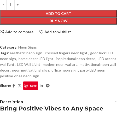
ADD TO CART
BUY NOW
Add to compare
Add to wishlist
Category:
Neon Signs
Tags:
aesthetic neon sign
,
crossed fingers neon light
,
good luck LED
neon sign
,
home decor LED light
,
inspirational neon decor
,
LED accent
wall light
,
LED Wall Light
,
modern neon wall art
,
motivational neon wall
decor
,
neon motivational sign
,
office neon sign
,
party LED neon
,
positive vibes neon sign
Share:
Save
Description
Bring Positive Vibes to Any Space