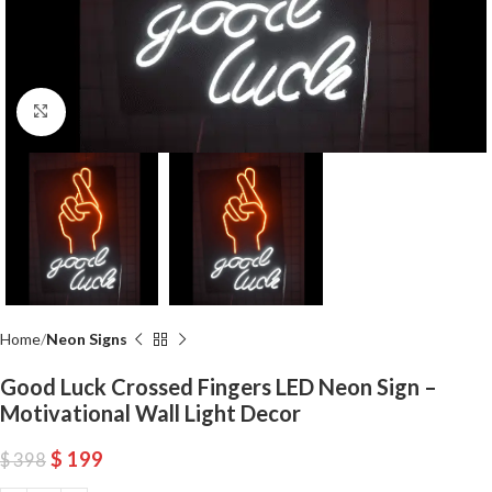
Click to enlarge
Home
Neon Signs
Good Luck Crossed Fingers LED Neon Sign –
Motivational Wall Light Decor
$
199
$
398