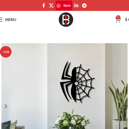
Save
Save
0
MENU
$
-50%