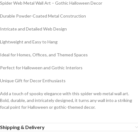
Spider Web Metal Wall Art – Gothic Halloween Decor
Durable Powder-Coated Metal Construction
Intricate and Detailed Web Design
Lightweight and Easy to Hang
Ideal for Homes, Offices, and Themed Spaces
Perfect for Halloween and Gothic Interiors
Unique Gift for Decor Enthusiasts
Add a touch of spooky elegance with this spider web metal wall art.
Bold, durable, and intricately designed, it turns any wall into a striking
focal point for Halloween or gothic-themed decor.
Shipping & Delivery