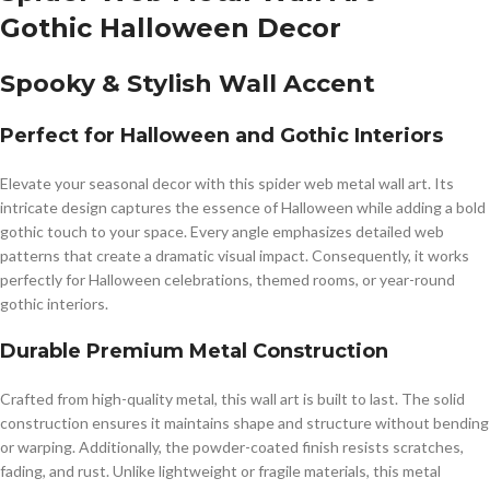
Gothic Halloween Decor
Spooky & Stylish Wall Accent
Perfect for Halloween and Gothic Interiors
Elevate your seasonal decor with this spider web metal wall art. Its
intricate design captures the essence of Halloween while adding a bold
gothic touch to your space. Every angle emphasizes detailed web
patterns that create a dramatic visual impact. Consequently, it works
perfectly for Halloween celebrations, themed rooms, or year-round
gothic interiors.
Durable Premium Metal Construction
Crafted from high-quality metal, this wall art is built to last. The solid
construction ensures it maintains shape and structure without bending
or warping. Additionally, the powder-coated finish resists scratches,
fading, and rust. Unlike lightweight or fragile materials, this metal