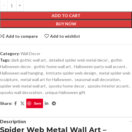
ADD TO CART
BUY NOW
Add to compare
Add to wishlist
Category:
Wall Decor
Tags:
dark gothic wall art
,
detailed spider web metal decor
,
gothic
Halloween decor
,
gothic home wall art
,
Halloween party wall accent
,
Halloween wall hanging
,
intricate spider web design
,
metal spider web
sculpture
,
metal wall art for Halloween
,
seasonal wall decoration
,
spider web metal wall art
,
spooky home decor
,
spooky interior accent
,
spooky wall decoration
,
unique Halloween gift
Share:
Save
Description
Spider Web Metal Wall Art –