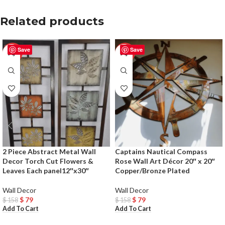
Related products
Save
Save
-50%
-50%
2 Piece Abstract Metal Wall
Captains Nautical Compass
Decor Torch Cut Flowers &
Rose Wall Art Décor 20″ x 20″
Leaves Each panel12″x30″
Copper/Bronze Plated
Wall Decor
Wall Decor
$
79
$
79
$
158
$
158
Add To Cart
Add To Cart