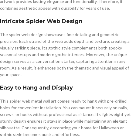
artwork provides lasting elegance and functionality. Therefore, it
combines aesthetic appeal with durability for years of use.
Intricate Spider Web Design
The spider web design showcases fine detailing and geometric
precision. Each strand of the web adds depth and texture, creating a
visually striking piece. Its gothic style complements both spooky
seasonal setups and modern gothic interiors. Moreover, the unique
design serves as a conversation starter, capturing attention in any
room. As a result, it enhances both the thematic and visual appeal of
your space.
Easy to Hang and Display
This spider web metal wall art comes ready to hang with pre-drilled
holes for convenient installation. You can mount it securely on nails,
screws, or hooks without professional assistance. Its lightweight yet
sturdy design ensures it stays in place while maintaining an elegant
silhouette. Consequently, decorating your home for Halloween or
gothic style becomes quick and effortless.