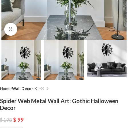
Click to enlarge
Home
Wall Decor
Spider Web Metal Wall Art: Gothic Halloween
Decor
$
99
$
198