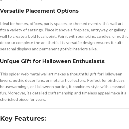
Versatile Placement Options
Ideal for homes, offices, party spaces, or themed events, this wall art
fits a variety of settings. Place it above a fireplace, entryway, or gallery
wall to create a bold focal point. Pair it with pumpkins, candles, or gothic
decor to complete the aesthetic. Its versatile design ensures it suits
seasonal displays and permanent gothic interiors alike.
Unique Gift for Halloween Enthusiasts
This spider web metal wall art makes a thoughtful gift for Halloween
lovers, gothic decor fans, or metal art collectors. Perfect for birthdays,
housewarmings, or Halloween parties, it combines style with seasonal
fun. Moreover, its detailed craftsmanship and timeless appeal make it a
cherished piece for years.
Key Features: