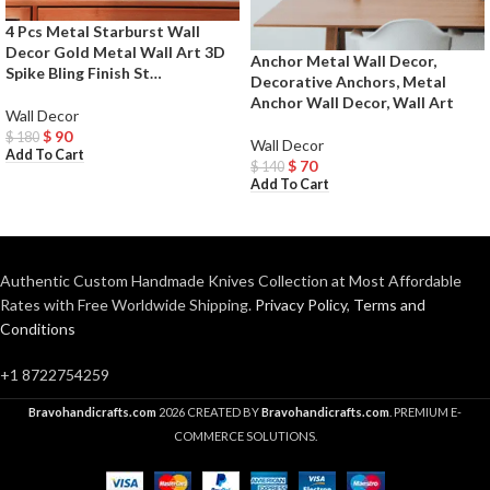
4 Pcs Metal Starburst Wall
Decor Gold Metal Wall Art 3D
Anchor Metal Wall Decor,
Spike Bling Finish St…
Decorative Anchors, Metal
Anchor Wall Decor, Wall Art
Wall Decor
$
90
$
180
Wall Decor
Add To Cart
$
70
$
140
Add To Cart
Authentic Custom Handmade Knives Collection at Most Affordable
Rates with Free Worldwide Shipping.
Privacy Policy
,
Terms and
Conditions
+1 8722754259
Bravohandicrafts.com
2026 CREATED BY
Bravohandicrafts.com
. PREMIUM E-
COMMERCE SOLUTIONS.