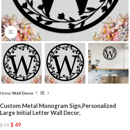
Click to enlarge
Home
Wall Decor
Custom Metal Monogram Sign,Personalized
Large Initial Letter Wall Decor,
$
49
$
98