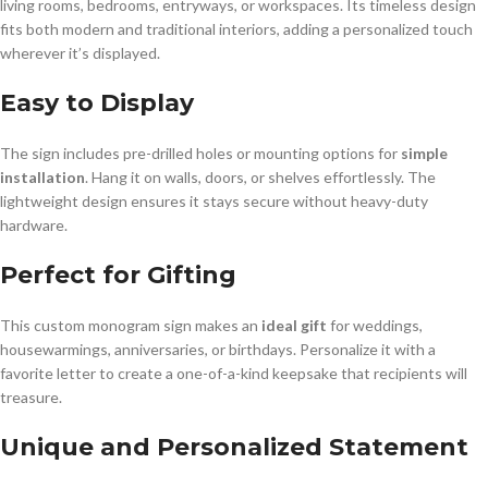
living rooms, bedrooms, entryways, or workspaces. Its timeless design
fits both modern and traditional interiors, adding a personalized touch
wherever it’s displayed.
Easy to Display
The sign includes pre-drilled holes or mounting options for
simple
installation
. Hang it on walls, doors, or shelves effortlessly. The
lightweight design ensures it stays secure without heavy-duty
hardware.
Perfect for Gifting
This custom monogram sign makes an
ideal gift
for weddings,
housewarmings, anniversaries, or birthdays. Personalize it with a
favorite letter to create a one-of-a-kind keepsake that recipients will
treasure.
Unique and Personalized Statement