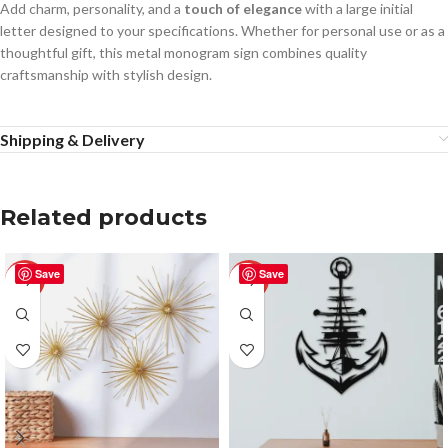
Add charm, personality, and a
touch of elegance
with a large initial
letter designed to your specifications. Whether for personal use or as a
thoughtful gift, this metal monogram sign combines quality
craftsmanship with stylish design.
Shipping & Delivery
Related products
Save
Save
-50%
-50%