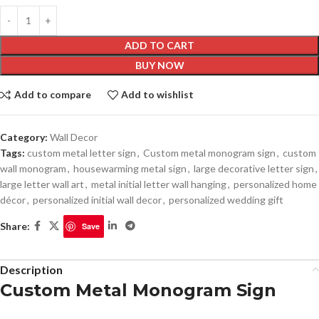
ADD TO CART
BUY NOW
Add to compare
Add to wishlist
Category:
Wall Decor
Tags:
custom metal letter sign
,
Custom metal monogram sign
,
custom
wall monogram
,
housewarming metal sign
,
large decorative letter sign
,
large letter wall art
,
metal initial letter wall hanging
,
personalized home
décor
,
personalized initial wall decor
,
personalized wedding gift
Share:
Save
Description
Custom Metal Monogram Sign