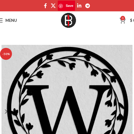
Save
Save
0
MENU
$
-50%