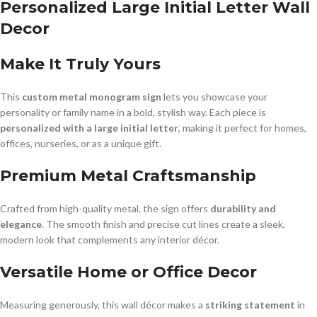
Personalized Large Initial Letter Wall
Decor
Make It Truly Yours
This
custom metal monogram sign
lets you showcase your
personality or family name in a bold, stylish way. Each piece is
personalized with a large initial letter
, making it perfect for homes,
offices, nurseries, or as a unique gift.
Premium Metal Craftsmanship
Crafted from high-quality metal, the sign offers
durability and
elegance
. The smooth finish and precise cut lines create a sleek,
modern look that complements any interior décor.
Versatile Home or Office Decor
Measuring generously, this wall décor makes a
striking statement
in