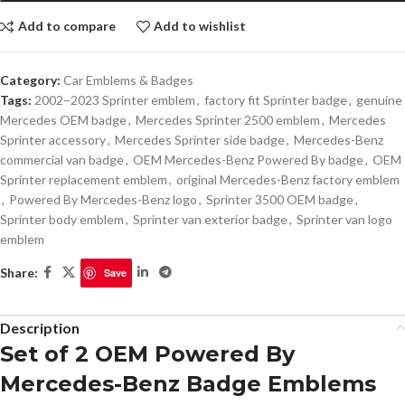
Add to compare
Add to wishlist
Category:
Car Emblems & Badges
Tags:
2002–2023 Sprinter emblem
,
factory fit Sprinter badge
,
genuine
Mercedes OEM badge
,
Mercedes Sprinter 2500 emblem
,
Mercedes
Sprinter accessory
,
Mercedes Sprinter side badge
,
Mercedes-Benz
commercial van badge
,
OEM Mercedes-Benz Powered By badge
,
OEM
Sprinter replacement emblem
,
original Mercedes-Benz factory emblem
,
Powered By Mercedes-Benz logo
,
Sprinter 3500 OEM badge
,
Sprinter body emblem
,
Sprinter van exterior badge
,
Sprinter van logo
emblem
Share:
Save
Description
Set of 2 OEM Powered By
Mercedes-Benz Badge Emblems