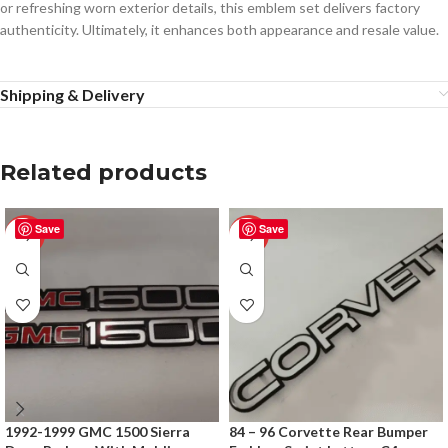
or refreshing worn exterior details, this emblem set delivers factory
authenticity. Ultimately, it enhances both appearance and resale value.
Shipping & Delivery
Related products
Save
Save
-50%
-50%
1992-1999 GMC 1500 Sierra
84 – 96 Corvette Rear Bumper