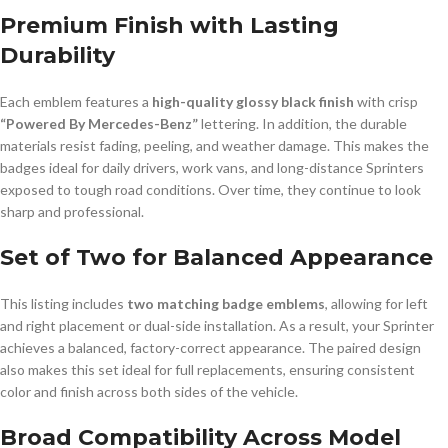
Premium Finish with Lasting
Durability
Each emblem features a
high-quality glossy black finish
with crisp
“Powered By Mercedes-Benz”
lettering. In addition, the durable
materials resist fading, peeling, and weather damage. This makes the
badges ideal for daily drivers, work vans, and long-distance Sprinters
exposed to tough road conditions. Over time, they continue to look
sharp and professional.
Set of Two for Balanced Appearance
This listing includes
two matching badge emblems
, allowing for left
and right placement or dual-side installation. As a result, your Sprinter
achieves a balanced, factory-correct appearance. The paired design
also makes this set ideal for full replacements, ensuring consistent
color and finish across both sides of the vehicle.
Broad Compatibility Across Model