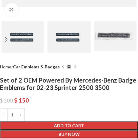
Click to enlarge
Home
Car Emblems & Badges
Set of 2 OEM Powered By Mercedes-Benz Badge
Emblems for 02-23 Sprinter 2500 3500
$
150
$
300
ADD TO CART
BUY NOW