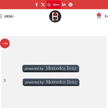
Save
Save
0
MENU
$
-50%