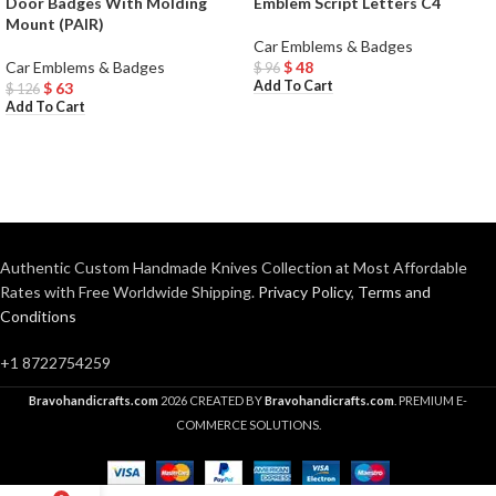
Door Badges With Molding
Emblem Script Letters C4
Mount (PAIR)
Car Emblems & Badges
Car Emblems & Badges
$
48
$
96
Add To Cart
$
63
$
126
Add To Cart
Authentic Custom Handmade Knives Collection at Most Affordable
Rates with Free Worldwide Shipping.
Privacy Policy
,
Terms and
Conditions
+1 8722754259
Bravohandicrafts.com
2026 CREATED BY
Bravohandicrafts.com
. PREMIUM E-
COMMERCE SOLUTIONS.