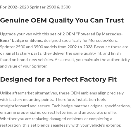
For 2002–2023 Sprinter 2500 & 3500
Genuine OEM Quality You Can Trust
Upgrade your van with this
set of 2 OEM “Powered By Mercedes-
Benz” badge emblems
, designed specifically for Mercedes-Benz
Sprinter 2500 and 3500 models from
2002 to 2023
. Because these are
original factory parts
, they deliver the same quality, fit, and finish
found on brand-new vehicles. As a result, you maintain the authenticity
and value of your Sprinter.
Designed for a Perfect Factory Fit
Unlike aftermarket alternatives, these OEM emblems align precisely
with factory mounting points. Therefore, installation feels
straightforward and secure. Each badge matches original specifications,
ensuring proper sizing, correct lettering, and an accurate profile.
Whether you are replacing damaged emblems or completing a
restoration, this set blends seamlessly with your vehicle’s exterior.