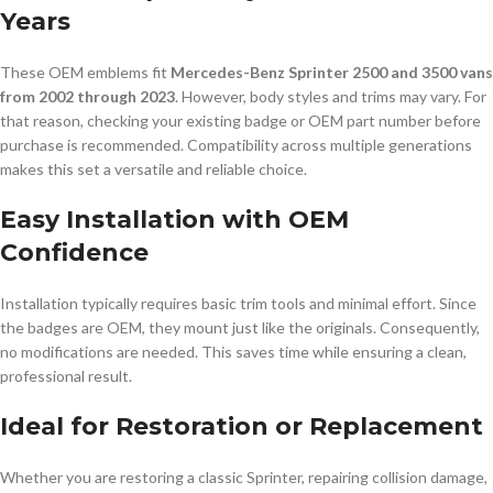
Years
These OEM emblems fit
Mercedes-Benz Sprinter 2500 and 3500 vans
from 2002 through 2023
. However, body styles and trims may vary. For
that reason, checking your existing badge or OEM part number before
purchase is recommended. Compatibility across multiple generations
makes this set a versatile and reliable choice.
Easy Installation with OEM
Confidence
Installation typically requires basic trim tools and minimal effort. Since
the badges are OEM, they mount just like the originals. Consequently,
no modifications are needed. This saves time while ensuring a clean,
professional result.
Ideal for Restoration or Replacement
Whether you are restoring a classic Sprinter, repairing collision damage,