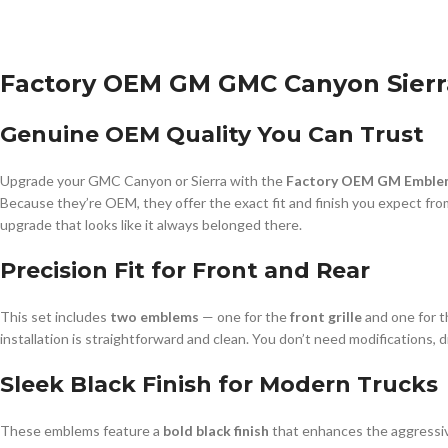
Factory OEM GM GMC Canyon Sierra
Genuine OEM Quality You Can Trust
Upgrade your GMC Canyon or Sierra with the
Factory OEM GM Emblem
Because they’re OEM, they offer the exact fit and finish you expect from 
upgrade that looks like it always belonged there.
Precision Fit for Front and Rear
This set includes
two emblems
— one for the
front grille
and one for 
installation is straightforward and clean. You don’t need modifications,
Sleek Black Finish for Modern Trucks
These emblems feature a
bold black finish
that enhances the aggressive