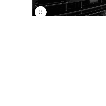
Click to enlarge