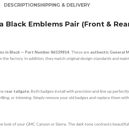
DESCRIPTION
SHIPPING & DELIVERY
 Black Emblems Pair (Front & Rear
s in Black — Part Number 86539814
. These are
authentic General 
the factory. In addition, they match original design standards and maintai
the
rear tailgate
. Both badges install with precision and line up perfect
 drilling, or trimming. Simply remove your old badges and replace them wi
 look of your GMC Canyon or Sierra. The dark tone contrasts beautifully