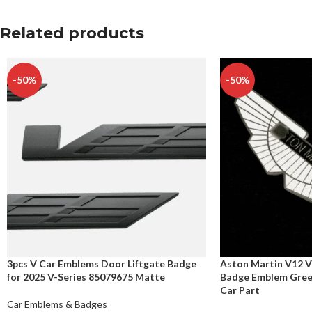
Related products
-50%
-50%
3pcs V Car Emblems Door Liftgate Badge
Aston Martin V12 V
for 2025 V-Series 85079675 Matte
Badge Emblem Gree
Car Part
Car Emblems & Badges