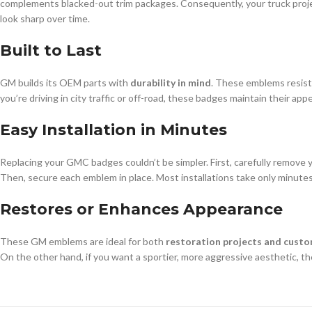
complements blacked-out trim packages. Consequently, your truck projec
look sharp over time.
Built to Last
GM builds its OEM parts with
durability in mind
. These emblems resist 
you’re driving in city traffic or off-road, these badges maintain their ap
Easy Installation in Minutes
Replacing your GMC badges couldn’t be simpler. First, carefully remove 
Then, secure each emblem in place. Most installations take only minutes
Restores or Enhances Appearance
These GM emblems are ideal for both
restoration projects and custo
On the other hand, if you want a sportier, more aggressive aesthetic, th