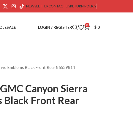
NEWSLETTER
CONTACT US
RETURN POLICY
0
OLESALE
LOGIN / REGISTER
$
0
Two Emblems Black Front Rear 86539814
GMC Canyon Sierra
 Black Front Rear