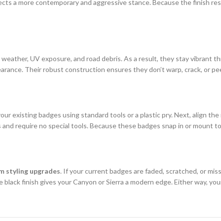
ts a more contemporary and aggressive stance. Because the finish resis
weather, UV exposure, and road debris. As a result, they stay vibrant t
pearance. Their robust construction ensures they don’t warp, crack, or peel
your existing badges using standard tools or a plastic pry. Next, align 
 and require no special tools. Because these badges snap in or mount to
m styling upgrades
. If your current badges are faded, scratched, or missi
e black finish gives your Canyon or Sierra a modern edge. Either way, you