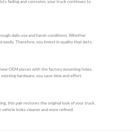
ts fading and corrosion, your truck continues to
hrough daily use and harsh conditions. Whether
 easily. Therefore, you invest in quality that lasts.
the new OEM pieces with the factory mounting holes.
 existing hardware, you save time and effort.
ng, this pair restores the original look of your truck.
r vehicle looks cleaner and more refined.