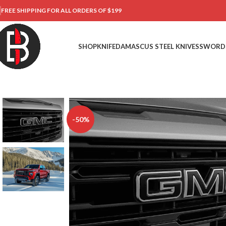
FREE SHIPPING FOR ALL ORDERS OF $199
SHOP
KNIFE
DAMASCUS STEEL KNIVES
SWORD
-50%