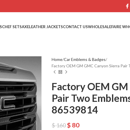
S
CHEF SETS
AXE
LEATHER JACKETS
CONTACT US
WHOLESALE
FAIRE WH
Home
Car Emblems & Badges
Factory OEM GM GMC Canyon Sierra Pair 
Factory OEM GM 
Pair Two Emblems
86539814
$
80
$
160