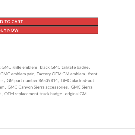
D TO CART
BUY NOW
t
k GMC grille emblem
,
black GMC tailgate badge
,
it GMC emblem pair
,
Factory OEM GM emblem
,
front
es
,
GM part number 86539814
,
GMC blacked-out
lem
,
GMC Canyon Sierra accessories
,
GMC Sierra
t
,
OEM replacement truck badge
,
original GM