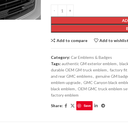
AD
Add to compare
Add to wishlis
Category:
Car Emblems & Badges
Tags:
authentic GM exterior emblem
,
blac
durable OEM GM truck emblem
,
factory f
and rear GMC emblems
,
genuine GM badg
emblem upgrade
,
GMC Canyon black emb
black emblem
,
OEM GMC truck emblem se
factory emblem
Share:
Save