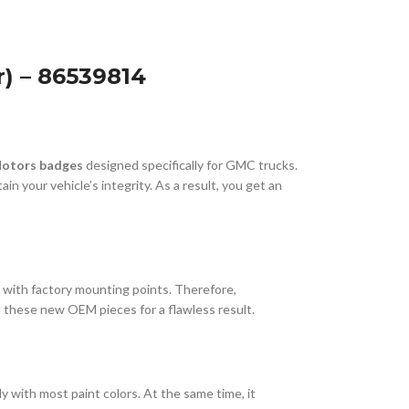
) – 86539814
Motors badges
designed specifically for GMC trucks.
n your vehicle’s integrity. As a result, you get an
ly with factory mounting points. Therefore,
th these new OEM pieces for a flawless result.
 with most paint colors. At the same time, it