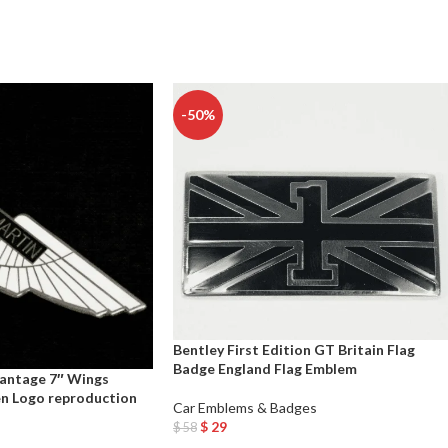
-50%
Bentley First Edition GT Britain Flag
Badge England Flag Emblem
antage 7″ Wings
n Logo reproduction
Car Emblems & Badges
$
29
$
58
Add To Cart