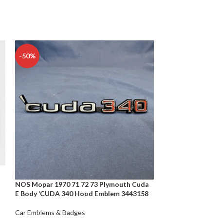
-50%
-50%
NOS Mopar 1970 71 72 73 Plymouth Cuda
Porsche 911 Embl
E Body ‘CUDA 340 Hood Emblem 3443158
Decklid GENUI
Car Emblems & Badges
Car Emblems & B