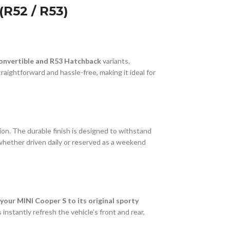
R52 / R53)
onvertible and R53 Hatchback
variants.
raightforward and hassle-free, making it ideal for
sion. The durable finish is designed to withstand
whether driven daily or reserved as a weekend
your MINI Cooper S to its original sporty
instantly refresh the vehicle’s front and rear,