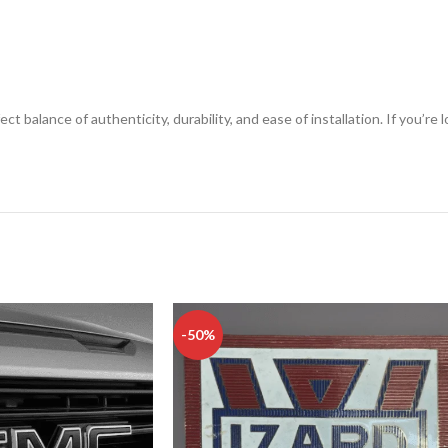
ect balance of authenticity, durability, and ease of installation. If you’
-50%