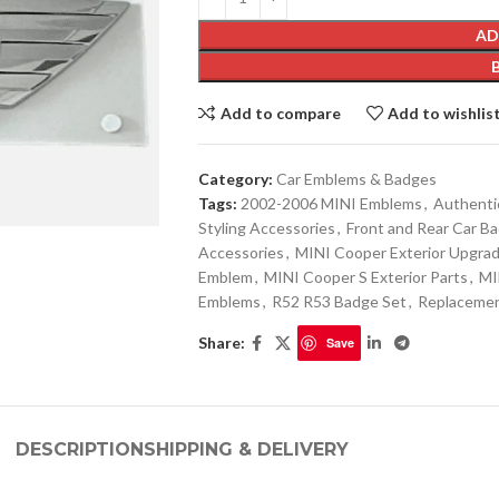
AD
Add to compare
Add to wishlis
Category:
Car Emblems & Badges
Tags:
2002-2006 MINI Emblems
,
Authenti
Styling Accessories
,
Front and Rear Car B
Accessories
,
MINI Cooper Exterior Upgra
Emblem
,
MINI Cooper S Exterior Parts
,
MI
Emblems
,
R52 R53 Badge Set
,
Replaceme
Share:
Save
DESCRIPTION
SHIPPING & DELIVERY