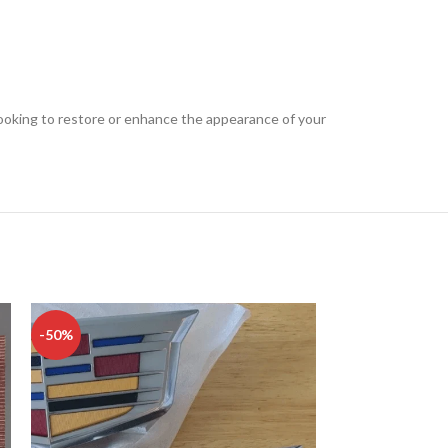
re looking to restore or enhance the appearance of your
-50%
-50%