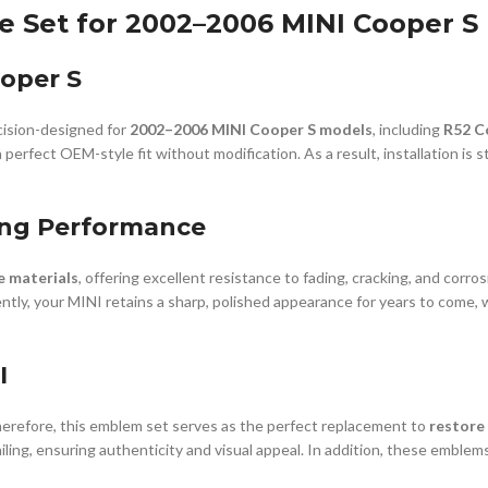
Set for 2002–2006 MINI Cooper S (
ooper S
cision-designed for
2002–2006 MINI Cooper S models
, including
R52 C
rfect OEM-style fit without modification. As a result, installation is st
ing Performance
e materials
, offering excellent resistance to fading, cracking, and corro
ly, your MINI retains a sharp, polished appearance for years to come, 
I
erefore, this emblem set serves as the perfect replacement to
restore 
ling, ensuring authenticity and visual appeal. In addition, these emblems 