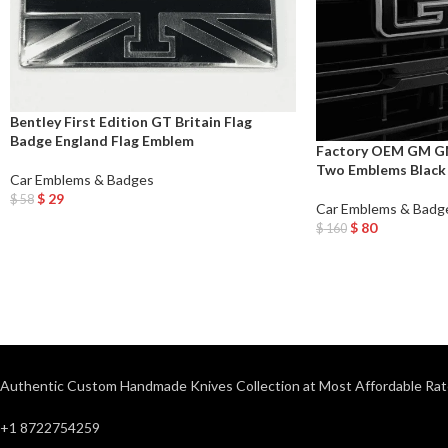
Bentley First Edition GT Britain Flag
Badge England Flag Emblem
Factory OEM GM GM
Two Emblems Black 
Car Emblems & Badges
$
29
$
58
Car Emblems & Badg
Add To Cart
$
80
$
160
Add To Cart
Authentic Custom Handmade Knives Collection at Most Affordable Rat
+1 8722754259