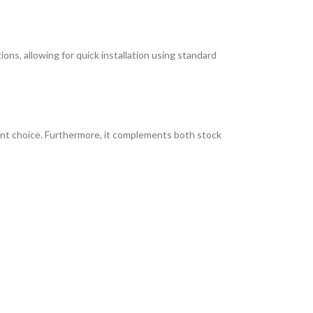
ions, allowing for quick installation using standard
lent choice. Furthermore, it complements both stock