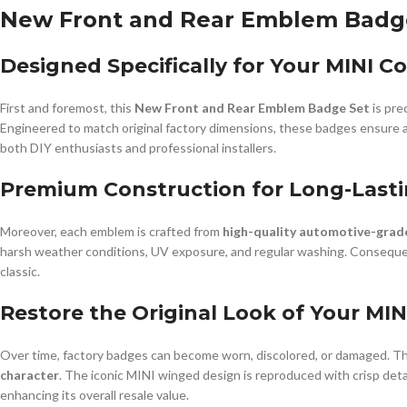
New Front and Rear Emblem Badge 
Designed Specifically for Your MINI C
First and foremost, this
New Front and Rear Emblem Badge Set
is pre
Engineered to match original factory dimensions, these badges ensure a pe
both DIY enthusiasts and professional installers.
Premium Construction for Long-Last
Moreover, each emblem is crafted from
high-quality automotive-grad
harsh weather conditions, UV exposure, and regular washing. Consequent
classic.
Restore the Original Look of Your MIN
Over time, factory badges can become worn, discolored, or damaged. Th
character
. The iconic MINI winged design is reproduced with crisp detai
enhancing its overall resale value.