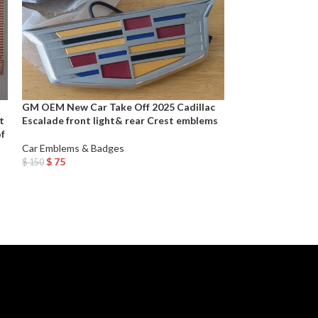
GM OEM New Car Take Off 2025 Cadillac
GM Performance 
t
Escalade front light& rear Crest emblems
Polished Stainle
of
Car Emblems & Badges
Car Emblems & B
$
75
$
49
$
150
$
98
Add To Cart
Add To Cart