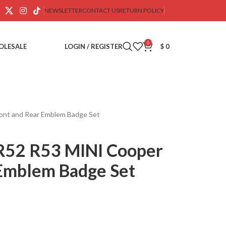
NEWSLETTER
CONTACT US
RETURN POLICY
0
OLESALE
LOGIN / REGISTER
$
0
ont and Rear Emblem Badge Set
52 R53 MINI Cooper
 Emblem Badge Set