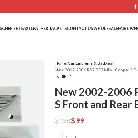
S
CHEF SETS
AXE
LEATHER JACKETS
CONTACT US
WHOLESALE
FAIRE WH
Home
Car Emblems & Badges
New 2002-2006 R52 R53 MINI Cooper S Fr
New 2002-2006 R
S Front and Rear
$
99
$
198