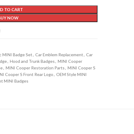
D TO CART
BUY NOW
t
c MINI Badge Set
,
Car Emblem Replacement
,
Car
adge
,
Hood and Trunk Badges
,
MINI Cooper
de
,
MINI Cooper Restoration Parts
,
MINI Cooper S
NI Cooper S Front Rear Logo
,
OEM Style MINI
nt MINI Badges