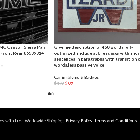
C Canyon Sierra Pair
Give me description of 450 words,fully
Front Rear 86539814
optimized, include subheadings with shor
sentences in paragraphs with transition 
words,less passive voice
es
Car Emblems & Badges
$
89
$
178
Add To Cart
es with Free Worldwide Shipping.
Privacy Policy
,
Terms and Conditions