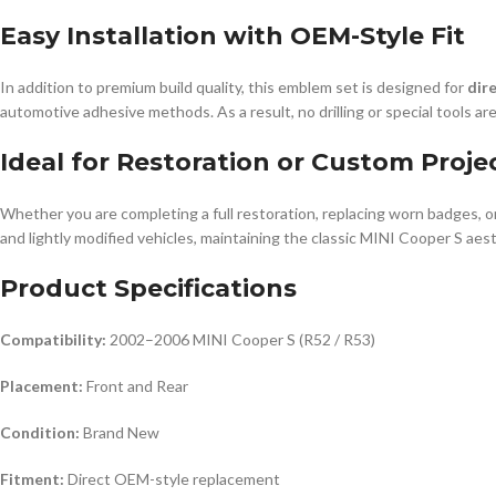
Easy Installation with OEM-Style Fit
In addition to premium build quality, this emblem set is designed for
dir
automotive adhesive methods. As a result, no drilling or special tools are
Ideal for Restoration or Custom Proje
Whether you are completing a full restoration, replacing worn badges, o
and lightly modified vehicles, maintaining the classic MINI Cooper S aesth
Product Specifications
Compatibility:
2002–2006 MINI Cooper S (R52 / R53)
Placement:
Front and Rear
Condition:
Brand New
Fitment:
Direct OEM-style replacement