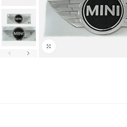
Click to enlarge