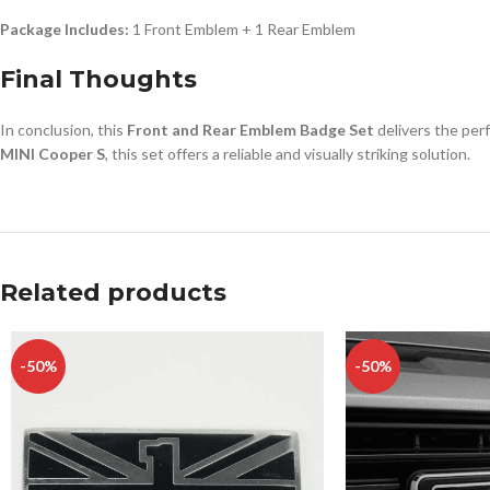
Package Includes:
1 Front Emblem + 1 Rear Emblem
Final Thoughts
In conclusion, this
Front and Rear Emblem Badge Set
delivers the perf
MINI Cooper S
, this set offers a reliable and visually striking solution.
Related products
-50%
-50%