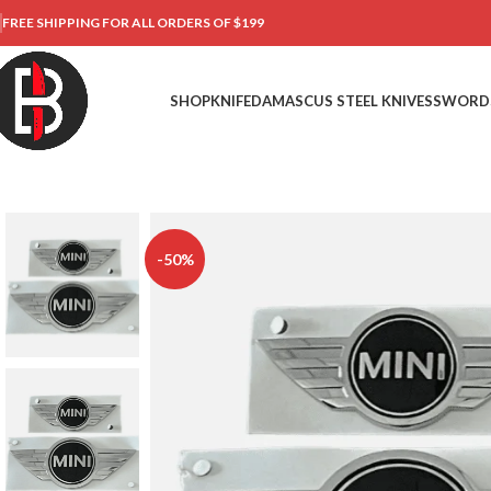
FREE SHIPPING FOR ALL ORDERS OF $199
SHOP
KNIFE
DAMASCUS STEEL KNIVES
SWORD
-50%