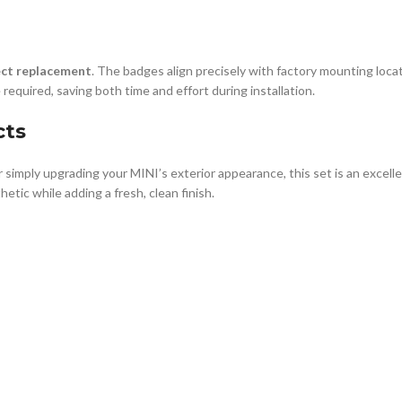
ect replacement
. The badges align precisely with factory mounting locat
 required, saving both time and effort during installation.
cts
r simply upgrading your MINI’s exterior appearance, this set is an excel
etic while adding a fresh, clean finish.