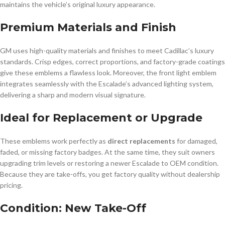
maintains the vehicle’s original luxury appearance.
Premium Materials and Finish
GM uses high-quality materials and finishes to meet Cadillac’s luxury
standards. Crisp edges, correct proportions, and factory-grade coatings
give these emblems a flawless look. Moreover, the front light emblem
integrates seamlessly with the Escalade’s advanced lighting system,
delivering a sharp and modern visual signature.
Ideal for Replacement or Upgrade
These emblems work perfectly as
direct replacements
for damaged,
faded, or missing factory badges. At the same time, they suit owners
upgrading trim levels or restoring a newer Escalade to OEM condition.
Because they are take-offs, you get factory quality without dealership
pricing.
Condition: New Take-Off