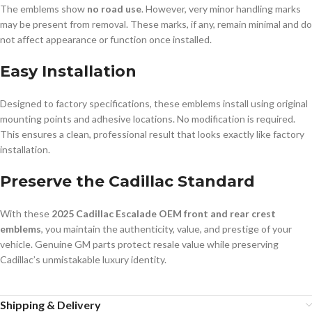
The emblems show
no road use
. However, very minor handling marks
may be present from removal. These marks, if any, remain minimal and do
not affect appearance or function once installed.
Easy Installation
Designed to factory specifications, these emblems install using original
mounting points and adhesive locations. No modification is required.
This ensures a clean, professional result that looks exactly like factory
installation.
Preserve the Cadillac Standard
With these
2025 Cadillac Escalade OEM front and rear crest
emblems
, you maintain the authenticity, value, and prestige of your
vehicle. Genuine GM parts protect resale value while preserving
Cadillac’s unmistakable luxury identity.
Shipping & Delivery