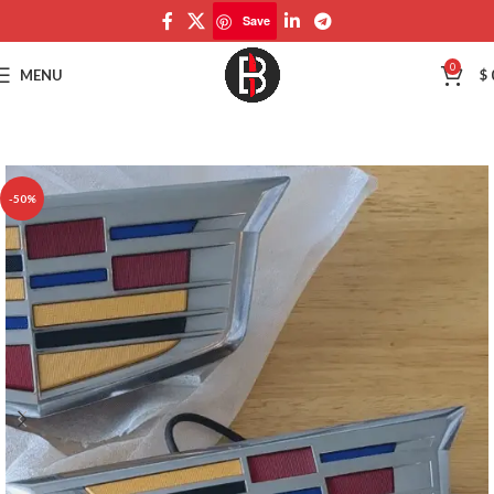
Save
Save
0
MENU
$
-50%