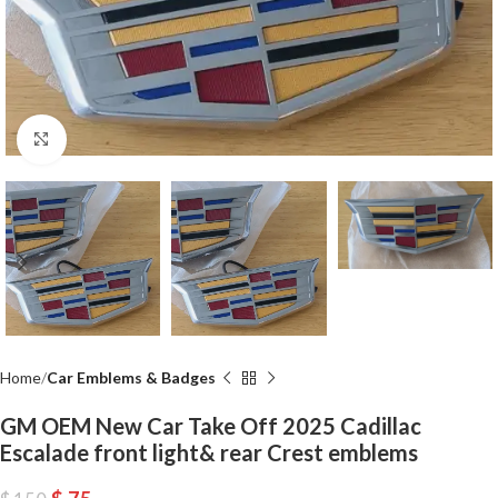
Click to enlarge
Home
Car Emblems & Badges
GM OEM New Car Take Off 2025 Cadillac
Escalade front light& rear Crest emblems