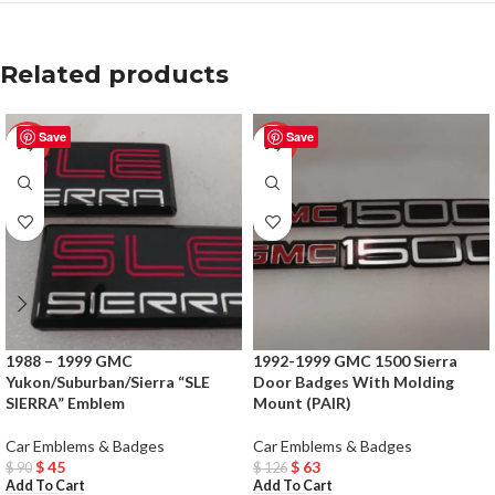
Related products
Save
Save
-50%
-50%
1988 – 1999 GMC
1992-1999 GMC 1500 Sierra
Yukon/Suburban/Sierra “SLE
Door Badges With Molding
SIERRA” Emblem
Mount (PAIR)
Car Emblems & Badges
Car Emblems & Badges
$
45
$
63
$
90
$
126
Add To Cart
Add To Cart