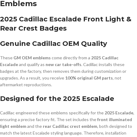
Emblems
2025 Cadillac Escalade Front Light &
Rear Crest Badges
Genuine Cadillac OEM Quality
These
GM OEM emblems
come directly from a
2025 Cadillac
Escalade
and qualify as
new car take-offs
. Cadillac installs these
badges at the factory, then removes them during customization or
upgrades. As a result, you receive
100% original GM parts
, not
aftermarket reproductions.
Designed for the 2025 Escalade
Cadillac engineered these emblems specifically for the
2025 Escalade
,
ensuring a precise factory fit. The set includes the
front illuminated
light emblem
and the
rear Cadillac crest emblem
, both designed to
match the latest Escalade styling language. Therefore, installation