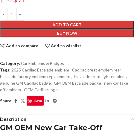
$
75
$
150
ADD TO CART
BUY NOW
Add to compare
Add to wishlist
Category:
Car Emblems & Badges
Tags:
2025 Cadillac Escalade emblem
,
Cadillac crest emblem rear
,
Escalade factory emblem replacement
,
Escalade front light emblem
,
genuine GM Cadillac badge
,
GM OEM Escalade badge
,
new car take
off emblem
,
OEM Cadillac logo
Share:
Save
Description
GM OEM New Car Take-Off