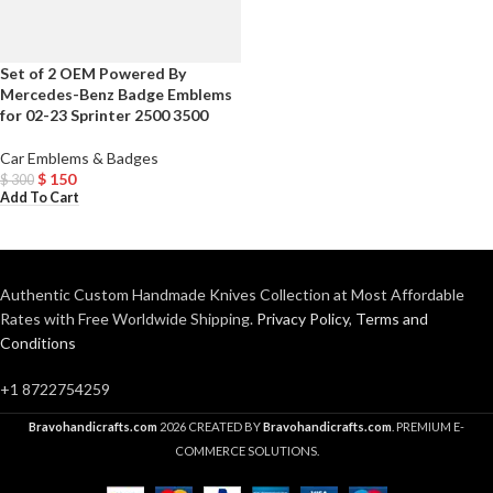
Set of 2 OEM Powered By
Mercedes-Benz Badge Emblems
for 02-23 Sprinter 2500 3500
Car Emblems & Badges
$
150
$
300
Add To Cart
Authentic Custom Handmade Knives Collection at Most Affordable
Rates with Free Worldwide Shipping.
Privacy Policy
,
Terms and
Conditions
+1 8722754259
Bravohandicrafts.com
2026 CREATED BY
Bravohandicrafts.com
. PREMIUM E-
COMMERCE SOLUTIONS.