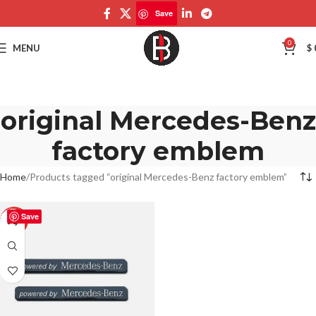
Save
0
MENU
$
original Mercedes-Benz
factory emblem
Home
Products tagged “original Mercedes-Benz factory emblem”
Save
-50%