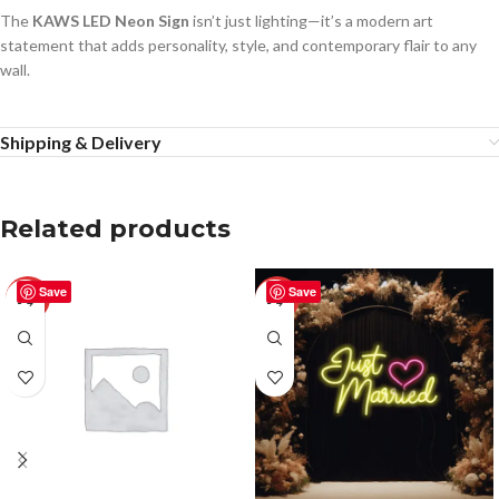
The
KAWS LED Neon Sign
isn’t just lighting—it’s a modern art
statement that adds personality, style, and contemporary flair to any
wall.
Shipping & Delivery
Related products
Save
Save
-50%
-50%