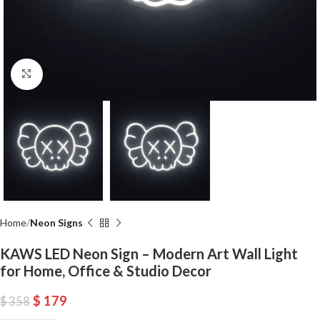
Click to enlarge
Home
Neon Signs
KAWS LED Neon Sign – Modern Art Wall Light
for Home, Office & Studio Decor
$
179
$
358