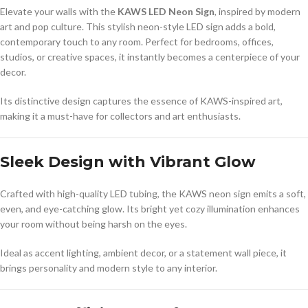
Elevate your walls with the
KAWS LED Neon Sign
, inspired by modern
art and pop culture. This stylish neon-style LED sign adds a bold,
contemporary touch to any room. Perfect for bedrooms, offices,
studios, or creative spaces, it instantly becomes a centerpiece of your
decor.
Its distinctive design captures the essence of KAWS-inspired art,
making it a must-have for collectors and art enthusiasts.
Sleek Design with Vibrant Glow
Crafted with high-quality LED tubing, the KAWS neon sign emits a soft,
even, and eye-catching glow. Its bright yet cozy illumination enhances
your room without being harsh on the eyes.
Ideal as accent lighting, ambient decor, or a statement wall piece, it
brings personality and modern style to any interior.