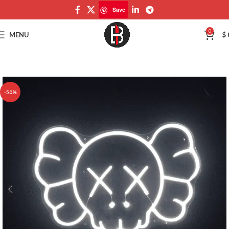
Save
Save
0
MENU
$
-50%