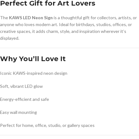
Perfect Gift for Art Lovers
The
KAWS LED Neon Sign
is a thoughtful gift for collectors, artists, or
anyone who loves modern art. Ideal for birthdays, studios, offices, or
creative spaces, it adds charm, style, and inspiration wherever it’s
displayed.
Why You’ll Love It
Iconic KAWS-inspired neon design
Soft, vibrant LED glow
Energy-efficient and safe
Easy wall mounting
Perfect for home, office, studio, or gallery spaces