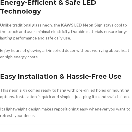
Energy-Efficient & Safe LED
Technology
Unlike traditional glass neon, the
KAWS LED Neon Sign
stays cool to
the touch and uses minimal electricity. Durable materials ensure long-
lasting performance and safe daily use.
Enjoy hours of glowing art-inspired decor without worrying about heat
or high energy costs.
Easy Installation & Hassle-Free Use
This neon sign comes ready to hang with pre-drilled holes or mounting
options. Installation is quick and simple—just plug it in and switch it on.
Its lightweight design makes repositioning easy whenever you want to
refresh your decor.