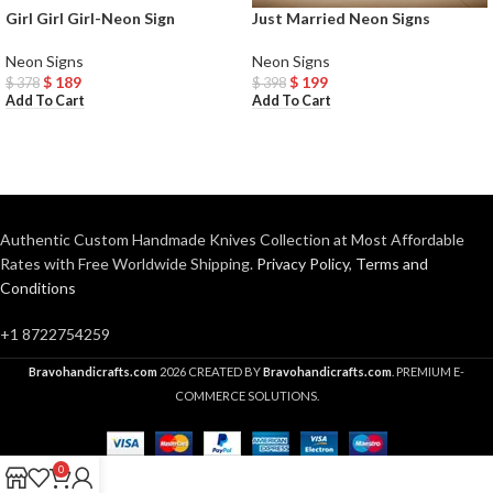
Girl Girl Girl-Neon Sign
Just Married Neon Signs
Neon Signs
Neon Signs
$
189
$
199
$
378
$
398
Add To Cart
Add To Cart
Authentic Custom Handmade Knives Collection at Most Affordable
Rates with Free Worldwide Shipping.
Privacy Policy
,
Terms and
Conditions
+1 8722754259
Bravohandicrafts.com
2026 CREATED BY
Bravohandicrafts.com
. PREMIUM E-
COMMERCE SOLUTIONS.
0