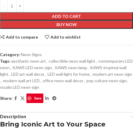
ADD TO CART
BUY NOW
Add to compare
Add to wishlist
Category:
Neon Signs
Tags:
aesthetic neon art
,
collectible neon wall light
,
contemporary LED
neon
,
KAWS LED neon sign
,
KAWS neon lamp
,
KAWS-inspired wall
light
,
LED art wall decor
,
LED wall light for home
,
modern art neon sign
,
modern wall art LED
,
office neon wall decor
,
pop culture neon sign
,
studio LED neon sign
Share:
Save
Description
Bring Iconic Art to Your Space