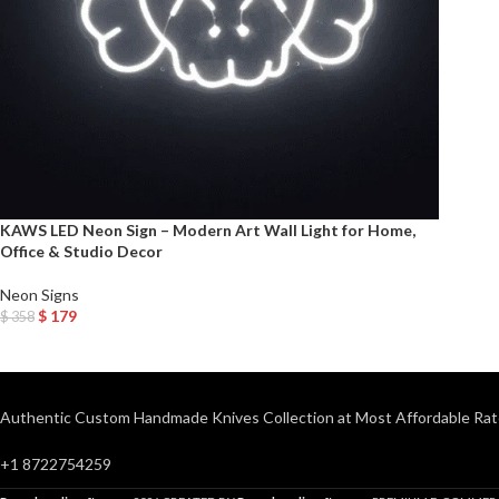
KAWS LED Neon Sign – Modern Art Wall Light for Home,
Office & Studio Decor
Neon Signs
$
179
$
358
Add To Cart
Authentic Custom Handmade Knives Collection at Most Affordable Rat
+1 8722754259