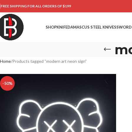
FREE SHIPPING FOR ALL ORDERS OF $199
SHOP
KNIFE
DAMASCUS STEEL KNIVES
SWORD
mo
Home
Products tagged “modern art neon sign”
-50%