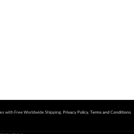
es with Free Worldwide Shipping.
Privacy Policy
,
Terms and Conditions