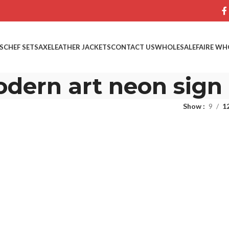
S
CHEF SETS
AXE
LEATHER JACKETS
CONTACT US
WHOLESALE
FAIRE WH
dern art neon sign
Show
9
1