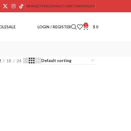
NEWSLETTER
CONTACT US
RETURN POLICY
0
OLESALE
LOGIN / REGISTER
$
0
2
18
24