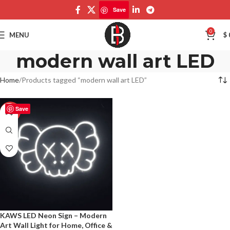
Save
0
MENU
$
modern wall art LED
Home
Products tagged “modern wall art LED”
Save
-50%
KAWS LED Neon Sign – Modern
Art Wall Light for Home, Office &