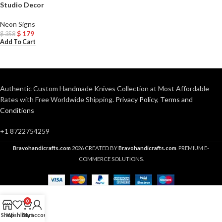
Studio Decor
Neon Signs
$
179
$
358
Add To Cart
Authentic Custom Handmade Knives Collection at Most Affordable
Rates with Free Worldwide Shipping.
Privacy Policy
,
Terms and
Conditions
+1 8722754259
Bravohandicrafts.com
2026 CREATED BY
Bravohandicrafts.com
. PREMIUM E-
COMMERCE SOLUTIONS.
0
Shop
Wishlist
Cart
My account