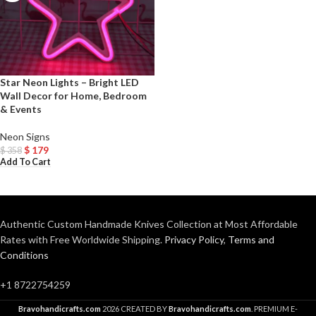
Star Neon Lights – Bright LED
Wall Decor for Home, Bedroom
& Events
Neon Signs
$
179
$
358
Add To Cart
Authentic Custom Handmade Knives Collection at Most Affordable
Rates with Free Worldwide Shipping.
Privacy Policy
,
Terms and
Conditions
+1 8722754259
Bravohandicrafts.com
2026 CREATED BY
Bravohandicrafts.com
. PREMIUM E-