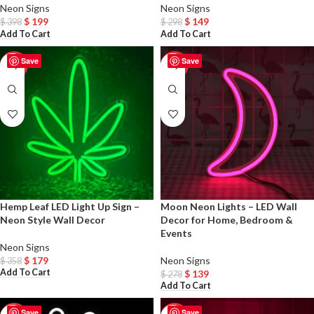
Neon Signs
Neon Signs
$
199
$
149
$
398
$
298
Add To Cart
Add To Cart
Save
Save
-50%
-50%
Hemp Leaf LED Light Up Sign –
Moon Neon Lights – LED Wall
Neon Style Wall Decor
Decor for Home, Bedroom &
Events
Neon Signs
$
179
Neon Signs
$
358
Add To Cart
$
139
$
278
Add To Cart
Save
Save