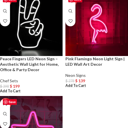
-50%
-50%
Peace Fingers LED Neon Sign –
Pink Flamingo Neon Light Sign |
Aesthetic Wall Light for Home,
LED Wall Art Decor
Office & Party Decor
Neon Signs
Chef Sets
$
139
$
278
Add To Cart
$
199
$
398
Add To Cart
Save
-50%