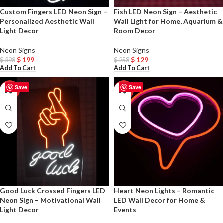
Custom Fingers LED Neon Sign –
Fish LED Neon Sign – Aesthetic
Personalized Aesthetic Wall
Wall Light for Home, Aquarium &
Light Decor
Room Decor
Neon Signs
Neon Signs
$
199
$
129
$
398
$
258
Add To Cart
Add To Cart
Save
Save
-50%
-50%
Good Luck Crossed Fingers LED
Heart Neon Lights – Romantic
Neon Sign – Motivational Wall
LED Wall Decor for Home &
Light Decor
Events