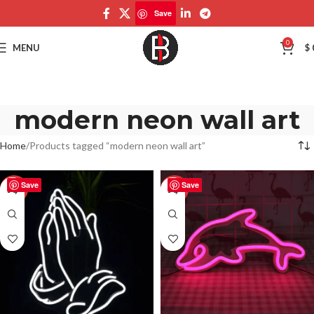
Save
0
MENU
$
modern neon wall art
Home
Products tagged “modern neon wall art”
Save
Save
-50%
-50%