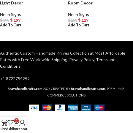
Light Decor
Room Decor
Neon Signs
Neon Signs
$
199
$
129
$
398
$
258
Add To Cart
Add To Cart
Authentic Custom Handmade Knives Collection at Most Affordable
Rates with Free Worldwide Shipping.
Privacy Policy
,
Terms and
Conditions
+1 8722754259
Bravohandicrafts.com
2026 CREATED BY
Bravohandicrafts.com
. PREMIUM E-
COMMERCE SOLUTIONS.
0
Shop
Wishlist
Cart
My account