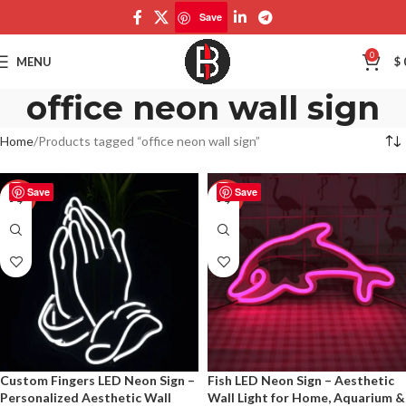
Save
0
MENU
$
office neon wall sign
Home
Products tagged “office neon wall sign”
Save
Save
-50%
-50%
Custom Fingers LED Neon Sign –
Fish LED Neon Sign – Aesthetic
Personalized Aesthetic Wall
Wall Light for Home, Aquarium &