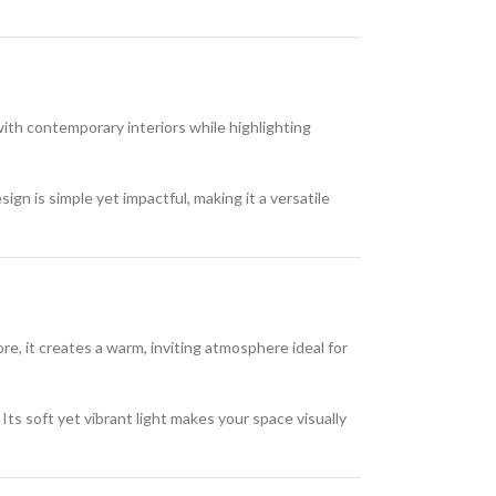
 with contemporary interiors while highlighting
ign is simple yet impactful, making it a versatile
re, it creates a warm, inviting atmosphere ideal for
Its soft yet vibrant light makes your space visually