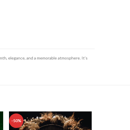
rmth, elegance, and a memorable atmosphere. It’s
-50%
-50%