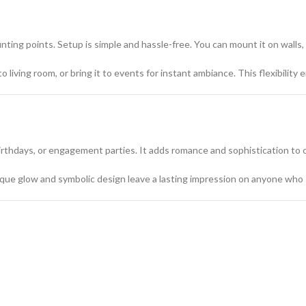
ing points. Setup is simple and hassle-free. You can mount it on walls, s
 living room, or bring it to events for instant ambiance. This flexibilit
 birthdays, or engagement parties. It adds romance and sophistication to 
unique glow and symbolic design leave a lasting impression on anyone who 