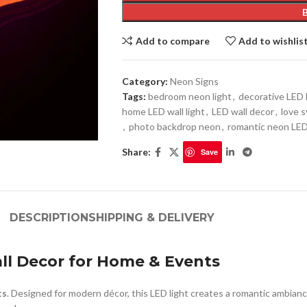
Add to compare
Add to wishlis
Category:
Neon Signs
Tags:
bedroom neon light
,
decorative LED 
home LED wall light
,
LED wall decor
,
love 
,
photo backdrop neon
,
romantic neon LE
Share:
Save
DESCRIPTION
SHIPPING & DELIVERY
ll Decor for Home & Events
ts
. Designed for modern décor, this LED light creates a romantic ambianc