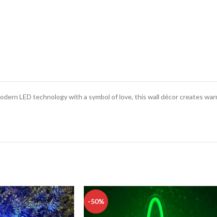
odern LED technology with a symbol of love, this wall décor creates wa
-50%