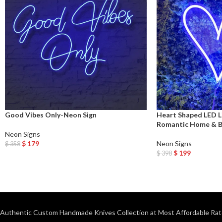
Good Vibes Only-Neon Sign
Heart Shaped LED 
Romantic Home & 
Neon Signs
$
179
Neon Signs
$
358
Add To Cart
$
199
$
398
Add To Cart
Authentic Custom Handmade Knives Collection at Most Affordable Rat