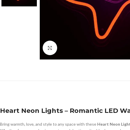
Click to enlarge
Heart Neon Lights – Romantic LED Wa
Bring warmth, love, and style to any space with these
Heart Neon Ligh