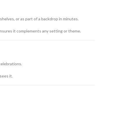
helves, or as part of a backdrop in minutes.
y ensures it complements any setting or theme.
celebrations.
sees it.