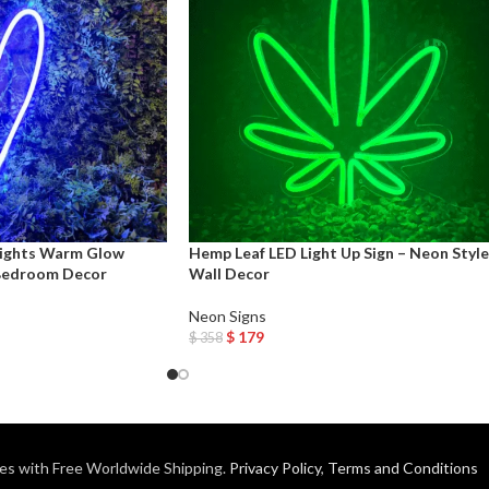
Lights Warm Glow
Hemp Leaf LED Light Up Sign – Neon Style
Bedroom Decor
Wall Decor
Neon Signs
$
179
$
358
Add To Cart
es with Free Worldwide Shipping.
Privacy Policy
,
Terms and Conditions