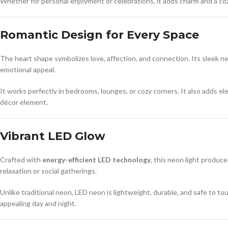
Whether for personal enjoyment or celebrations, it adds charm and a co
Romantic Design for Every Space
The heart shape symbolizes love, affection, and connection. Its sleek neo
emotional appeal.
It works perfectly in bedrooms, lounges, or cozy corners. It also adds el
décor element.
Vibrant LED Glow
Crafted with
energy-efficient LED technology
, this neon light produce
relaxation or social gatherings.
Unlike traditional neon, LED neon is lightweight, durable, and safe to tou
appealing day and night.