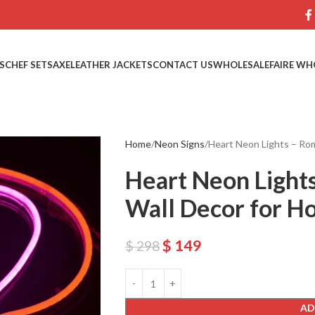
S
CHEF SETS
AXE
LEATHER JACKETS
CONTACT US
WHOLESALE
FAIRE WH
Home
Neon Signs
Heart Neon Lights – Ro
Heart Neon Light
Wall Decor for H
$
149
$
298
AD