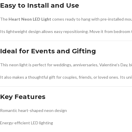
Easy to Install and Use
The
Heart Neon LED Light
comes ready to hang with pre-installed mount
Its lightweight design allows easy repositioning. Move it from bedroom to
Ideal for Events and Gifting
This neon light is perfect for weddings, anniversaries, Valentine’s Day,
It also makes a thoughtful gift for couples, friends, or loved ones. Its 
Key Features
Romantic heart-shaped neon design
Energy-efficient LED lighting