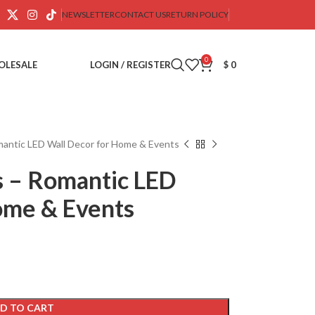
NEWSLETTER
CONTACT US
RETURN POLICY
0
OLESALE
LOGIN / REGISTER
$
0
mantic LED Wall Decor for Home & Events
s – Romantic LED
ome & Events
D TO CART