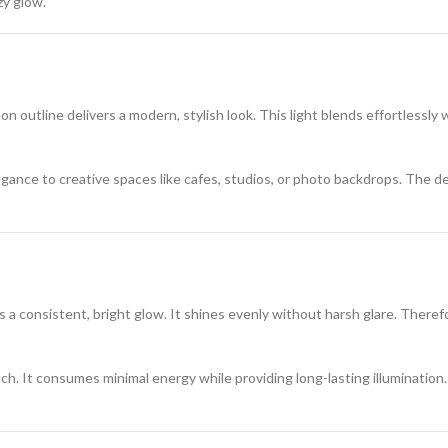
zy glow.
n outline delivers a modern, stylish look. This light blends effortlessly
egance to creative spaces like cafes, studios, or photo backdrops. The des
s a consistent, bright glow. It shines evenly without harsh glare. Therefo
ch. It consumes minimal energy while providing long-lasting illumination. 