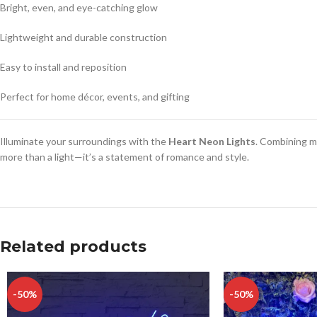
Bright, even, and eye-catching glow
Lightweight and durable construction
Easy to install and reposition
Perfect for home décor, events, and gifting
Illuminate your surroundings with the
Heart Neon Lights
. Combining m
more than a light—it’s a statement of romance and style.
Related products
-50%
-50%