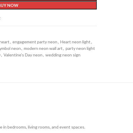
BUY NOW
t
heart
,
engagement party neon
,
Heart neon light
,
symbol neon
,
modern neon wall art
,
party neon light
D
,
Valentine’s Day neon
,
wedding neon sign
e in bedrooms, living rooms, and event spaces.