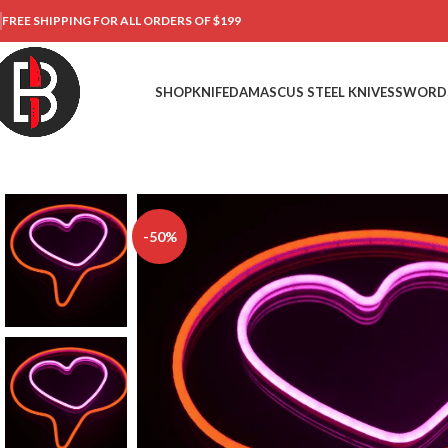
FREE SHIPPING FOR ALL ORDERS OF $199
SHOP
KNIFE
DAMASCUS STEEL KNIVES
SWORD
-50%