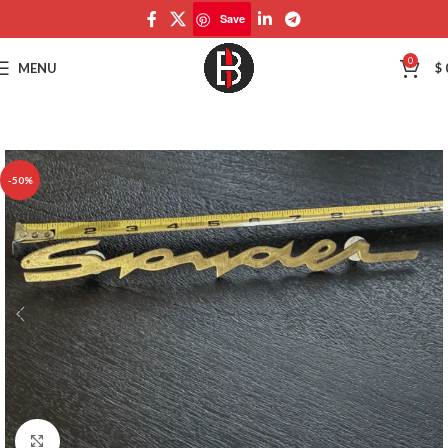
Save
Save
0
MENU
$
-50%
Click to enlarge