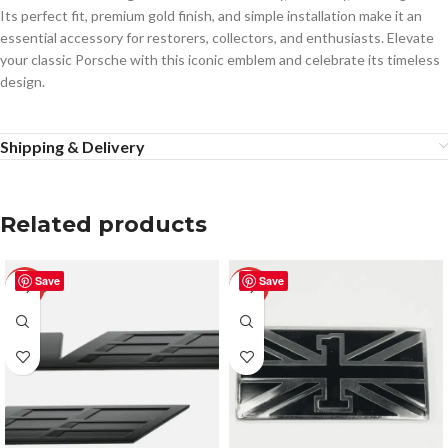
Its perfect fit, premium gold finish, and simple installation make it an
essential accessory for restorers, collectors, and enthusiasts. Elevate
your classic Porsche with this iconic emblem and celebrate its timeless
design.
Shipping & Delivery
Related products
Save
Save
-50%
-50%