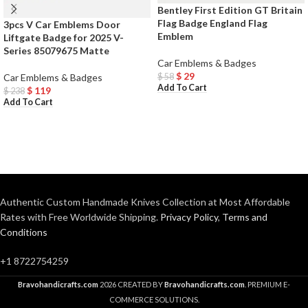
Bentley First Edition GT Britain
Flag Badge England Flag
3pcs V Car Emblems Door
Emblem
Liftgate Badge for 2025 V-
Series 85079675 Matte
Car Emblems & Badges
$
29
$
58
Car Emblems & Badges
Add To Cart
$
119
$
238
Add To Cart
Authentic Custom Handmade Knives Collection at Most Affordable
Rates with Free Worldwide Shipping.
Privacy Policy
,
Terms and
Conditions
+1 8722754259
Bravohandicrafts.com
2026 CREATED BY
Bravohandicrafts.com
. PREMIUM E-
COMMERCE SOLUTIONS.