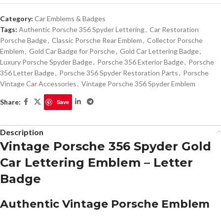
Category:
Car Emblems & Badges
Tags:
Authentic Porsche 356 Spyder Lettering
,
Car Restoration
Porsche Badge
,
Classic Porsche Rear Emblem
,
Collector Porsche
Emblem
,
Gold Car Badge for Porsche
,
Gold Car Lettering Badge
,
Luxury Porsche Spyder Badge
,
Porsche 356 Exterior Badge
,
Porsche
356 Letter Badge
,
Porsche 356 Spyder Restoration Parts
,
Porsche
Vintage Car Accessories
,
Vintage Porsche 356 Spyder Emblem
Share:
Save
Description
Vintage Porsche 356 Spyder Gold
Car Lettering Emblem – Letter
Badge
Authentic Vintage Porsche Emblem