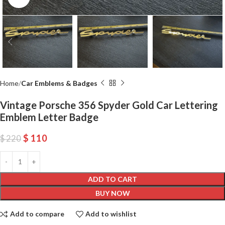
Home
Car Emblems & Badges
Vintage Porsche 356 Spyder Gold Car Lettering
Emblem Letter Badge
$
110
$
220
ADD TO CART
BUY NOW
Add to compare
Add to wishlist