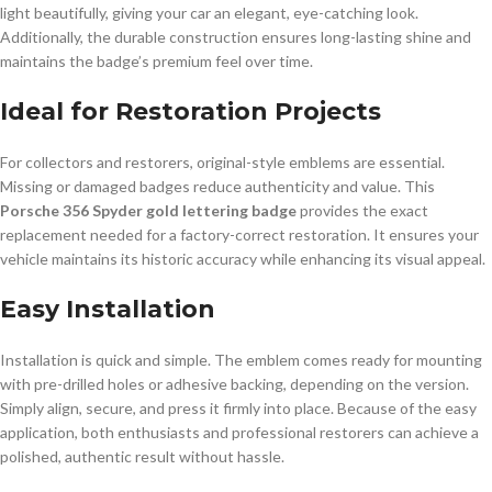
light beautifully, giving your car an elegant, eye-catching look.
Additionally, the durable construction ensures long-lasting shine and
maintains the badge’s premium feel over time.
Ideal for Restoration Projects
For collectors and restorers, original-style emblems are essential.
Missing or damaged badges reduce authenticity and value. This
Porsche 356 Spyder gold lettering badge
provides the exact
replacement needed for a factory-correct restoration. It ensures your
vehicle maintains its historic accuracy while enhancing its visual appeal.
Easy Installation
Installation is quick and simple. The emblem comes ready for mounting
with pre-drilled holes or adhesive backing, depending on the version.
Simply align, secure, and press it firmly into place. Because of the easy
application, both enthusiasts and professional restorers can achieve a
polished, authentic result without hassle.