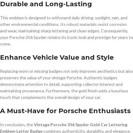
Durable and Long-Lasting
This emblem is designed to withstand daily driving, sunlight, rain, and
other environmental conditions. Its robust materials resist corrosion
and wear, maintaining sharp lettering and clean edges. Consequently,
your Porsche 356 Spyder retains its iconic look and prestige for years to
come.
Enhance Vehicle Value and Style
Replacing worn or missing badges not only improves aesthetics but also
preserves the value of your vintage Porsche. Authentic badges
demonstrate attention to detail, supporting collector interest and
maintaining provenance. Furthermore, the gold finish adds a luxurious
touch that complements the overall design of your car.
A Must-Have for Porsche Enthusiasts
In conclusion, the
Vintage Porsche 356 Spyder Gold Car Lettering
Emblem Letter Badge
combines authenticity, durability, and elegance.