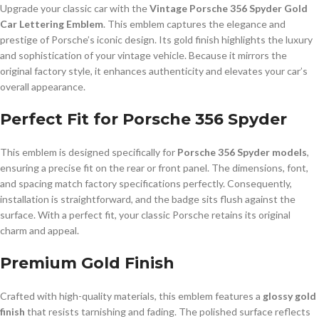
Upgrade your classic car with the
Vintage Porsche 356 Spyder Gold
Car Lettering Emblem
. This emblem captures the elegance and
prestige of Porsche’s iconic design. Its gold finish highlights the luxury
and sophistication of your vintage vehicle. Because it mirrors the
original factory style, it enhances authenticity and elevates your car’s
overall appearance.
Perfect Fit for Porsche 356 Spyder
This emblem is designed specifically for
Porsche 356 Spyder models
,
ensuring a precise fit on the rear or front panel. The dimensions, font,
and spacing match factory specifications perfectly. Consequently,
installation is straightforward, and the badge sits flush against the
surface. With a perfect fit, your classic Porsche retains its original
charm and appeal.
Premium Gold Finish
Crafted with high-quality materials, this emblem features a
glossy gold
finish
that resists tarnishing and fading. The polished surface reflects