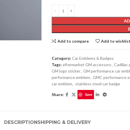
AD
Add to compare
Add to wishlis
Category:
Car Emblems & Badges
Tags:
aftermarket GM accessory
,
Cadillac
GM logo sticker
,
GM performance car emb
performance emblem
,
GMC performance 
car emblem
,
stainless steel car badge
Share:
Save
DESCRIPTION
SHIPPING & DELIVERY