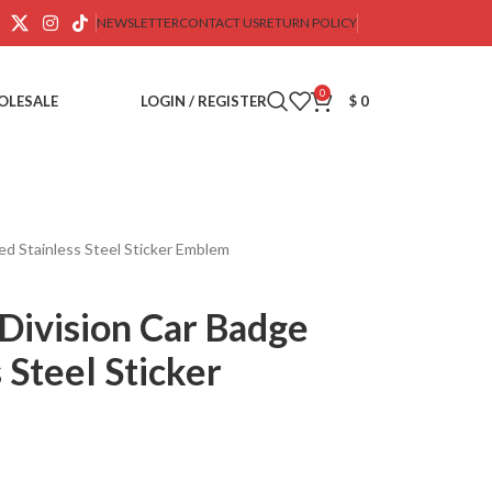
NEWSLETTER
CONTACT US
RETURN POLICY
0
OLESALE
LOGIN / REGISTER
$
0
d Stainless Steel Sticker Emblem
ivision Car Badge
 Steel Sticker