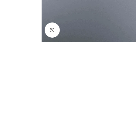
Click to enlarge