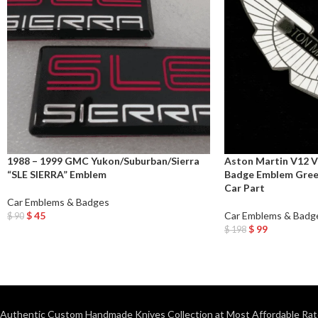
1988 – 1999 GMC Yukon/Suburban/Sierra
Aston Martin V12 V
“SLE SIERRA” Emblem
Badge Emblem Gree
Car Part
Car Emblems & Badges
$
45
Car Emblems & Badg
$
90
Add To Cart
$
99
$
198
Add To Cart
Authentic Custom Handmade Knives Collection at Most Affordable Rat