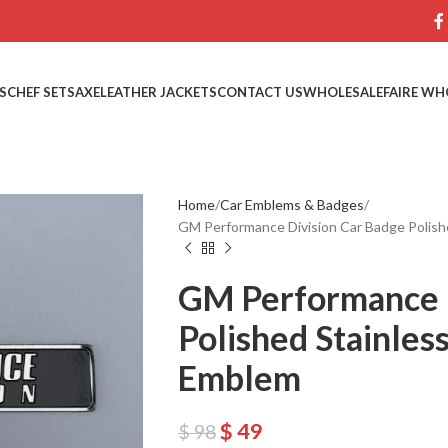
S
CHEF SETS
AXE
LEATHER JACKETS
CONTACT US
WHOLESALE
FAIRE WH
Home
Car Emblems & Badges
GM Performance Division Car Badge Polishe
GM Performance D
Polished Stainless
Emblem
$
49
$
98