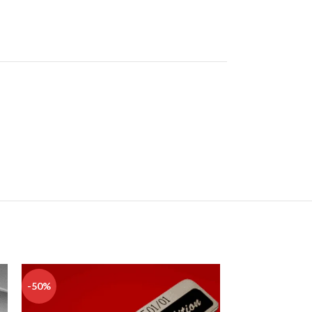
-50%
-50%