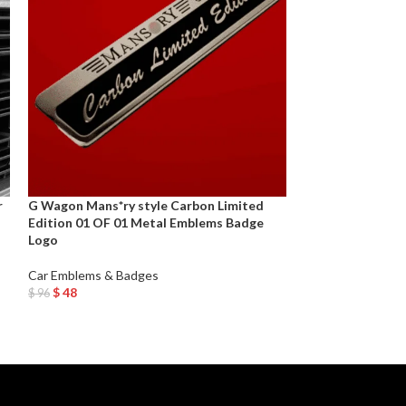
r
G Wagon Mans*ry style Carbon Limited
New Genuine OE
Edition 01 OF 01 Metal Emblems Badge
Rear Emblem Tru
Logo
GTR
Car Emblems & Badges
Car Emblems & B
$
48
$
65
$
96
$
130
Add To Cart
Add To Cart