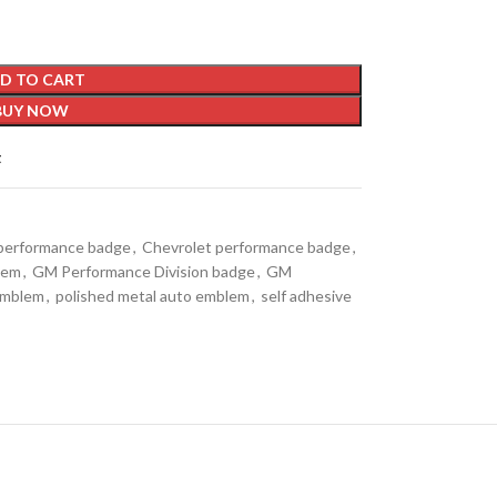
D TO CART
BUY NOW
t
 performance badge
,
Chevrolet performance badge
,
lem
,
GM Performance Division badge
,
GM
emblem
,
polished metal auto emblem
,
self adhesive