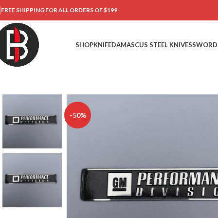
FREE SHIPPING FOR ALL ORDERS OF $199
SHOP
KNIFE
DAMASCUS STEEL KNIVES
SWORD
-50%