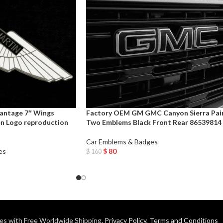
antage 7″ Wings
Factory OEM GM GMC Canyon Sierra Pai
n Logo reproduction
Two Emblems Black Front Rear 86539814
Car Emblems & Badges
es
$
80
$
160
Add To Cart
es with Free Worldwide Shipping.
Privacy Policy
,
Terms and Conditions