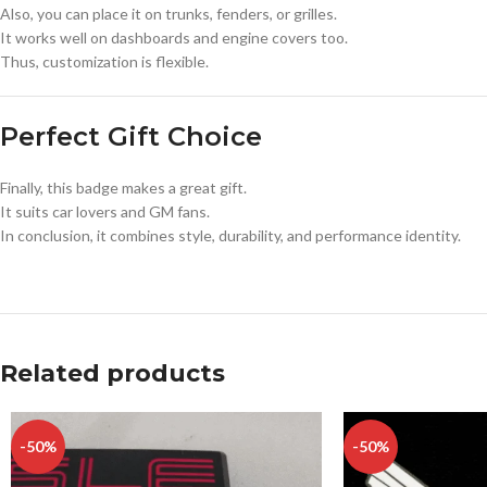
Also, you can place it on trunks, fenders, or grilles.
It works well on dashboards and engine covers too.
Thus, customization is flexible.
Perfect Gift Choice
Finally, this badge makes a great gift.
It suits car lovers and GM fans.
In conclusion, it combines style, durability, and performance identity.
Related products
-50%
-50%