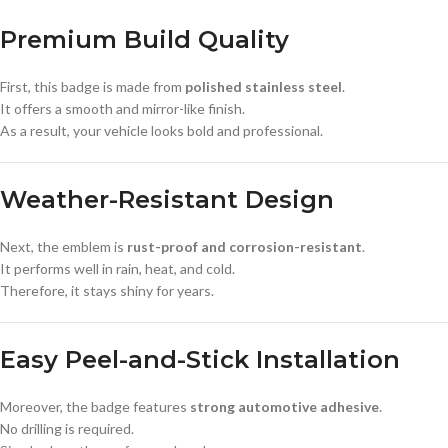
Premium Build Quality
First, this badge is made from
polished stainless steel
.
It offers a smooth and mirror-like finish.
As a result, your vehicle looks bold and professional.
Weather-Resistant Design
Next, the emblem is
rust-proof and corrosion-resistant
.
It performs well in rain, heat, and cold.
Therefore, it stays shiny for years.
Easy Peel-and-Stick Installation
Moreover, the badge features
strong automotive adhesive
.
No drilling is required.