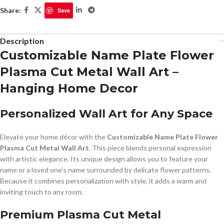
Share:
Save
Description
Customizable Name Plate Flower
Plasma Cut Metal Wall Art –
Hanging Home Decor
Personalized Wall Art for Any Space
Elevate your home décor with the
Customizable Name Plate Flower
Plasma Cut Metal Wall Art
. This piece blends personal expression
with artistic elegance. Its unique design allows you to feature your
name or a loved one’s name surrounded by delicate flower patterns.
Because it combines personalization with style, it adds a warm and
inviting touch to any room.
Premium Plasma Cut Metal