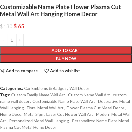
Customizable Name Plate Flower Plasma Cut
Metal Wall Art Hanging Home Decor
$
65
$
130
ADD TO CART
BUY NOW
Add to compare
Add to wishlist
Categories:
Car Emblems & Badges
,
Wall Decor
Tags:
Custom Family Name Wall Art
,
Custom Name Wall Art
,
custom
name wall decor
,
Customizable Name Plate Wall Art
,
Decorative Metal
Wall Hanging
,
Floral Metal Wall Art
,
Flower Plasma Cut Metal Decor
,
Home Decor Metal Sign
,
Laser Cut Flower Wall Art
,
Modern Metal Wall
Art
,
Personalized Metal Wall Hanging
,
Personalized Name Plate Metal
,
Plasma Cut Metal Home Decor