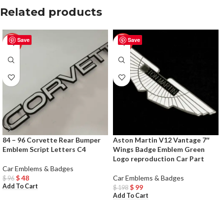
Related products
Save
Save
-50%
-50%
84 – 96 Corvette Rear Bumper
Aston Martin V12 Vantage 7″
Emblem Script Letters C4
Wings Badge Emblem Green
Logo reproduction Car Part
Car Emblems & Badges
$
48
Car Emblems & Badges
$
96
Add To Cart
$
99
$
198
Add To Cart