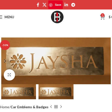
Save
Save
0
MENU
$
-50%
Click to enlarge
Home
Car Emblems & Badges