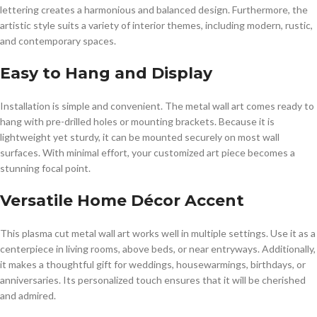
lettering creates a harmonious and balanced design. Furthermore, the
artistic style suits a variety of interior themes, including modern, rustic,
and contemporary spaces.
Easy to Hang and Display
Installation is simple and convenient. The metal wall art comes ready to
hang with pre-drilled holes or mounting brackets. Because it is
lightweight yet sturdy, it can be mounted securely on most wall
surfaces. With minimal effort, your customized art piece becomes a
stunning focal point.
Versatile Home Décor Accent
This plasma cut metal wall art works well in multiple settings. Use it as a
centerpiece in living rooms, above beds, or near entryways. Additionally,
it makes a thoughtful gift for weddings, housewarmings, birthdays, or
anniversaries. Its personalized touch ensures that it will be cherished
and admired.