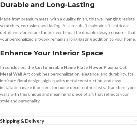
Durable and Long-Lasting
Made from premium metal with a quality finish, this wall hanging resists
scratches, corrosion, and fading. As a result, it maintains its intricate
detail and vibrant aesthetic over time. The durable design ensures that
your personalized artwork remains a long-lasting addition to your home.
Enhance Your Interior Space
In conclusion, the
Customizable Name Plate Flower Plasma Cut
Metal Wall Art
combines personalization, elegance, and durability. Its
intricate floral design, high-quality metal construction, and easy
installation make it perfect for home décor enthusiasts. Transform your
walls with this unique and meaningful piece of art that reflects your
style and personality.
Shipping & Delivery