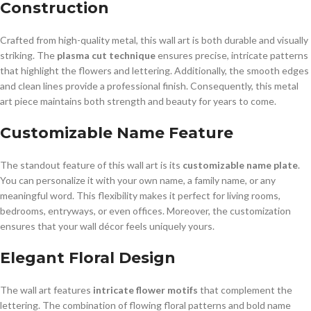
Construction
Crafted from high-quality metal, this wall art is both durable and visually
striking. The
plasma cut technique
ensures precise, intricate patterns
that highlight the flowers and lettering. Additionally, the smooth edges
and clean lines provide a professional finish. Consequently, this metal
art piece maintains both strength and beauty for years to come.
Customizable Name Feature
The standout feature of this wall art is its
customizable name plate
.
You can personalize it with your own name, a family name, or any
meaningful word. This flexibility makes it perfect for living rooms,
bedrooms, entryways, or even offices. Moreover, the customization
ensures that your wall décor feels uniquely yours.
Elegant Floral Design
The wall art features
intricate flower motifs
that complement the
lettering. The combination of flowing floral patterns and bold name