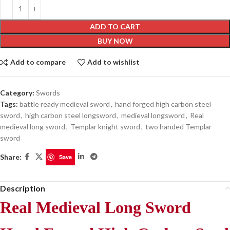
ADD TO CART
BUY NOW
Add to compare
Add to wishlist
Category:
Swords
Tags:
battle ready medieval sword
,
hand forged high carbon steel
sword
,
high carbon steel longsword
,
medieval longsword
,
Real
medieval long sword
,
Templar knight sword
,
two handed Templar
sword
Share:
Save
Description
Real Medieval Long Sword