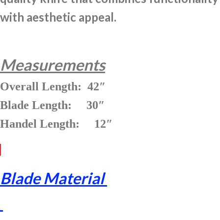
with aesthetic appeal.
Measurements
Overall Length: 42″
Blade Length: 30″
Handel Length: 12″
Blade Material