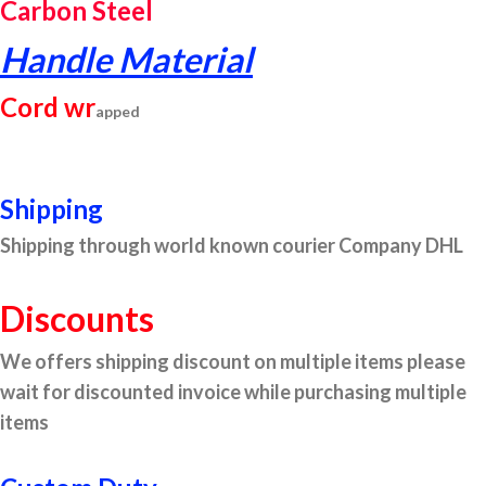
Carbon Steel
Handle Material
Cord wr
apped
Shipping
Shipping through world known courier Company DHL
Discounts
We offers shipping discount on multiple items please
wait for discounted invoice while purchasing multiple
items