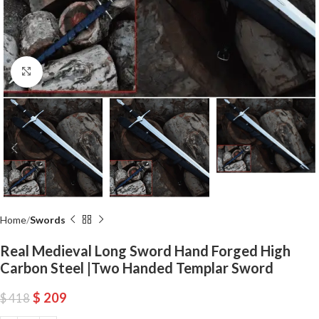
Click to enlarge
Home
Swords
Real Medieval Long Sword Hand Forged High
Carbon Steel |Two Handed Templar Sword
$
209
$
418