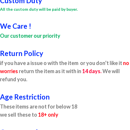
Custom Duty
All the custom duty will be paid by buyer.
We Care !
Our customer our priority
Return Policy
if you have a issue o with the item or you don’t like it
no
worries
return the item as it with in
14 days.
We will
refund you.
Age Restriction
These items are not for below 18
we sell these to
18+ only