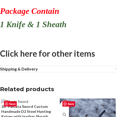
Package Contain
1 Knife & 1 Sheath
Click here for other items
Shipping & Delivery
Related products
Save
Save
-50%
-50%
30″ Falcata Sword Custom
Handmade D2 Steel Hunting
Knives with leather Sheath