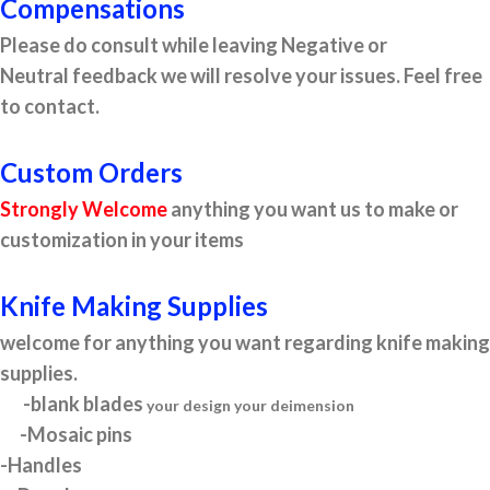
Compensations
Please do consult while leaving Negative or
Neutral feedback we will resolve your issues. Feel free
to contact.
Custom Orders
Strongly Welcome
anything you want us to make or
customization in your items
Knife Making Supplies
welcome for anything you want regarding knife making
supplies.
-blank blades
your design your deimension
-Mosaic pins
-Handles