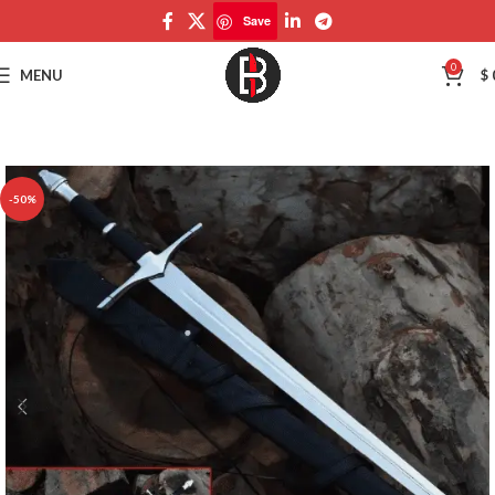
Save
Save
0
MENU
$
-50%