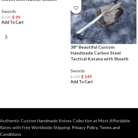
Swords
$
99
$
199
Add To Cart
38″ Beautiful Custom
Handmade Carbon Steel
Tactical Katana with Sheath
Swords
$
149
$
299
Add To Cart
Authentic Custom Handmade Knives Collection at Most Affordable
Rates with Free Worldwide Shipping.
Privacy Policy
,
Terms and
Conditions