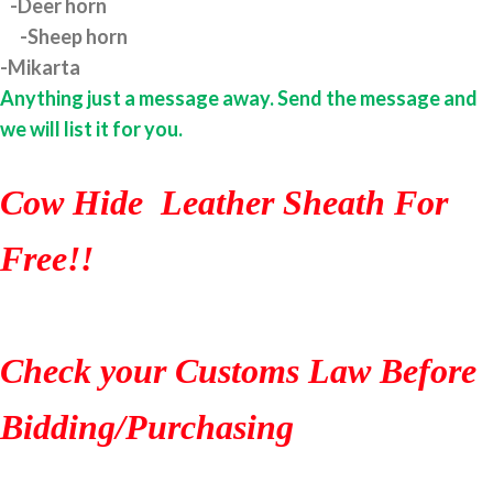
-Deer horn
-Sheep horn
-Mikarta
Anything just a message away. Send the message and
we will list it for you.
Cow Hide Leather Sheath For
Free!!
Check your Customs Law Before
Bidding/Purchasing