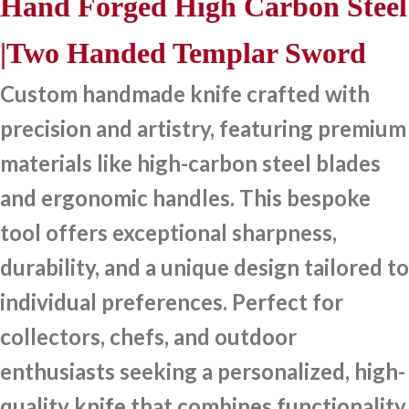
Hand Forged High Carbon Steel
|Two Handed Templar Sword
Custom handmade knife crafted with
precision and artistry, featuring premium
materials like high-carbon steel blades
and ergonomic handles. This bespoke
tool offers exceptional sharpness,
durability, and a unique design tailored to
individual preferences. Perfect for
collectors, chefs, and outdoor
enthusiasts seeking a personalized, high-
quality knife that combines functionality