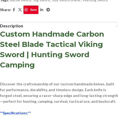
Share:
Save
Description
Custom Handmade Carbon
Steel Blade Tactical Viking
Sword | Hunting Sword
Camping
Discover the craftsmanship of our
custom handmade knives
, built
for performance, durability, and timeless design. Each knife is
forged
steel
, ensuring a razor-sharp edge and long-lasting strength
—perfect for
hunting, camping, survival, tactical use, and bushcraft
.
**Specifications:**