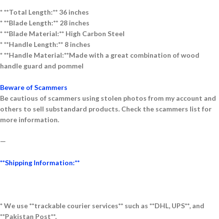
* **Total Length:** 36
inches
* **Blade Length:** 28 inches
* **Blade Material:** High Carbon Steel
* **Handle Length:** 8 inches
* **Handle Material:**Made with a great combination of wood
handle guard and pommel
Beware of Scammers
Be cautious of scammers using stolen photos from my account and
others to sell substandard products. Check the scammers list for
more information.
—
**Shipping Information:**
* We use **trackable courier services** such as **DHL, UPS**, and
**Pakistan Post**.