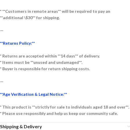
* **Customers in remote areas** will be required to pay an
**additional \$30** for shipping.
—
**Returns Policy:**
* Returns are accepted within **14 days** of delivery.
* Items must be **unused and undamaged**.
* Buyer is responsible for return shipping costs.
—
**Age Verification & Legal Notice:**
* This product is **strictly for sale to individuals aged 18 and over**.
* Please use responsibly and help us keep our community safe.
Shipping & Delivery