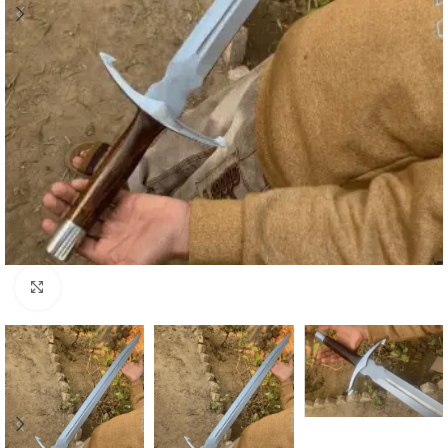
Click to enlarge