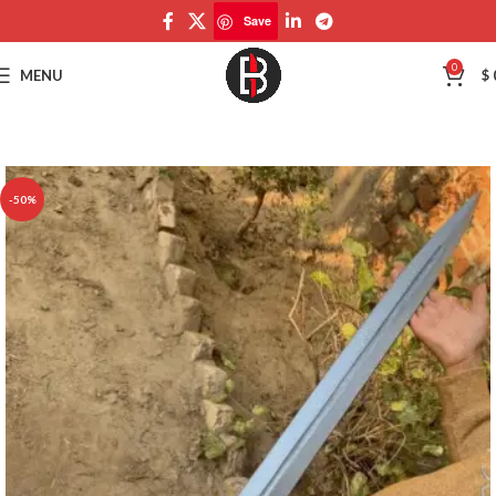
Save
Save
0
MENU
$
-50%