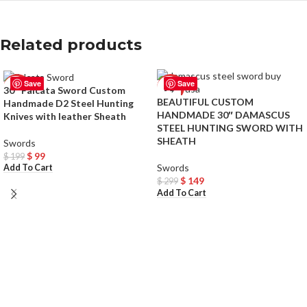
Related products
Save
Save
-50%
-50%
30″ Falcata Sword Custom
BEAUTIFUL CUSTOM
Handmade D2 Steel Hunting
HANDMADE 30″ DAMASCUS
Knives with leather Sheath
STEEL HUNTING SWORD WITH
SHEATH
Swords
$
99
$
199
Swords
Add To Cart
$
149
$
299
Add To Cart