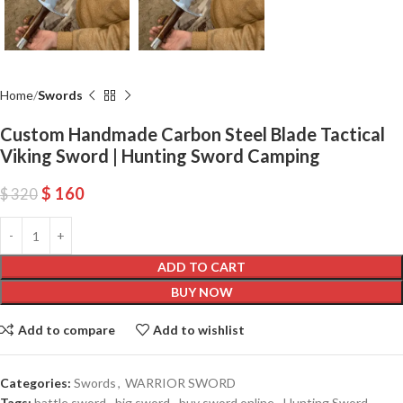
Home
Swords
Custom Handmade Carbon Steel Blade Tactical
Viking Sword | Hunting Sword Camping
$
160
$
320
ADD TO CART
BUY NOW
Add to compare
Add to wishlist
Categories:
Swords
,
WARRIOR SWORD
Tags:
battle sword
,
big sword
,
buy sword online
,
Hunting Sword