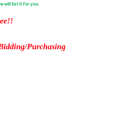
ill list it for you.
ee!!
Bidding/Purchasing