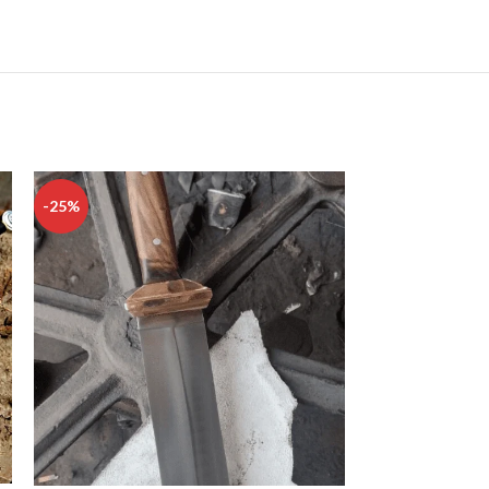
-25%
-33%