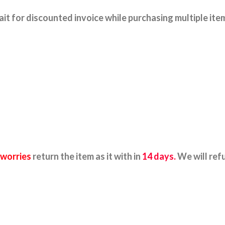
it for discounted invoice while purchasing multiple ite
 worries
return the item as it with in
14 days.
We will ref