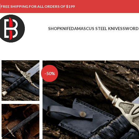
FREE SHIPPING FOR ALL ORDERS OF $199
SHOP
KNIFE
DAMASCUS STEEL KNIVES
SWORD
-50%