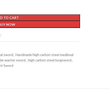
D TO CART
BUY NOW
t
val sword
,
Handmade high carbon steel medieval
e warrior sword
,
high carbon steel longsword
,
ht Sword