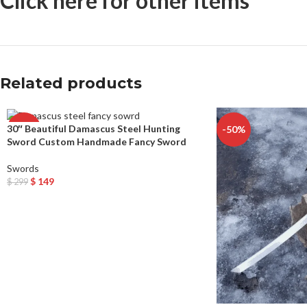
Click here for other items
Related products
30″ Beautiful Damascus Steel Hunting
-50%
-50%
Sword Custom Handmade Fancy Sword
Swords
$
149
$
299
Add To Cart