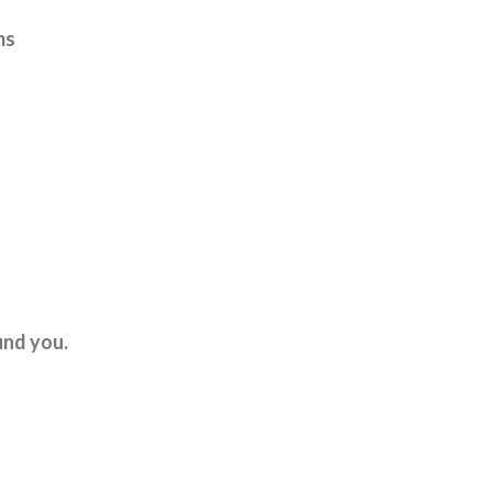
ms
und you.