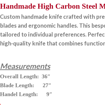
Handmade High Carbon Steel Me
Custom handmade knife crafted with preci
blades and ergonomic handles. This bespok
tailored to individual preferences. Perfec
high-quality knife that combines function
Measurements
Overall Length: 36″
Blade Length: 27″
Handel Length: 9″