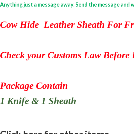
Anything just a message away. Send the message and we w
Cow Hide Leather Sheath For Fr
Check your Customs Law Before 
Package Contain
1 Knife & 1 Sheath