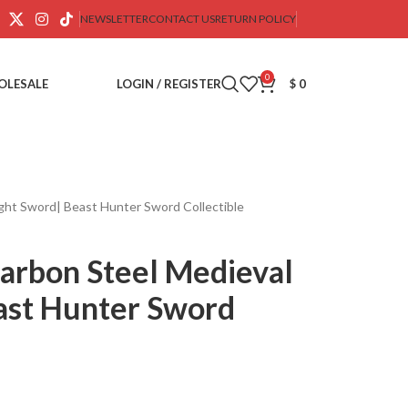
NEWSLETTER
CONTACT US
RETURN POLICY
0
OLESALE
LOGIN / REGISTER
$
0
ht Sword| Beast Hunter Sword Collectible
arbon Steel Medieval
ast Hunter Sword