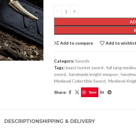
AD
Add to compare
Add to wishlis
Category:
Swords
Tags:
beast hunter sword
,
full tang medie
sword
,
handmade knight weapon
,
handmad
Medieval Collectible Sword
,
Medieval Knig
Share:
Save
DESCRIPTION
SHIPPING & DELIVERY