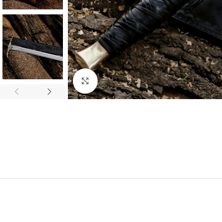
Click to enlarge