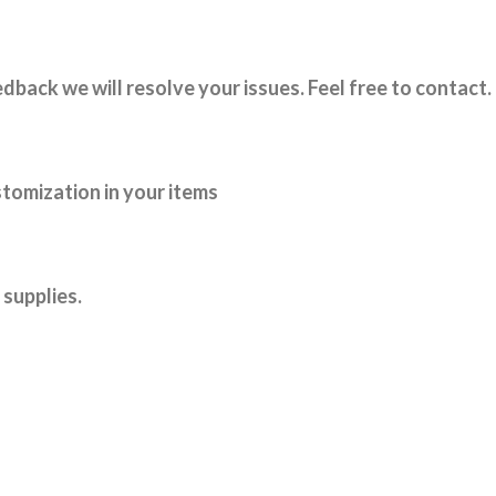
dback we will resolve your issues. Feel free to contact.
tomization in your items
supplies.