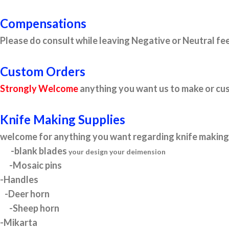
Compensations
Please do consult while leaving Negative or Neutral fee
Custom Orders
Strongly Welcome
anything you want us to make or cus
Knife Making Supplies
welcome for anything you want regarding knife making 
-blank blades
your design your deimension
-Mosaic pins
-Handles
-Deer horn
-Sheep horn
-Mikarta