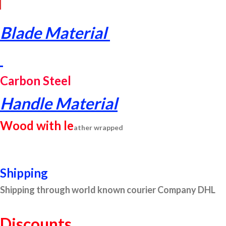
Blade Material
Carbon Steel
Handle Material
Wood with le
ather wr
apped
Shipping
Shipping through world known courier Company DHL
Discounts