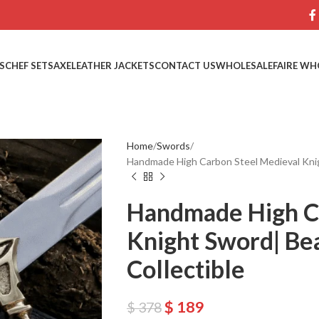
S
CHEF SETS
AXE
LEATHER JACKETS
CONTACT US
WHOLESALE
FAIRE WH
Home
Swords
Handmade High Carbon Steel Medieval Knig
Handmade High C
Knight Sword| Be
Collectible
$
189
$
378