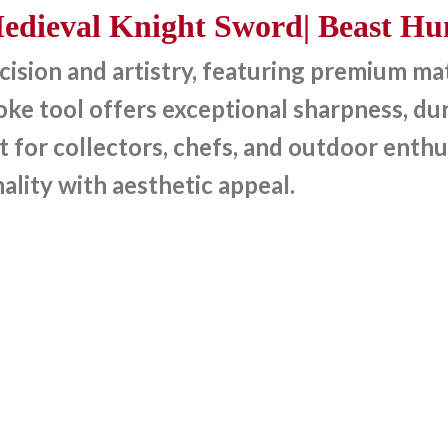
dieval Knight Sword| Beast Hun
sion and artistry, featuring premium mate
e tool offers exceptional sharpness, dura
t for collectors, chefs, and outdoor enthu
ality with aesthetic appeal.