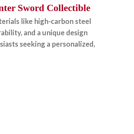
ter Sword Collectible
rials like high-carbon steel
bility, and a unique design
siasts seeking a personalized,