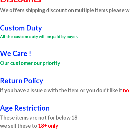
We offers shipping discount on multiple items please wa
Custom Duty
All the custom duty will be paid by buyer.
We Care !
Our customer our priority
Return Policy
if you have a issue o with the item or you don’t like it
no
Age Restriction
These items are not for below 18
we sell these to
18+ only