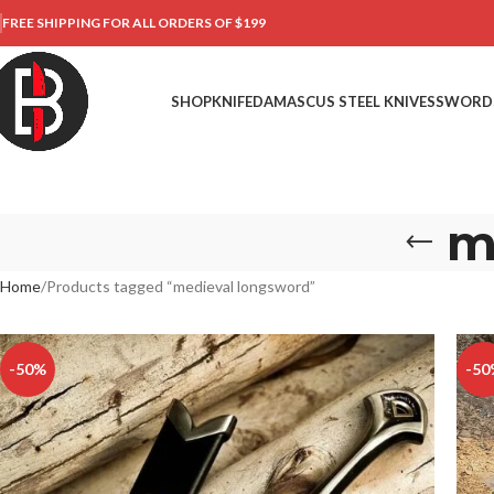
FREE SHIPPING FOR ALL ORDERS OF $199
SHOP
KNIFE
DAMASCUS STEEL KNIVES
SWORD
m
Home
Products tagged “medieval longsword”
-50%
-50