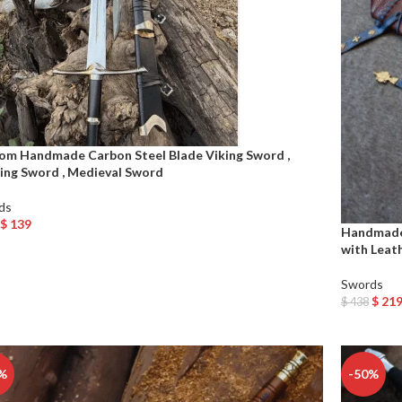
om Handmade Carbon Steel Blade Viking Sword ,
ing Sword , Medieval Sword
ds
$
139
Handmade 
o Cart
with Leat
Swords
$
21
$
438
Add To Car
%
-50%