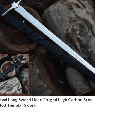
eval Long Sword Hand Forged High Carbon Steel
ded Templar Sword
9
t