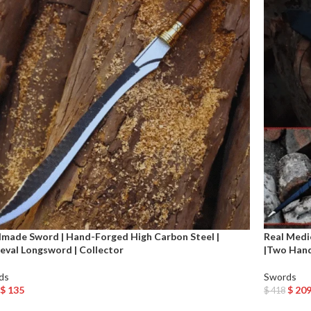
made Sword | Hand-Forged High Carbon Steel |
Real Medi
eval Longsword | Collector
|Two Han
ds
Swords
$
135
$
20
$
418
o Cart
Add To Car