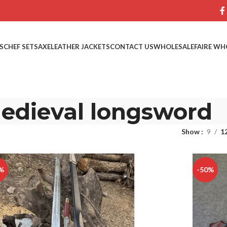
S
CHEF SETS
AXE
LEATHER JACKETS
CONTACT US
WHOLESALE
FAIRE WH
edieval longsword
Show
9
1
%
-50%