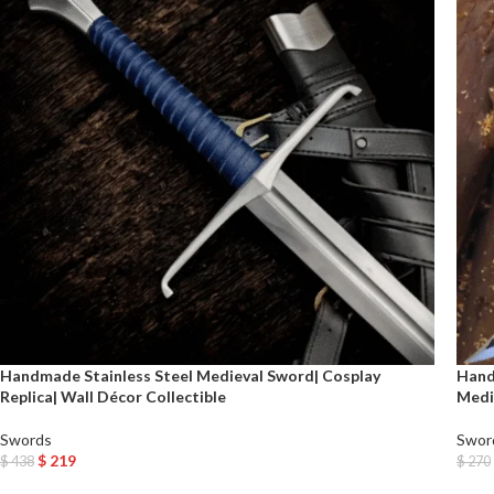
Handmade Stainless Steel Medieval Sword| Cosplay
Hand
Replica| Wall Décor Collectible
Medi
Swords
Swor
$
219
$
438
$
270
Add To Cart
Add T