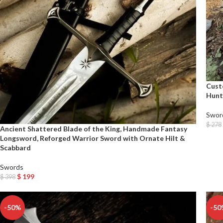
Cust
Hunt
Swor
$
278
Ancient Shattered Blade of the King, Handmade Fantasy
Add T
Longsword, Reforged Warrior Sword with Ornate Hilt &
Scabbard
Swords
$
199
$
398
Add To Cart
-50%
-50