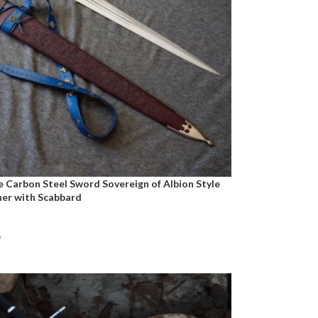
Carbon Steel Sword Sovereign of Albion Style
her with Scabbard
9
t