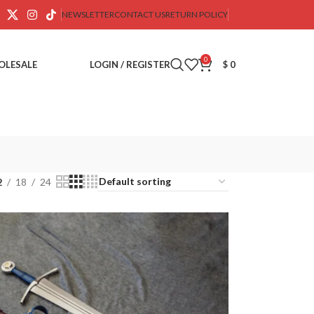
NEWSLETTER
CONTACT US
RETURN POLICY
0
OLESALE
LOGIN / REGISTER
$
0
2
18
24