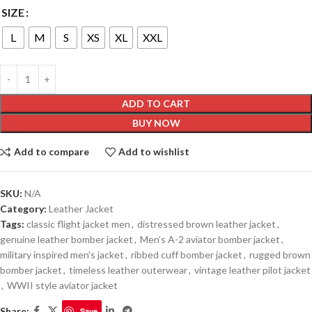
SIZE
L
M
S
XS
XL
XXL
ADD TO CART
BUY NOW
Add to compare
Add to wishlist
SKU:
N/A
Category:
Leather Jacket
Tags:
classic flight jacket men
,
distressed brown leather jacket
,
genuine leather bomber jacket
,
Men’s A-2 aviator bomber jacket
,
military inspired men’s jacket
,
ribbed cuff bomber jacket
,
rugged brown
bomber jacket
,
timeless leather outerwear
,
vintage leather pilot jacket
,
WWII style aviator jacket
Share:
Save