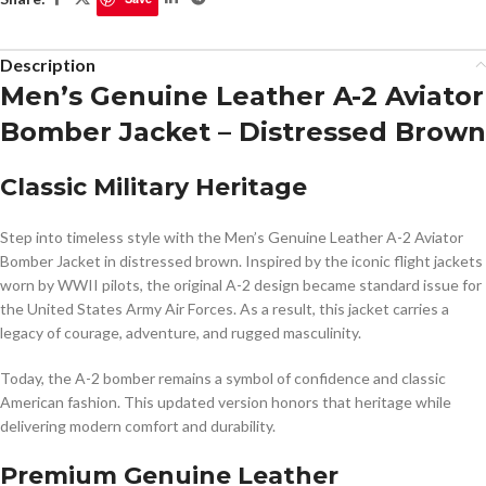
Description
Men’s Genuine Leather A-2 Aviator
Bomber Jacket – Distressed Brown
Classic Military Heritage
Step into timeless style with the Men’s Genuine Leather A-2 Aviator
Bomber Jacket in distressed brown. Inspired by the iconic flight jackets
worn by WWII pilots, the original A-2 design became standard issue for
the
United States Army Air Forces
. As a result, this jacket carries a
legacy of courage, adventure, and rugged masculinity.
Today, the A-2 bomber remains a symbol of confidence and classic
American fashion. This updated version honors that heritage while
delivering modern comfort and durability.
Premium Genuine Leather