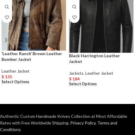
‘Leather Ranch’ Brown Leather
Black Harrington Leather
Bomber Jacket
Jacket
Leather Jacket
Jackets
,
Leather Jacket
$
135
$
184
Select Options
Select Options
Authentic Custom Handmade Knives Collection at Most Affordable
Rates with Free Worldwide Shipping.
Privacy Policy
,
Terms and
Conditions