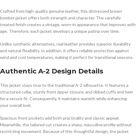
Crafted from high-quality genuine leather, this distressed brown
bomber jacket offers both strength and character. The carefully
treated finish creates a vintage, worn-in appearance that improves with
age. Therefore, each jacket develops a unique patina over time.
Unlike synthetic alternatives, real leather provides superior durability
and natural flexibility. In addition, it offers reliable protection against
wind and cool temperatures, making it perfect for transitional seasons.
Authentic A-2 Design Details
This jacket stays true to the traditional A-2 silhouette. It features a
structured collar, sturdy front zipper closure, and ribbed cuffs and hem
for a secure fit. Consequently, it maintains warmth while enhancing
your overall look.
Spacious front pockets add both practicality and classic appeal.
Meanwhile, the tailored cut creates a sharp, masculine profile without
restricting movement. Because of this thoughtful design, the jacket