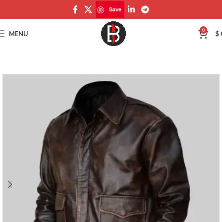
Save
Save
0
MENU
$