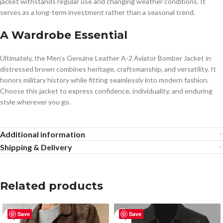
jacket withstands regular use and changing weather conditions. It
serves as a long-term investment rather than a seasonal trend.
A Wardrobe Essential
Ultimately, the Men’s Genuine Leather A-2 Aviator Bomber Jacket in
distressed brown combines heritage, craftsmanship, and versatility. It
honors military history while fitting seamlessly into modern fashion.
Choose this jacket to express confidence, individuality, and enduring
style wherever you go.
Additional information
Shipping & Delivery
Related products
Save
Save