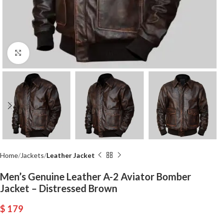
Click to enlarge
Home
Jackets
Leather Jacket
Men’s Genuine Leather A-2 Aviator Bomber
Jacket – Distressed Brown
$
179