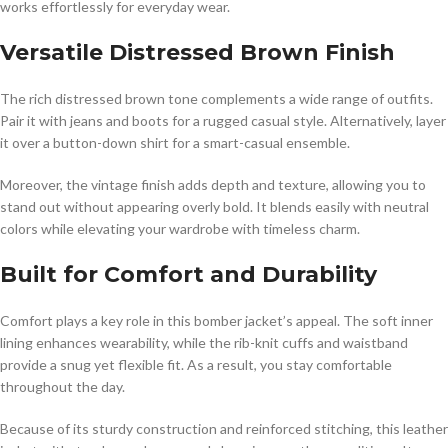
works effortlessly for everyday wear.
Versatile Distressed Brown Finish
The rich distressed brown tone complements a wide range of outfits.
Pair it with jeans and boots for a rugged casual style. Alternatively, layer
it over a button-down shirt for a smart-casual ensemble.
Moreover, the vintage finish adds depth and texture, allowing you to
stand out without appearing overly bold. It blends easily with neutral
colors while elevating your wardrobe with timeless charm.
Built for Comfort and Durability
Comfort plays a key role in this bomber jacket’s appeal. The soft inner
lining enhances wearability, while the rib-knit cuffs and waistband
provide a snug yet flexible fit. As a result, you stay comfortable
throughout the day.
Because of its sturdy construction and reinforced stitching, this leather