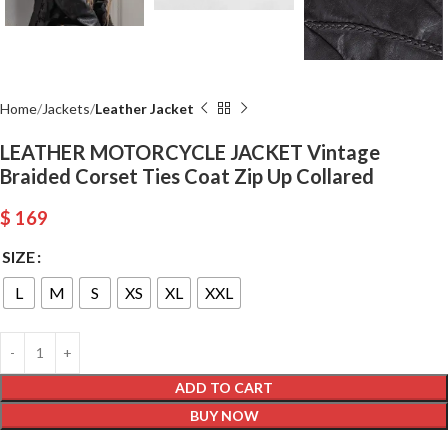
Home
Jackets
Leather Jacket
LEATHER MOTORCYCLE JACKET Vintage
Braided Corset Ties Coat Zip Up Collared
$
169
SIZE
L
M
S
XS
XL
XXL
ADD TO CART
BUY NOW