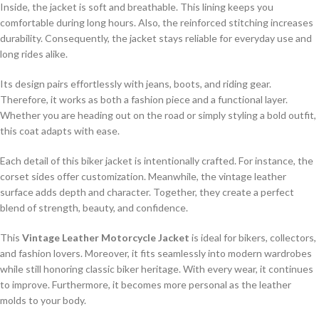
Inside, the jacket is soft and breathable. This lining keeps you
comfortable during long hours. Also, the reinforced stitching increases
durability. Consequently, the jacket stays reliable for everyday use and
long rides alike.
Its design pairs effortlessly with jeans, boots, and riding gear.
Therefore, it works as both a fashion piece and a functional layer.
Whether you are heading out on the road or simply styling a bold outfit,
this coat adapts with ease.
Each detail of this biker jacket is intentionally crafted. For instance, the
corset sides offer customization. Meanwhile, the vintage leather
surface adds depth and character. Together, they create a perfect
blend of strength, beauty, and confidence.
This
Vintage Leather Motorcycle Jacket
is ideal for bikers, collectors,
and fashion lovers. Moreover, it fits seamlessly into modern wardrobes
while still honoring classic biker heritage. With every wear, it continues
to improve. Furthermore, it becomes more personal as the leather
molds to your body.