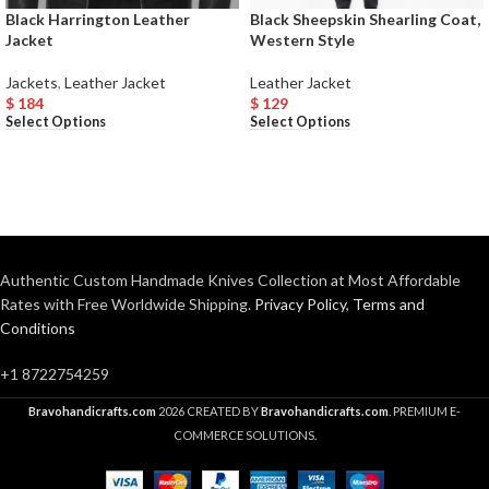
Black Harrington Leather
Black Sheepskin Shearling Coat,
Jacket
Western Style
Jackets
,
Leather Jacket
Leather Jacket
$
184
$
129
Select Options
Select Options
Authentic Custom Handmade Knives Collection at Most Affordable
Rates with Free Worldwide Shipping.
Privacy Policy
,
Terms and
Conditions
+1 8722754259
Bravohandicrafts.com
2026 CREATED BY
Bravohandicrafts.com
. PREMIUM E-
COMMERCE SOLUTIONS.