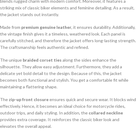
blends rugged charm with modern comfort. Moreover, it features a
striking mix of classic biker elements and feminine detailing. As a result,
the jacket stands out instantly.
Made from
premium genuine leather
, it ensures durability. Additionally,
the vintage finish gives it a timeless, weathered look. Each panel is
carefully stitched, and therefore the jacket offers long-lasting strength.
The craftsmanship feels authentic and refined.
The unique
braided corset ties
along the sides enhance the
silhouette. They allow easy adjustment. Furthermore, they add a
delicate yet bold detail to the design. Because of this, the jacket
becomes both functional and stylish. You get a comfortable fit while
maintaining a flattering shape.
The
zip-up front closure
ensures quick and secure wear. It blocks wind
effectively. Hence, it becomes an ideal choice for motorcycle rides,
outdoor trips, and daily styling. In addition, the
collared neckline
provides extra coverage. It reinforces the classic biker look and
elevates the overall appeal.