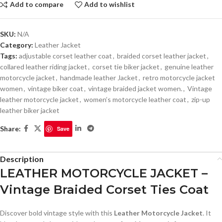
Add to compare
Add to wishlist
SKU:
N/A
Category:
Leather Jacket
Tags:
adjustable corset leather coat
,
braided corset leather jacket
,
collared leather riding jacket
,
corset tie biker jacket
,
genuine leather
motorcycle jacket
,
handmade leather Jacket
,
retro motorcycle jacket
women
,
vintage biker coat
,
vintage braided jacket women.
,
Vintage
leather motorcycle jacket
,
women’s motorcycle leather coat
,
zip-up
leather biker jacket
Share:
Save
Description
LEATHER MOTORCYCLE JACKET –
Vintage Braided Corset Ties Coat
Discover bold vintage style with this
Leather Motorcycle Jacket
. It