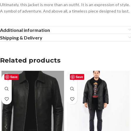
Ultimately, this jacket is more than an outfit. It is an expression of style.
A symbol of adventure. And above all, a timeless piece designed to last.
Additional information
Shipping & Delivery
Related products
Save
Save