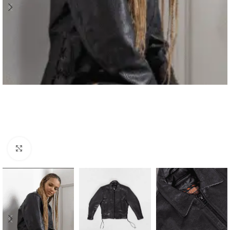
Click to enlarge