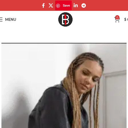
Save
Save
0
MENU
$