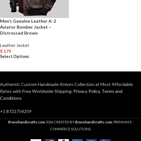
Men’s Genuine Leather A-2
Aviator Bomber Jacket –
Distressed Brown
Leather Jacket
$
179
Select Options
Authentic Custom Handmade Knives Collection at Most Affordable
Rates with Free Worldwide Shipping.
Privacy Policy
,
Terms and
Conditions
+1 8722754259
Bravohandicrafts.com
2026 CREATED BY
Bravohandicrafts.com
. PREMIUM E-
COMMERCE SOLUTIONS.