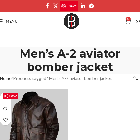
Save
0
MENU
$
Men’s A-2 aviator
bomber jacket
Home
Products tagged “Men’s A-2 aviator bomber jacket”
Save