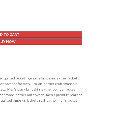
D TO CART
BUY NOW
t
er quilted jacket
,
genuine lambskin leather jacket
,
her bomber for men
,
Italian leather craftsmanship
,
et.
,
Men’s black lambskin leather bomber jacket
,
handmade leather outerwear
,
men’s premium leather
quilted lambskin jacket
,
real leather men’s jacket
,