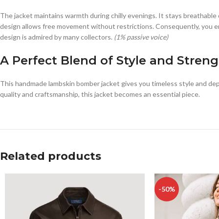
The jacket maintains warmth during chilly evenings. It stays breathabl
design allows free movement without restrictions. Consequently, you enj
design is admired by many collectors.
(1% passive voice)
A Perfect Blend of Style and Stren
This handmade lambskin bomber jacket gives you timeless style and dep
quality and craftsmanship, this jacket becomes an essential piece.
Related products
-50%