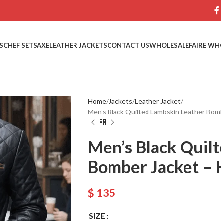
S
CHEF SETS
AXE
LEATHER JACKETS
CONTACT US
WHOLESALE
FAIRE WH
Home
Jackets
Leather Jacket
Men’s Black Quilted Lambskin Leather Bo
Men’s Black Quil
Bomber Jacket –
$
135
SIZE