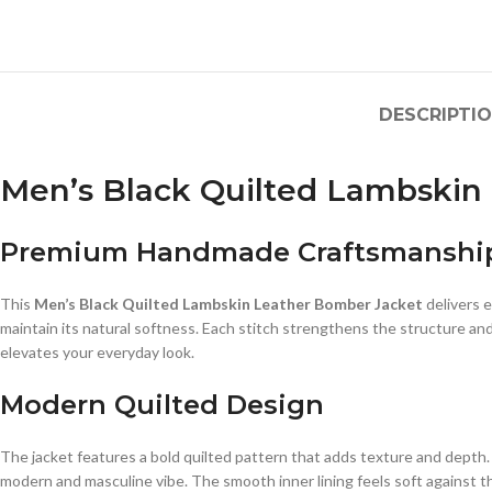
DESCRIPTI
Men’s Black Quilted Lambski
Premium Handmade Craftsmanshi
This
Men’s Black Quilted Lambskin Leather Bomber Jacket
delivers e
maintain its natural softness. Each stitch strengthens the structure and
elevates your everyday look.
Modern Quilted Design
The jacket features a bold quilted pattern that adds texture and depth. 
modern and masculine vibe. The smooth inner lining feels soft against t