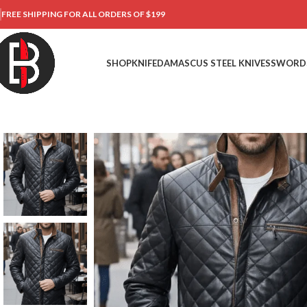
FREE SHIPPING FOR ALL ORDERS OF $199
SHOP
KNIFE
DAMASCUS STEEL KNIVES
SWORD