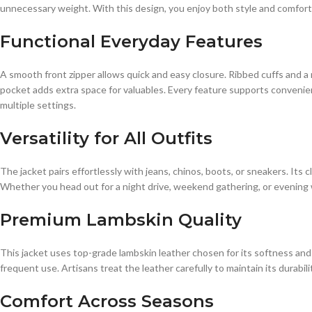
unnecessary weight. With this design, you enjoy both style and comfort 
Functional Everyday Features
A smooth front zipper allows quick and easy closure. Ribbed cuffs and a 
pocket adds extra space for valuables. Every feature supports convenien
multiple settings.
Versatility for All Outfits
The jacket pairs effortlessly with jeans, chinos, boots, or sneakers. Its
Whether you head out for a night drive, weekend gathering, or evening wa
Premium Lambskin Quality
This jacket uses top-grade lambskin leather chosen for its softness and
frequent use. Artisans treat the leather carefully to maintain its durabil
Comfort Across Seasons