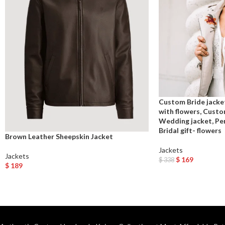
Custom Bride jacke
with flowers, Custo
Wedding jacket, Per
Bridal gift- flowers
Brown Leather Sheepskin Jacket
Jackets
Jackets
$
169
$
338
$
189
Add To Cart
Select Options