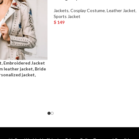
Jackets
,
Cosplay Costume
,
Leather Jacket
,
Sports Jacket
$
149
Select Options
t, Embroidered Jacket
m leather jacket, Bride
sonalized jacket,