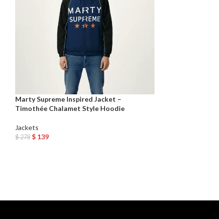
Marty Supreme Inspired Jacket –
Timothée Chalamet Style Hoodie
Men’s Black Shee
Jackets
Jackets
,
Leather 
$
139
$
278
$
209
Add To Cart
Select Options