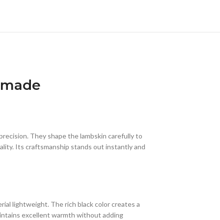
ndmade
 precision. They shape the lambskin carefully to
lity. Its craftsmanship stands out instantly and
al lightweight. The rich black color creates a
aintains excellent warmth without adding