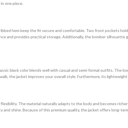
in one piece.
ribbed hem keep the fit secure and comfortable. Two front pockets hold s
ce and provides practical storage. Additionally, the bomber silhouette g
 classic black color blends well with casual and semi-formal outfits. The
lk, the jacket improves your overall style. Furthermore, its lightweight
 flexibility. The material naturally adapts to the body and becomes rich
ity and shine. Because of this premium quality, the jacket offers long-ter