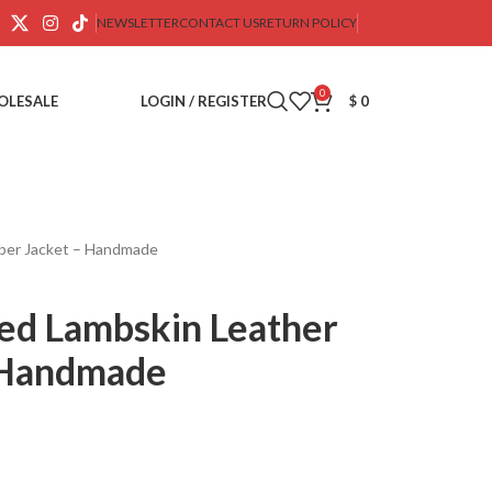
NEWSLETTER
CONTACT US
RETURN POLICY
0
OLESALE
LOGIN / REGISTER
$
0
mber Jacket – Handmade
ted Lambskin Leather
 Handmade