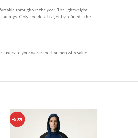
fortable throughout the year. The lightweight
l outings. Only one detail is gently refined—the
s luxury to your wardrobe. For men who value
-50%