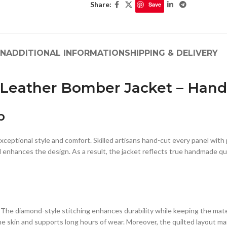
Share:
Save
ON
ADDITIONAL INFORMATION
SHIPPING & DELIVERY
n Leather Bomber Jacket – Ha
p
xceptional style and comfort. Skilled artisans hand-cut every panel with
 enhances the design. As a result, the jacket reflects true handmade qua
The diamond-style stitching enhances durability while keeping the materi
he skin and supports long hours of wear. Moreover, the quilted layout m