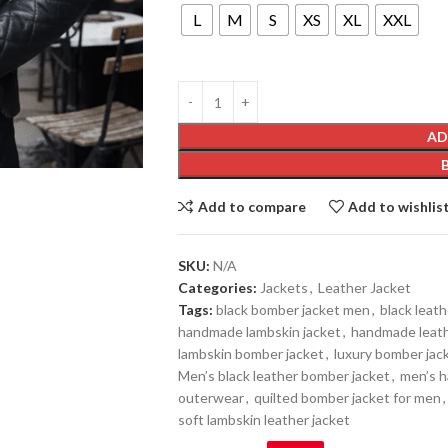
L
M
S
XS
XL
XXL
AD
Add to compare
Add to wishlis
SKU:
N/A
Categories:
Jackets
,
Leather Jacket
Tags:
black bomber jacket men
,
black leath
handmade lambskin jacket
,
handmade leat
lambskin bomber jacket
,
luxury bomber jack
Men’s black leather bomber jacket
,
men’s 
outerwear
,
quilted bomber jacket for men
,
soft lambskin leather jacket