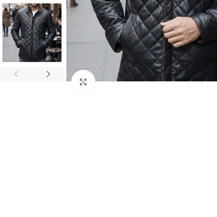
Click to enlarge