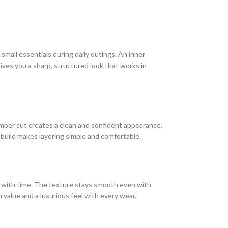
mall essentials during daily outings. An inner
ives you a sharp, structured look that works in
 bomber cut creates a clean and confident appearance.
 build makes layering simple and comfortable.
er with time. The texture stays smooth even with
m value and a luxurious feel with every wear.