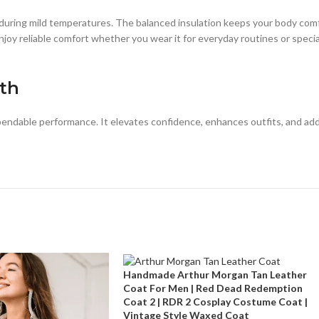
e during mild temperatures. The balanced insulation keeps your body com
oy reliable comfort whether you wear it for everyday routines or specia
gth
endable performance. It elevates confidence, enhances outfits, and add
Handmade Arthur Morgan Tan Leather
Coat For Men | Red Dead Redemption
Coat 2 | RDR 2 Cosplay Costume Coat |
Vintage Style Waxed Coat