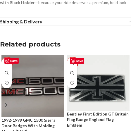
with Black Holder
—because your ride deserves a premium, bold look
Shipping & Delivery
Related products
Save
Save
-50%
-50%
Bentley First Edition GT Britain
Flag Badge England Flag
1992-1999 GMC 1500 Sierra
Emblem
Door Badges With Molding