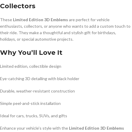
Collectors
These
Limited Edition 3D Emblems
are perfect for vehicle
enthusiasts, collectors, or anyone who wants to add a custom touch to
their ride. They make a thoughtful and stylish gift for birthdays,
holidays, or special automotive projects.
Why You’ll Love It
Limited edition, collectible design
Eye-catching 3D detailing with black holder
Durable, weather-resistant construction
Simple peel-and-stick installation
Ideal for cars, trucks, SUVs, and gifts
Enhance your vehicle’s style with the
Limited Edition 3D Emblems