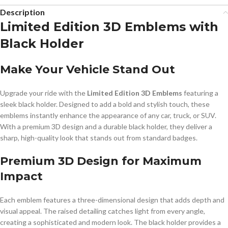
Description
Limited Edition 3D Emblems with
Black Holder
Make Your Vehicle Stand Out
Upgrade your ride with the
Limited Edition 3D Emblems
featuring a
sleek black holder. Designed to add a bold and stylish touch, these
emblems instantly enhance the appearance of any car, truck, or SUV.
With a premium 3D design and a durable black holder, they deliver a
sharp, high-quality look that stands out from standard badges.
Premium 3D Design for Maximum
Impact
Each emblem features a three-dimensional design that adds depth and
visual appeal. The raised detailing catches light from every angle,
creating a sophisticated and modern look. The black holder provides a