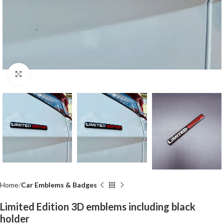
Click to enlarge
Home
Car Emblems & Badges
Limited Edition 3D emblems including black
holder