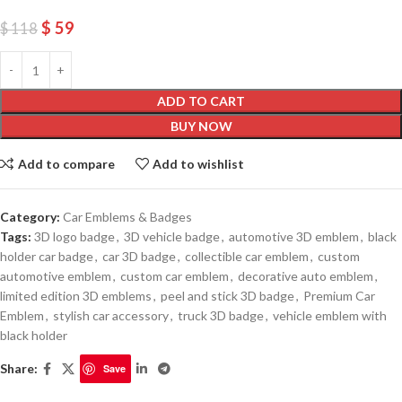
$
59
$
118
ADD TO CART
BUY NOW
Add to compare
Add to wishlist
Category:
Car Emblems & Badges
Tags:
3D logo badge
,
3D vehicle badge
,
automotive 3D emblem
,
black
holder car badge
,
car 3D badge
,
collectible car emblem
,
custom
automotive emblem
,
custom car emblem
,
decorative auto emblem
,
limited edition 3D emblems
,
peel and stick 3D badge
,
Premium Car
Emblem
,
stylish car accessory
,
truck 3D badge
,
vehicle emblem with
black holder
Share:
Save