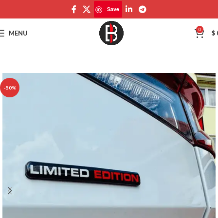
Save
Save
0
MENU
$
-50%