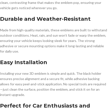
clean, contrasting frame that makes the emblem pop, ensuring your
vehicle gets noticed wherever you go.
Durable and Weather-Resistant
Made from high-quality materials, these emblems are built to withstand
outdoor conditions. Heat, rain, and sun won’t fade or warp the emblem,
ensuring your vehicle keeps looking sleek for years. The strong
adhesive or secure mounting options make it long-lasting and reliable
for daily use.
Easy Installation
Installing your new 3D emblem is simple and quick. The black holder
ensures precise alignment and a secure fit, while adhesive backing
allows for easy peel-and-stick application. No special tools are required
—just clean the surface, position the emblem, and stick it on for an
instant upgrade.
Perfect for Car Enthusiasts and