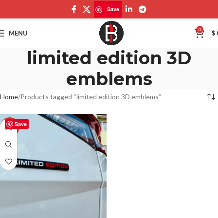
Save
0
MENU
$
limited edition 3D
emblems
Home
Products tagged “limited edition 3D emblems”
Save
-50%