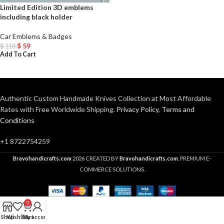
Limited Edition 3D emblems
including black holder
Car Emblems & Badges
$
59
$
118
Add To Cart
Authentic Custom Handmade Knives Collection at Most Affordable
Rates with Free Worldwide Shipping.
Privacy Policy
,
Terms and
Conditions
+1 8722754259
Bravohandicrafts.com
2026 CREATED BY
Bravohandicrafts.com
. PREMIUM E-
COMMERCE SOLUTIONS.
0
Shop
Wishlist
Cart
My account