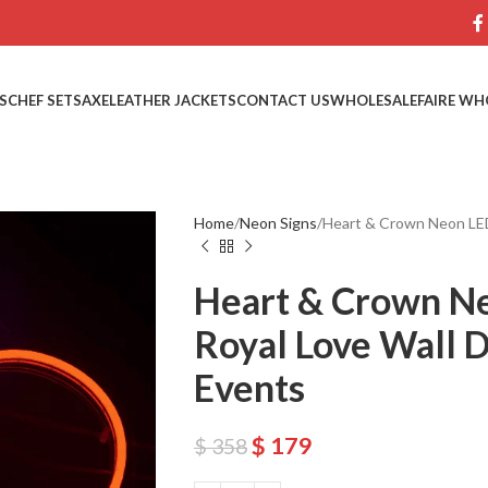
S
CHEF SETS
AXE
LEATHER JACKETS
CONTACT US
WHOLESALE
FAIRE WH
Home
Neon Signs
Heart & Crown Neon LED
Heart & Crown Ne
Royal Love Wall 
Events
$
179
$
358