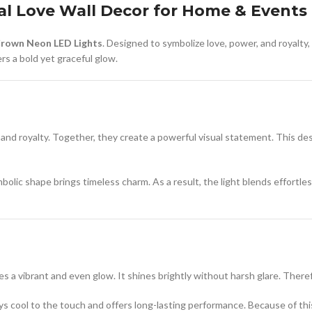
al Love Wall Decor for Home & Events
Crown Neon LED Lights
. Designed to symbolize love, power, and royalty,
rs a bold yet graceful glow.
d royalty. Together, they create a powerful visual statement. This desi
olic shape brings timeless charm. As a result, the light blends effortl
ces a vibrant and even glow. It shines brightly without harsh glare. Ther
ays cool to the touch and offers long-lasting performance. Because of this