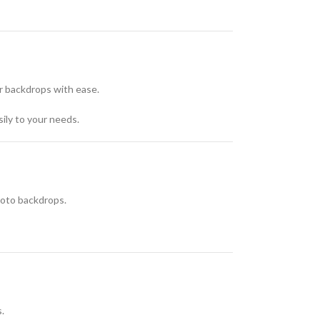
or backdrops with ease.
ily to your needs.
photo backdrops.
.