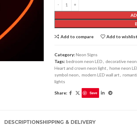
AD
Add to compare
Add to wishlis
Category:
Neon Signs
Tags:
bedroom neon LED
,
decorative neon 
Heart and crown neon light
,
home neon LE
symbol neon
,
modern LED wall art
,
romanti
lights
Share:
Save
DESCRIPTION
SHIPPING & DELIVERY