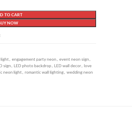
D TO CART
BUY NOW
t
light
,
engagement party neon
,
event neon sign
,
D sign
,
LED photo backdrop
,
LED wall decor
,
love
c neon light
,
romantic wall lighting
,
wedding neon