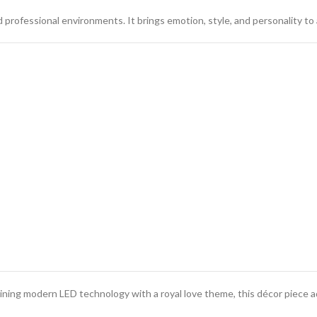
 professional environments. It brings emotion, style, and personality to 
ining modern LED technology with a royal love theme, this décor piece 