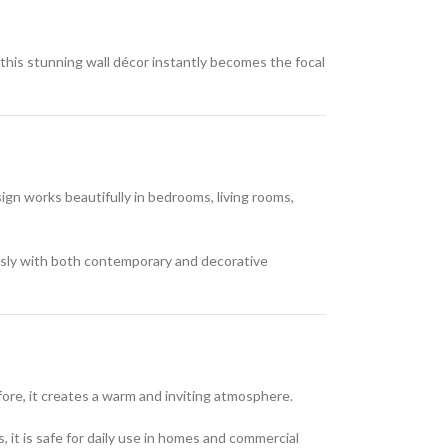
 this stunning wall décor instantly becomes the focal
gn works beautifully in bedrooms, living rooms,
essly with both contemporary and decorative
efore, it creates a warm and inviting atmosphere.
, it is safe for daily use in homes and commercial