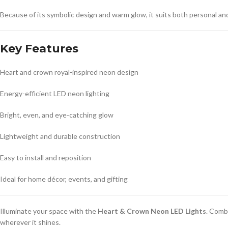
Because of its symbolic design and warm glow, it suits both personal and
Key Features
Heart and crown royal-inspired neon design
Energy-efficient LED neon lighting
Bright, even, and eye-catching glow
Lightweight and durable construction
Easy to install and reposition
Ideal for home décor, events, and gifting
Illuminate your space with the
Heart & Crown Neon LED Lights
. Comb
wherever it shines.