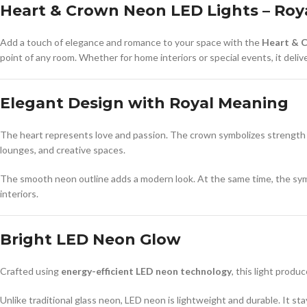
Heart & Crown Neon LED Lights – Roy
Add a touch of elegance and romance to your space with the
Heart & 
point of any room. Whether for home interiors or special events, it delive
Elegant Design with Royal Meaning
The heart represents love and passion. The crown symbolizes strength an
lounges, and creative spaces.
The smooth neon outline adds a modern look. At the same time, the symb
interiors.
Bright LED Neon Glow
Crafted using
energy-efficient LED neon technology
, this light produ
Unlike traditional glass neon, LED neon is lightweight and durable. It st