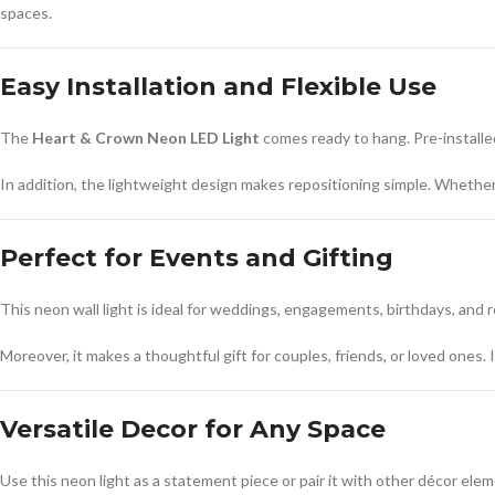
spaces.
Easy Installation and Flexible Use
The
Heart & Crown Neon LED Light
comes ready to hang. Pre-installed
In addition, the lightweight design makes repositioning simple. Whether 
Perfect for Events and Gifting
This neon wall light is ideal for weddings, engagements, birthdays, and r
Moreover, it makes a thoughtful gift for couples, friends, or loved ones.
Versatile Decor for Any Space
Use this neon light as a statement piece or pair it with other décor ele