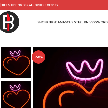
FREE SHIPPING FOR ALL ORDERS OF $199
SHOP
KNIFE
DAMASCUS STEEL KNIVES
SWORD
-50%