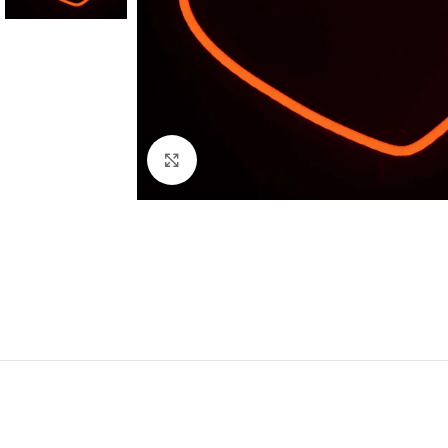
Click to enlarge