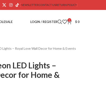
NEWSLETTER
CONTACT US
RETURN POLICY
0
OLESALE
LOGIN / REGISTER
$
0
 Lights – Royal Love Wall Decor for Home & Events
on LED Lights –
Decor for Home &