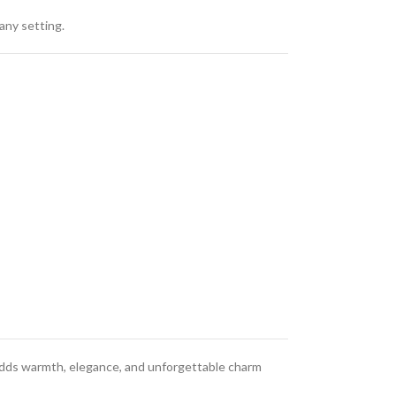
any setting.
adds warmth, elegance, and unforgettable charm