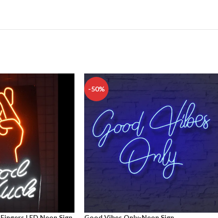
-50%
Fingers LED Neon Sign
Good Vibes Only-Neon Sign