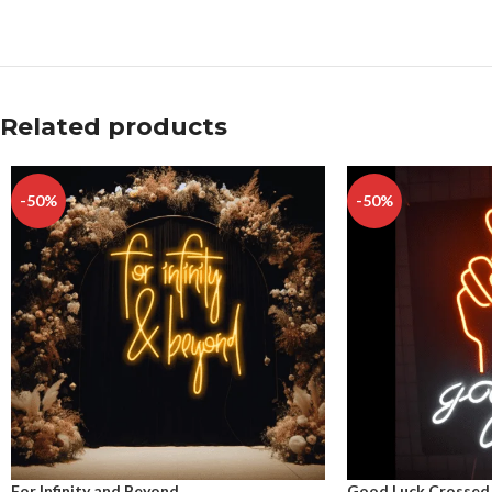
Related products
-50%
-50%
For Infinity and Beyond
Good Luck Crossed 