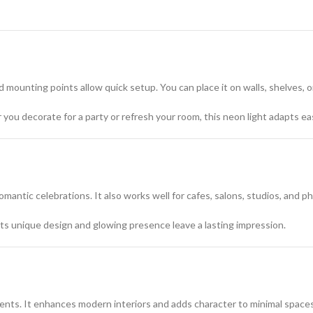
 mounting points allow quick setup. You can place it on walls, shelves, 
you decorate for a party or refresh your room, this neon light adapts eas
omantic celebrations. It also works well for cafes, salons, studios, and 
 Its unique design and glowing presence leave a lasting impression.
ments. It enhances modern interiors and adds character to minimal spaces