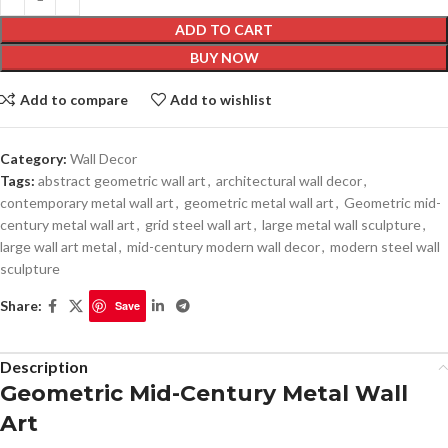
ADD TO CART
BUY NOW
Add to compare
Add to wishlist
Category:
Wall Decor
Tags:
abstract geometric wall art
,
architectural wall decor
,
contemporary metal wall art
,
geometric metal wall art
,
Geometric mid-
century metal wall art
,
grid steel wall art
,
large metal wall sculpture
,
large wall art metal
,
mid-century modern wall decor
,
modern steel wall
sculpture
Share:
Save
Description
Geometric Mid-Century Metal Wall
Art