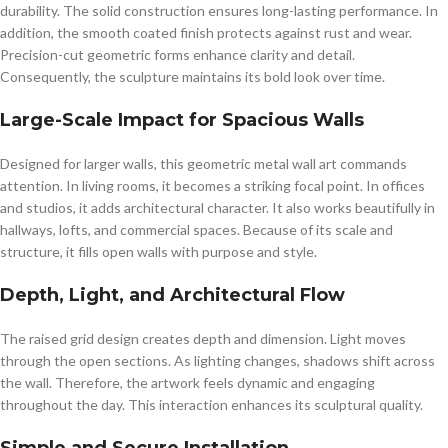
durability. The solid construction ensures long-lasting performance. In
addition, the smooth coated finish protects against rust and wear.
Precision-cut geometric forms enhance clarity and detail.
Consequently, the sculpture maintains its bold look over time.
Large-Scale Impact for Spacious Walls
Designed for larger walls, this geometric metal wall art commands
attention. In living rooms, it becomes a striking focal point. In offices
and studios, it adds architectural character. It also works beautifully in
hallways, lofts, and commercial spaces. Because of its scale and
structure, it fills open walls with purpose and style.
Depth, Light, and Architectural Flow
The raised grid design creates depth and dimension. Light moves
through the open sections. As lighting changes, shadows shift across
the wall. Therefore, the artwork feels dynamic and engaging
throughout the day. This interaction enhances its sculptural quality.