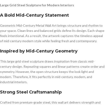
Large Grid Steel Sculpture for Modern Interiors
A Bold Mid-Century Statement
Geometric Mid-Century Metal Wall Art brings structure and rhythm to
your space. Clean lines and balanced grids define its design. Each shape
feels intentional. As a result, the artwork captures the timeless appeal
of mid-century modern style while feeling fresh and contemporary.
Inspired by Mid-Century Geometry
This large grid steel sculpture draws inspiration from classic mid-
century design. Repeating squares and linear patterns create order and
symmetry. However, the open structure keeps the look light and
modern. Therefore, it fits perfectly in mid-century, modern, and
industrial interiors.
Strong Steel Craftsmanship
Crafted from premium-grade steel, this wall art delivers strength and