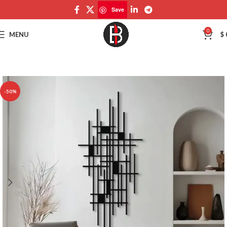
Save
Save
0
MENU
$
-50%