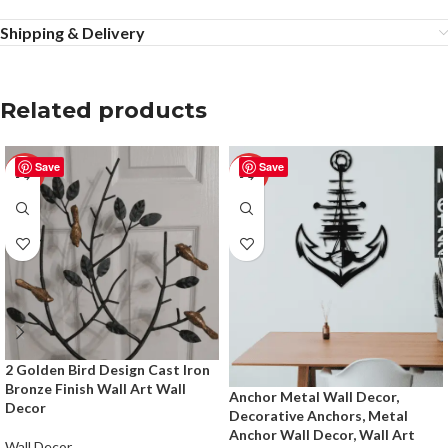
Shipping & Delivery
Related products
Save
Save
-50%
-50%
2 Golden Bird Design Cast Iron
Bronze Finish Wall Art Wall
Anchor Metal Wall Decor,
Decor
Decorative Anchors, Metal
Anchor Wall Decor, Wall Art
Wall Decor