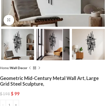
Click to enlarge
Home
Wall Decor
Geometric Mid-Century Metal Wall Art, Large
Grid Steel Sculpture,
$
99
$
198