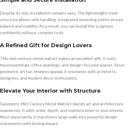
Simple and Secure Installation
Despite its size, installation remains easy. The lightweight steel
structure allows safe handling. Integrated mounting points ensure
balance and stability. As a result, you can install the sculpture
confidently without complex tools.
A Refined Gift for Design Lovers
This mid-century metal wall art makes an excellent gift. It suits
housewarmings, office openings, and design-focused spaces. Since
geometric art has timeless appeal, it resonates with architects,
designers, and modern décor enthusiasts.
Elevate Your Interior with Structure
Geometric Mid-Century Metal Wall Art blends art and architecture
seamlessly. It adds order, depth, and sophistication to your interior.
Most importantly, it transforms large walls into powerful design
statements with lasting impact.