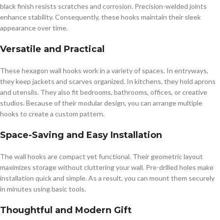
black finish resists scratches and corrosion. Precision-welded joints
enhance stability. Consequently, these hooks maintain their sleek
appearance over time.
Versatile and Practical
These hexagon wall hooks work in a variety of spaces. In entryways,
they keep jackets and scarves organized. In kitchens, they hold aprons
and utensils. They also fit bedrooms, bathrooms, offices, or creative
studios. Because of their modular design, you can arrange multiple
hooks to create a custom pattern.
Space-Saving and Easy Installation
The wall hooks are compact yet functional. Their geometric layout
maximizes storage without cluttering your wall. Pre-drilled holes make
installation quick and simple. As a result, you can mount them securely
in minutes using basic tools.
Thoughtful and Modern Gift