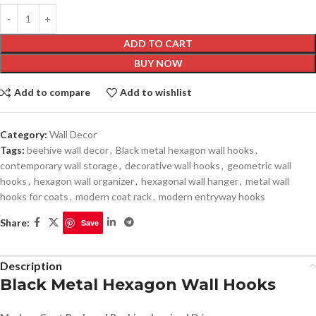
ADD TO CART
BUY NOW
Add to compare
Add to wishlist
Category:
Wall Decor
Tags:
beehive wall decor
,
Black metal hexagon wall hooks
,
contemporary wall storage
,
decorative wall hooks
,
geometric wall
hooks
,
hexagon wall organizer
,
hexagonal wall hanger
,
metal wall
hooks for coats
,
modern coat rack
,
modern entryway hooks
Share:
Save
Description
Black Metal Hexagon Wall Hooks