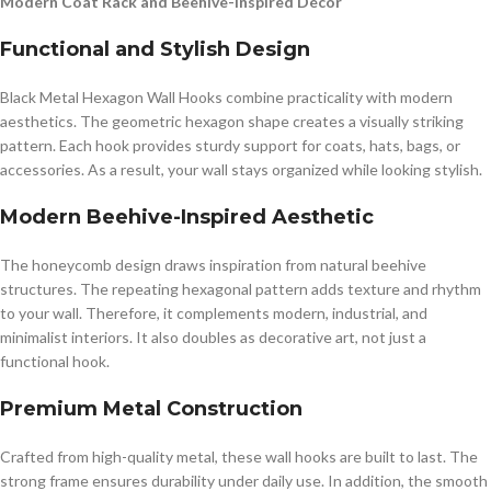
Modern Coat Rack and Beehive-Inspired Décor
Functional and Stylish Design
Black Metal Hexagon Wall Hooks combine practicality with modern
aesthetics. The geometric hexagon shape creates a visually striking
pattern. Each hook provides sturdy support for coats, hats, bags, or
accessories. As a result, your wall stays organized while looking stylish.
Modern Beehive-Inspired Aesthetic
The honeycomb design draws inspiration from natural beehive
structures. The repeating hexagonal pattern adds texture and rhythm
to your wall. Therefore, it complements modern, industrial, and
minimalist interiors. It also doubles as decorative art, not just a
functional hook.
Premium Metal Construction
Crafted from high-quality metal, these wall hooks are built to last. The
strong frame ensures durability under daily use. In addition, the smooth