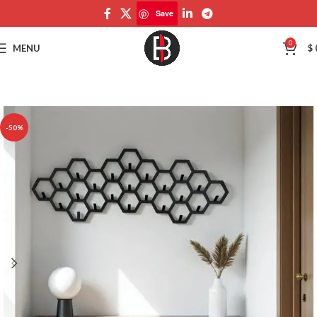
Save
Save
0
MENU
$
-50%