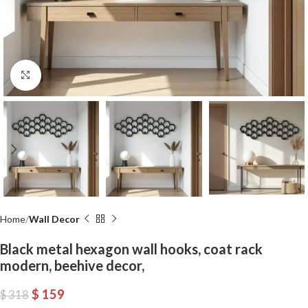
Click to enlarge
Home
Wall Decor
Black metal hexagon wall hooks, coat rack
modern, beehive decor,
$
159
$
318