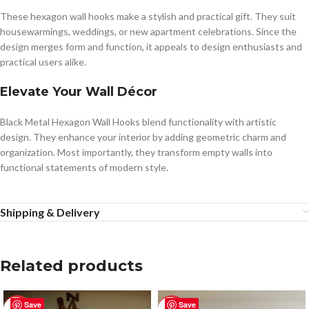
These hexagon wall hooks make a stylish and practical gift. They suit
housewarmings, weddings, or new apartment celebrations. Since the
design merges form and function, it appeals to design enthusiasts and
practical users alike.
Elevate Your Wall Décor
Black Metal Hexagon Wall Hooks blend functionality with artistic
design. They enhance your interior by adding geometric charm and
organization. Most importantly, they transform empty walls into
functional statements of modern style.
Shipping & Delivery
Related products
Save
Save
-50%
-50%