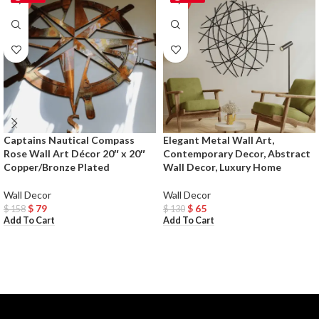
Captains Nautical Compass
Elegant Metal Wall Art,
Rose Wall Art Décor 20″ x 20″
Contemporary Decor, Abstract
Copper/Bronze Plated
Wall Decor, Luxury Home
Wall Decor
Wall Decor
$
79
$
65
$
158
$
130
Add To Cart
Add To Cart