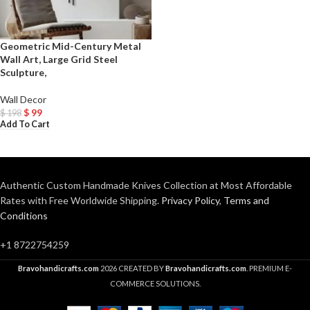
Geometric Mid-Century Metal
Wall Art, Large Grid Steel
Sculpture,
Wall Decor
$
99
$
198
Add To Cart
Authentic Custom Handmade Knives Collection at Most Affordable
Rates with Free Worldwide Shipping.
Privacy Policy
,
Terms and
Conditions
+1 8722754259
Bravohandicrafts.com
2026 CREATED BY
Bravohandicrafts.com
. PREMIUM E-
COMMERCE SOLUTIONS.