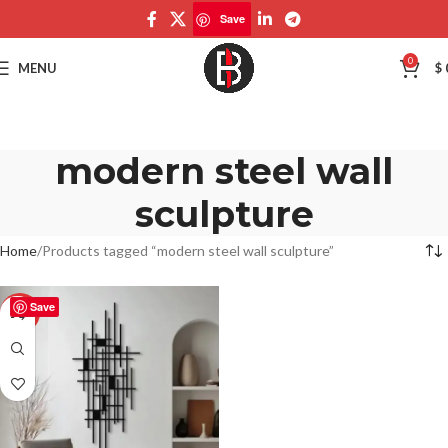
Save
0
MENU
$
modern steel wall
sculpture
Home
Products tagged “modern steel wall sculpture”
Save
-50%