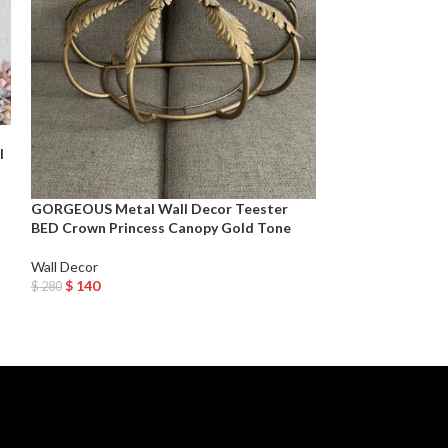
Large Metal Indu
l
Hanging – Black
Wall Decor
GORGEOUS Metal Wall Decor Teester
$
75
$
150
BED Crown Princess Canopy Gold Tone
Add To Cart
Wall Decor
$
140
$
280
Add To Cart