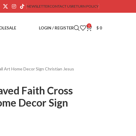
NEWSLETTER
CONTACT US
RETURN POLICY
0
OLESALE
LOGIN / REGISTER
$
0
ll Art Home Decor Sign Christian Jesus
ved Faith Cross
ome Decor Sign