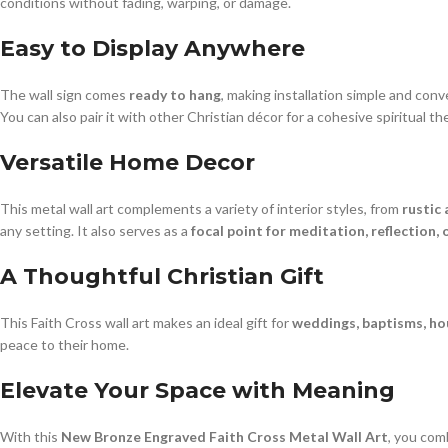
conditions without fading, warping, or damage.
Easy to Display Anywhere
The wall sign comes
ready to hang
, making installation simple and con
You can also pair it with other Christian décor for a cohesive spiritual t
Versatile Home Decor
This metal wall art complements a variety of interior styles, from
rustic
any setting. It also serves as a
focal point for meditation, reflection, 
A Thoughtful Christian Gift
This Faith Cross wall art makes an ideal gift for
weddings, baptisms, hou
peace to their home.
Elevate Your Space with Meaning
With this
New Bronze Engraved Faith Cross Metal Wall Art
, you comb