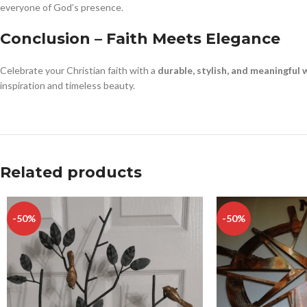
everyone of God’s presence.
Conclusion – Faith Meets Elegance
Celebrate your Christian faith with a
durable, stylish, and meaningful w
inspiration and timeless beauty.
Related products
-50%
-50%