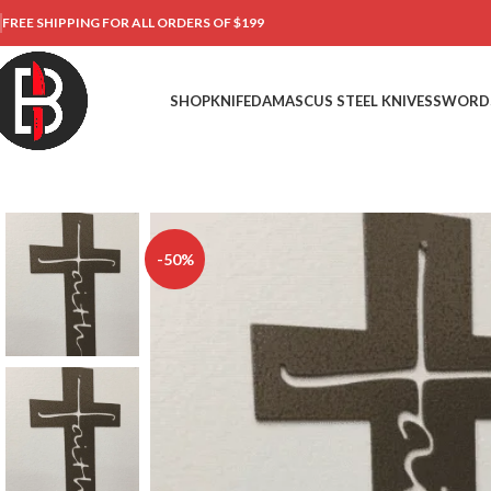
FREE SHIPPING FOR ALL ORDERS OF $199
SHOP
KNIFE
DAMASCUS STEEL KNIVES
SWORD
-50%