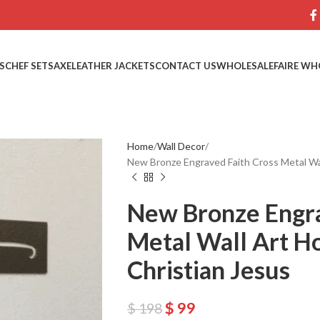
S
CHEF SETS
AXE
LEATHER JACKETS
CONTACT US
WHOLESALE
FAIRE WH
Home
Wall Decor
New Bronze Engraved Faith Cross Metal Wa
New Bronze Engra
Metal Wall Art H
Christian Jesus
$
99
$
198