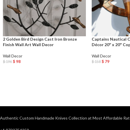
2 Golden Bird Design Cast Iron Bronze
Captains Nautical 
Finish Wall Art Wall Decor
Décor 20″ x 20″ Co
Wall Decor
Wall Decor
$
98
$
79
$
196
$
158
Add To Cart
Add To Cart
Authentic Custom Handmade Knives Collection at Most Affordable Rat