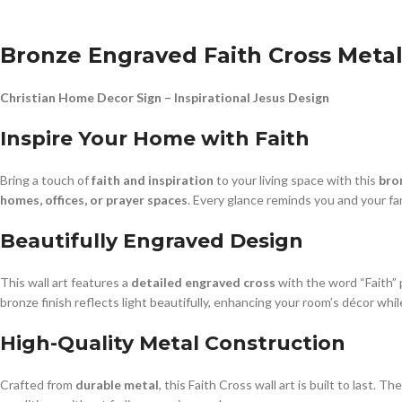
Bronze Engraved Faith Cross Metal
Christian Home Decor Sign – Inspirational Jesus Design
Inspire Your Home with Faith
Bring a touch of
faith and inspiration
to your living space with this
bro
homes, offices, or prayer spaces
. Every glance reminds you and your fa
Beautifully Engraved Design
This wall art features a
detailed engraved cross
with the word “Faith” 
bronze finish reflects light beautifully, enhancing your room’s décor whi
High-Quality Metal Construction
Crafted from
durable metal
, this Faith Cross wall art is built to last. 