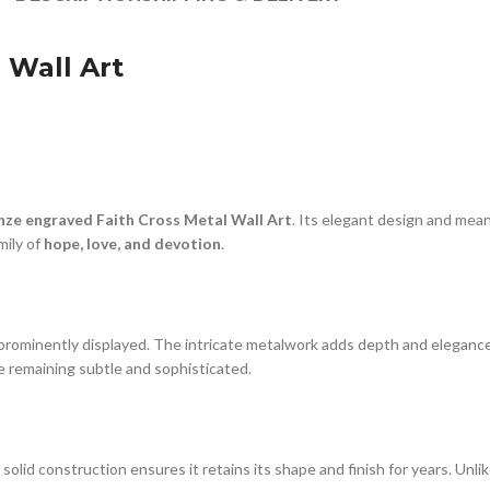
 Wall Art
nze engraved Faith Cross Metal Wall Art
. Its elegant design and mea
mily of
hope, love, and devotion
.
prominently displayed. The intricate metalwork adds depth and elegance
le remaining subtle and sophisticated.
The solid construction ensures it retains its shape and finish for years. Un