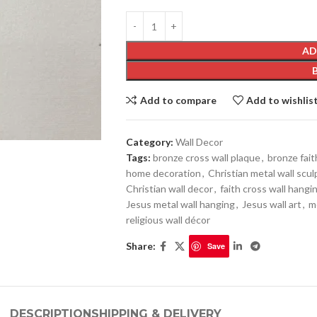
AD
Add to compare
Add to wishlis
Category:
Wall Decor
Tags:
bronze cross wall plaque
,
bronze fait
home decoration
,
Christian metal wall scu
Christian wall decor
,
faith cross wall hangi
Jesus metal wall hanging
,
Jesus wall art
,
m
religious wall décor
Share:
Save
DESCRIPTION
SHIPPING & DELIVERY