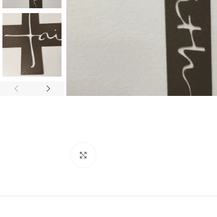
Click to enlarge