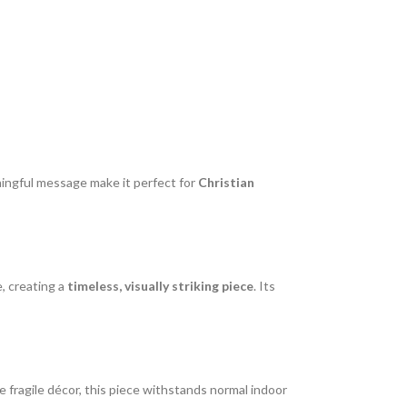
ningful message make it perfect for
Christian
, creating a
timeless, visually striking piece
. Its
like fragile décor, this piece withstands normal indoor