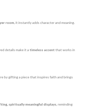
ayer room
, it instantly adds character and meaning.
ved details make it a
timeless accent
that works in
 by gifting a piece that inspires faith and brings
fting, spiritually meaningful displays
, reminding