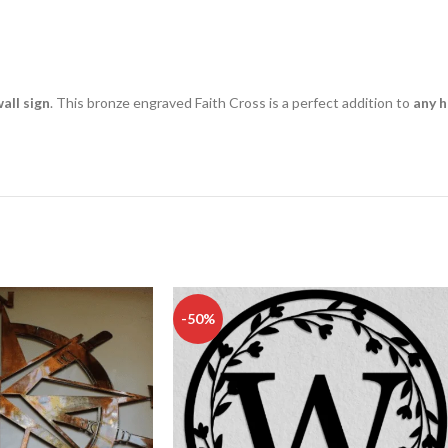
all sign
. This bronze engraved Faith Cross is a perfect addition to
any h
-50%