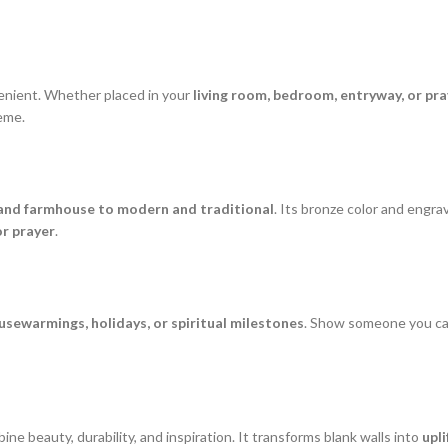
venient. Whether placed in your
living room, bedroom, entryway, or pr
heme.
 and farmhouse to modern and traditional
. Its bronze color and engra
or prayer
.
sewarmings, holidays, or spiritual milestones
. Show someone you care
ine beauty, durability, and inspiration. It transforms blank walls into
upli