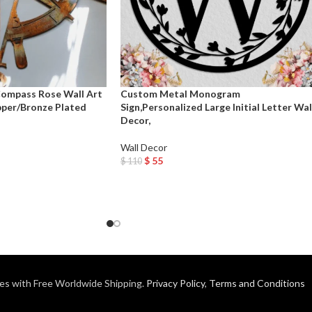
Compass Rose Wall Art
Custom Metal Monogram
pper/Bronze Plated
Sign,Personalized Large Initial Letter Wal
Decor,
Wall Decor
$
55
$
110
Add To Cart
es with Free Worldwide Shipping.
Privacy Policy
,
Terms and Conditions