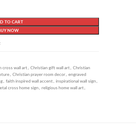
D TO CART
BUY NOW
t
h cross wall art
,
Christian gift wall art
,
Christian
lpture
,
Christian prayer room decor
,
engraved
ng
,
faith inspired wall accent
,
inspirational wall sign
,
etal cross home sign
,
religious home wall art
,