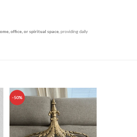
ome, office, or spiritual space
, providing daily
-50%
-50%