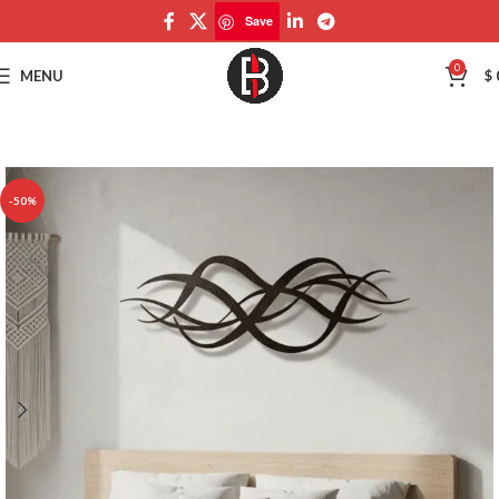
Save
Save
0
MENU
$
-50%