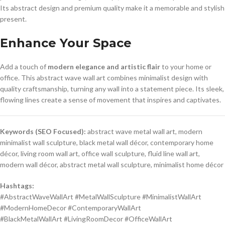
Its abstract design and premium quality make it a memorable and stylish
present.
Enhance Your Space
Add a touch of
modern elegance and artistic flair
to your home or
office. This abstract wave wall art combines minimalist design with
quality craftsmanship, turning any wall into a statement piece. Its sleek,
flowing lines create a sense of movement that inspires and captivates.
Keywords (SEO Focused):
abstract wave metal wall art, modern
minimalist wall sculpture, black metal wall décor, contemporary home
décor, living room wall art, office wall sculpture, fluid line wall art,
modern wall décor, abstract metal wall sculpture, minimalist home décor
Hashtags:
#AbstractWaveWallArt #MetalWallSculpture #MinimalistWallArt
#ModernHomeDecor #ContemporaryWallArt
#BlackMetalWallArt #LivingRoomDecor #OfficeWallArt