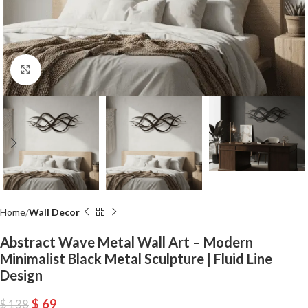
Click to enlarge
Home
Wall Decor
Abstract Wave Metal Wall Art – Modern
Minimalist Black Metal Sculpture | Fluid Line
Design
$
69
$
138