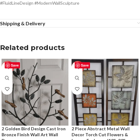
#FluidLineDesign #ModernWallSculpture
Shipping & Delivery
Related products
Save
Save
-50%
-50%
2 Golden Bird Design Cast Iron
2 Piece Abstract Metal Wall
Bronze Finish Wall Art Wall
Decor Torch Cut Flowers &