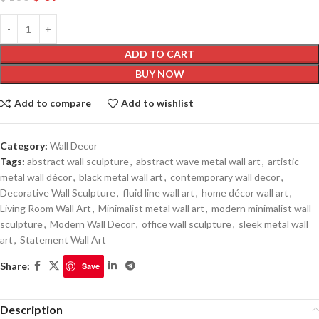
ADD TO CART
BUY NOW
Add to compare
Add to wishlist
Category:
Wall Decor
Tags:
abstract wall sculpture
,
abstract wave metal wall art
,
artistic
metal wall décor
,
black metal wall art
,
contemporary wall decor
,
Decorative Wall Sculpture
,
fluid line wall art
,
home décor wall art
,
Living Room Wall Art
,
Minimalist metal wall art
,
modern minimalist wall
sculpture
,
Modern Wall Decor
,
office wall sculpture
,
sleek metal wall
art
,
Statement Wall Art
Share:
Save
Description