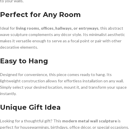
to your walls.
Perfect for Any Room
Ideal for
living rooms, offices, hallways, or entryways
, this abstract
wave sculpture complements any décor style. Its minimalist aesthetic
makes it versatile enough to serve as a focal point or pair with other
decorative elements.
Easy to Hang
Designed for convenience, this piece comes ready to hang. Its
lightweight construction allows for effortless installation on any wall.
Simply select your desired location, mount it, and transform your space
instantly.
Unique Gift Idea
Looking for a thoughtful gift? This
modern metal wall sculpture
is
perfect for housewarmings, birthdays, office décor, or special occasions.