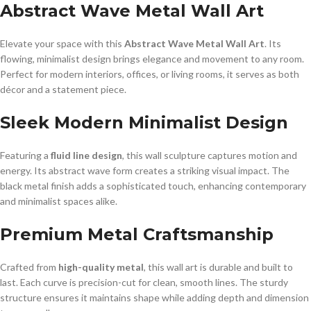
Abstract Wave Metal Wall Art
Elevate your space with this
Abstract Wave Metal Wall Art
. Its
flowing, minimalist design brings elegance and movement to any room.
Perfect for modern interiors, offices, or living rooms, it serves as both
décor and a statement piece.
Sleek Modern Minimalist Design
Featuring a
fluid line design
, this wall sculpture captures motion and
energy. Its abstract wave form creates a striking visual impact. The
black metal finish adds a sophisticated touch, enhancing contemporary
and minimalist spaces alike.
Premium Metal Craftsmanship
Crafted from
high-quality metal
, this wall art is durable and built to
last. Each curve is precision-cut for clean, smooth lines. The sturdy
structure ensures it maintains shape while adding depth and dimension