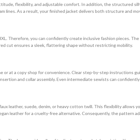
titude, flexibility, and adjustable comfort. In addition, the structured 
am lines. As a result, your finished jacket delivers both structure and m
3XL. Therefore, you can confidently create inclusive fashion pieces. Th
ed cut ensures a sleek, flattering shape without restricting mobility.
me or at a copy shop for convenience. Clear step-by-step instructions g
insertion and collar assembly. Even intermediate sewists can confidently 
ux leather, suede, denim, or heavy cotton twill. This flexibility allows 
egan leather for a cruelty-free alternative. Consequently, the pattern ad