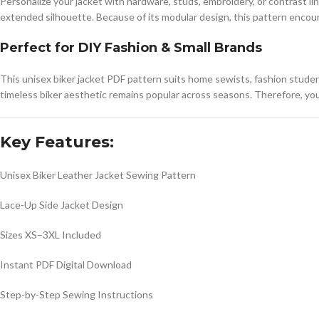
Personalize your jacket with hardware, studs, embroidery, or contrast li
extended silhouette. Because of its modular design, this pattern encour
Perfect for DIY Fashion & Small Brands
This unisex biker jacket PDF pattern suits home sewists, fashion stude
timeless biker aesthetic remains popular across seasons. Therefore, you
Key Features:
Unisex Biker Leather Jacket Sewing Pattern
Lace-Up Side Jacket Design
Sizes XS–3XL Included
Instant PDF Digital Download
Step-by-Step Sewing Instructions