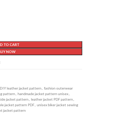
D TO CART
BUY NOW
t
DIY leather jacket pattern
,
fashion outerwear
ng pattern
,
handmade jacket pattern unisex
,
side jacket pattern
,
leather jacket PDF pattern
,
ble jacket pattern PDF
,
unisex biker jacket sewing
nt jacket pattern