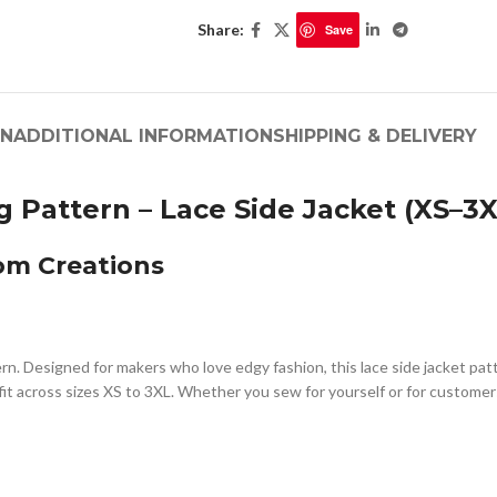
Share:
Save
ON
ADDITIONAL INFORMATION
SHIPPING & DELIVERY
 Pattern – Lace Side Jacket (XS–3X
om Creations
ern. Designed for makers who love edgy fashion, this lace side jacket pa
g fit across sizes XS to 3XL. Whether you sew for yourself or for custome