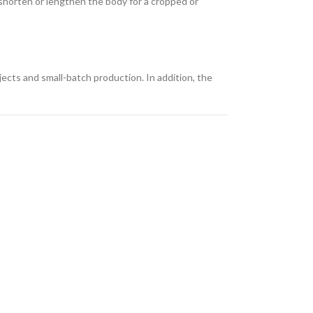
n shorten or lengthen the body for a cropped or
ects and small-batch production. In addition, the