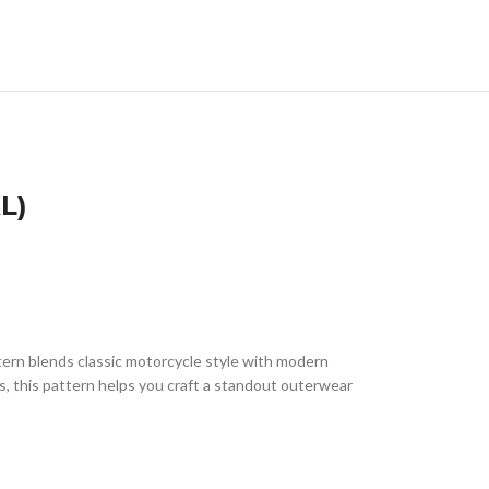
L)
ttern blends classic motorcycle style with modern
rs, this pattern helps you craft a standout outerwear