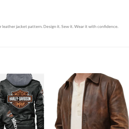
 leather jacket pattern. Design it. Sew it. Wear it with confidence.