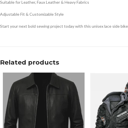
Suitable for Leather, Faux Leather & Heavy Fabrics
Adjustable Fit & Customizable Style
Start your next bold sewing project today with this unisex lace side biker
Related products