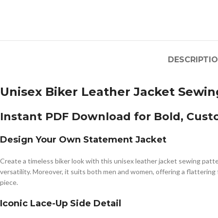
DESCRIPTI
Unisex Biker Leather Jacket Sewing
Instant PDF Download for Bold, Cust
Design Your Own Statement Jacket
Create a timeless biker look with this unisex leather jacket sewing patt
versatility. Moreover, it suits both men and women, offering a flatterin
piece.
Iconic Lace-Up Side Detail