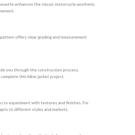
silhouette enhances the classic motorcycle aesthetic.
ovement.
e pattern offers clear grading and measurement
uide you through the construction process.
complete this biker jacket project.
you to experiment with textures and finishes. For
apts to different styles and markets.