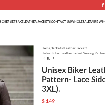
S
CHEF SETS
AXE
LEATHER JACKETS
CONTACT US
WHOLESALE
FAIRE WH
Home
Jackets
Leather Jacket
Unisex Biker Leather Jacket Sewing Pattern
Unisex Biker Leat
Pattern- Lace Sid
3XL).
$
149