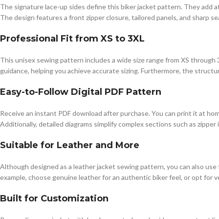
The signature lace-up sides define this biker jacket pattern. They add at
The design features a front zipper closure, tailored panels, and sharp se
Professional Fit from XS to 3XL
This unisex sewing pattern includes a wide size range from XS through 
guidance, helping you achieve accurate sizing. Furthermore, the structur
Easy-to-Follow Digital PDF Pattern
Receive an instant PDF download after purchase. You can print it at ho
Additionally, detailed diagrams simplify complex sections such as zipper 
Suitable for Leather and More
Although designed as a leather jacket sewing pattern, you can also use fa
example, choose genuine leather for an authentic biker feel, or opt for v
Built for Customization