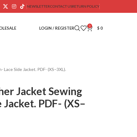
NEWSLETTER
CONTACT US
RETURN POLICY
0
OLESALE
LOGIN / REGISTER
$
0
- Lace Side Jacket. PDF- (XS–3XL).
her Jacket Sewing
e Jacket. PDF- (XS–