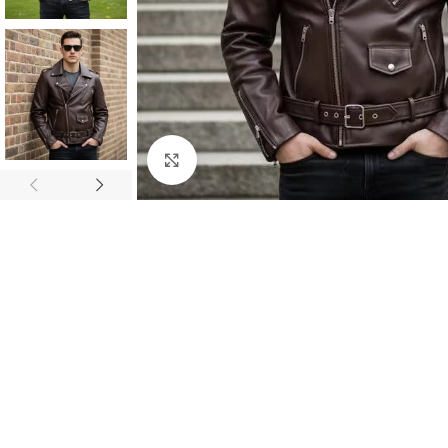
Click to enlarge