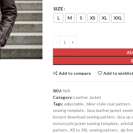
SIZE
L
M
S
XS
XL
XXL
AD
Add to compare
Add to wishlis
SKU:
N/A
Category:
Leather Jacket
Tags:
adjustable
,
biker style coat pattern
,
sewing template
,
faux leather jacket sewi
instant download sewing pattern
,
lace up 
motorcycle jacket sewing template
,
printa
pattern
,
XS to 3XL sewing pattern
,
zip fro