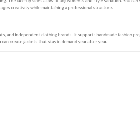
ning. The lace-up sides allow fit adjustments and style variation. You ca
ages creativity while maintaining a professional structure.
nts, and independent clothing brands. It supports handmade fashion proj
 can create jackets that stay in demand year after year.