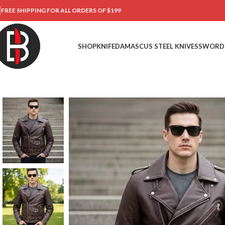
FREE SHIPPING FOR ALL ORDERS OF $199
SHOP
KNIFE
DAMASCUS STEEL KNIVES
SWORD