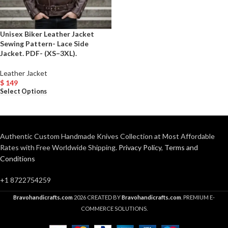
Unisex Biker Leather Jacket
Sewing Pattern- Lace Side
Jacket. PDF- (XS–3XL).
Leather Jacket
$
149
Select Options
Authentic Custom Handmade Knives Collection at Most Affordable
Rates with Free Worldwide Shipping.
Privacy Policy
,
Terms and
Conditions
+1 8722754259
Bravohandicrafts.com
2026 CREATED BY
Bravohandicrafts.com
. PREMIUM E-
COMMERCE SOLUTIONS.