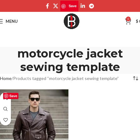
Save
0
MENU
$
motorcycle jacket
sewing template
Home
Products tagged “motorcycle jacket sewing template”
Save