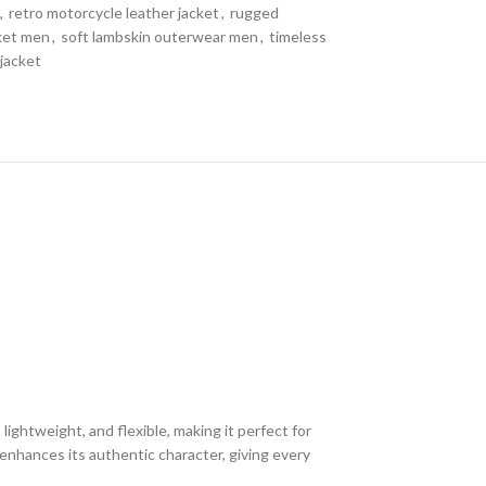
,
retro motorcycle leather jacket
,
rugged
cket men
,
soft lambskin outerwear men
,
timeless
 jacket
ightweight, and flexible, making it perfect for
enhances its authentic character, giving every