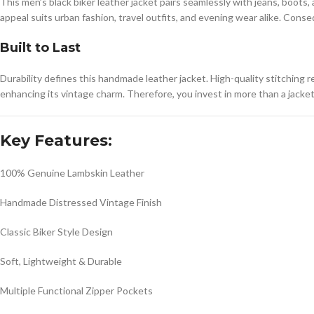
This men’s black biker leather jacket pairs seamlessly with jeans, boots,
appeal suits urban fashion, travel outfits, and evening wear alike. Cons
Built to Last
Durability defines this handmade leather jacket. High-quality stitching 
enhancing its vintage charm. Therefore, you invest in more than a jacke
Key Features:
100% Genuine Lambskin Leather
Handmade Distressed Vintage Finish
Classic Biker Style Design
Soft, Lightweight & Durable
Multiple Functional Zipper Pockets