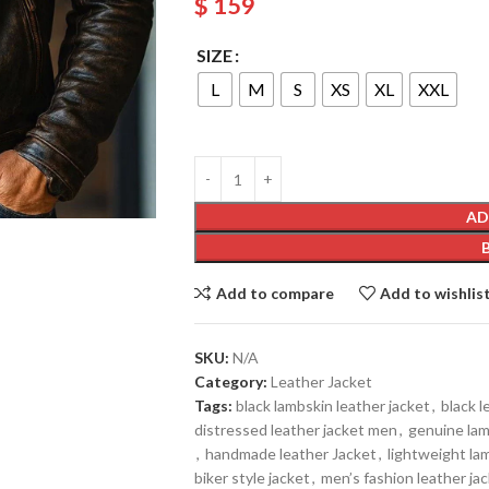
$
159
SIZE
L
M
S
XS
XL
XXL
AD
Add to compare
Add to wishlis
SKU:
N/A
Category:
Leather Jacket
Tags:
black lambskin leather jacket
,
black l
distressed leather jacket men
,
genuine lam
,
handmade leather Jacket
,
lightweight la
biker style jacket
,
men’s fashion leather ja