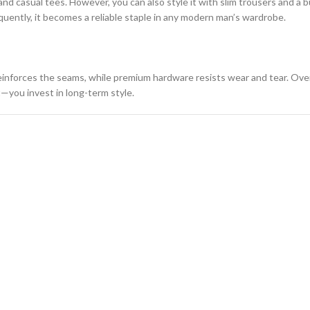
 and casual tees. However, you can also style it with slim trousers and a 
equently, it becomes a reliable staple in any modern man’s wardrobe.
reinforces the seams, while premium hardware resists wear and tear. Over
t—you invest in long-term style.