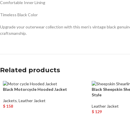
Comfortable Inner Lining
Timeless Black Color
Upgrade your outerwear collection with this men’s vintage black genuine
craftsmanship.
Related products
Black Motorcycle Hooded Jacket
Black Sheepskin Sh
Style
Jackets
,
Leather Jacket
$
158
Leather Jacket
Select Options
$
129
Select Options