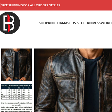
FREE SHIPPING FOR ALL ORDERS OF $199
SHOP
KNIFE
DAMASCUS STEEL KNIVES
SWORD