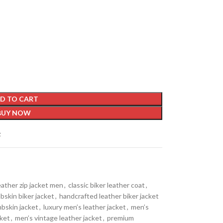
D TO CART
BUY NOW
t
eather zip jacket men
,
classic biker leather coat
,
bskin biker jacket
,
handcrafted leather biker jacket
mbskin jacket
,
luxury men’s leather jacket
,
men’s
cket
,
men’s vintage leather jacket
,
premium