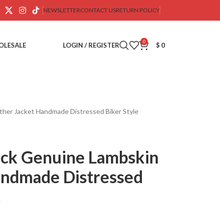
NEWSLETTER
CONTACT US
RETURN POLICY
0
OLESALE
LOGIN / REGISTER
$
0
ther Jacket Handmade Distressed Biker Style
ack Genuine Lambskin
andmade Distressed
t