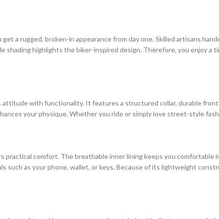
you get a rugged, broken-in appearance from day one. Skilled artisans hand
le shading highlights the biker-inspired design. Therefore, you enjoy a 
 attitude with functionality. It features a structured collar, durable fron
 enhances your physique. Whether you ride or simply love street-style fas
fers practical comfort. The breathable inner lining keeps you comfortable
such as your phone, wallet, or keys. Because of its lightweight construct