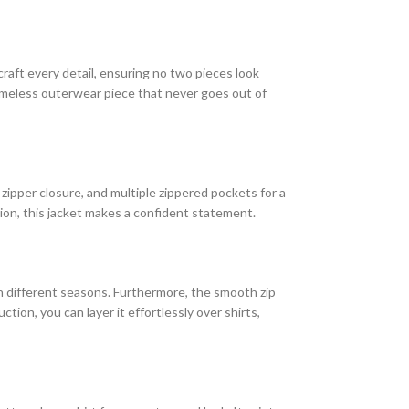
craft every detail, ensuring no two pieces look
timeless outerwear piece that never goes out of
t zipper closure, and multiple zippered pockets for a
hion, this jacket makes a confident statement.
 in different seasons. Furthermore, the smooth zip
ion, you can layer it effortlessly over shirts,