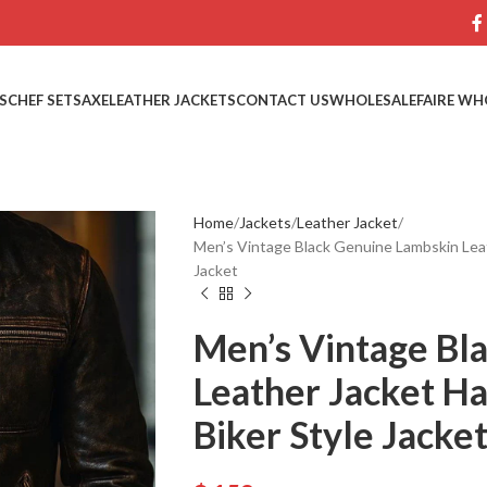
S
CHEF SETS
AXE
LEATHER JACKETS
CONTACT US
WHOLESALE
FAIRE WH
Home
Jackets
Leather Jacket
Men’s Vintage Black Genuine Lambskin Lea
Jacket
Men’s Vintage Bl
Leather Jacket H
Biker Style Jacke