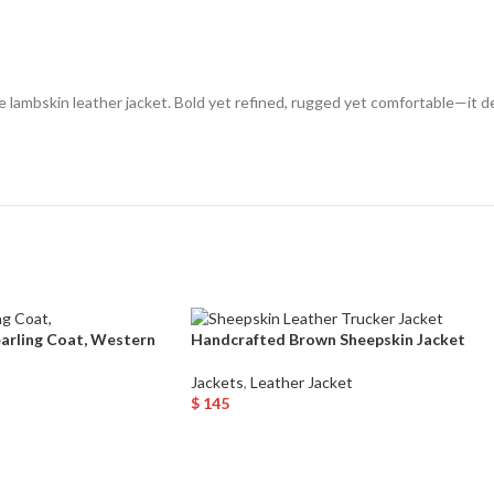
 lambskin leather jacket. Bold yet refined, rugged yet comfortable—it de
earling Coat, Western
Handcrafted Brown Sheepskin Jacket
Jackets
,
Leather Jacket
$
145
Select Options