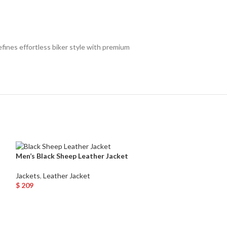
fines effortless biker style with premium
Men’s Black Sheep Leather Jacket
Men’s Black Quil
Bomber Jacket 
Jackets
,
Leather Jacket
$
209
Jackets
,
Leather 
Select Options
$
135
Select Options