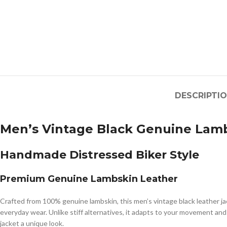
DESCRIPTI
Men’s Vintage Black Genuine Lamb
Handmade Distressed Biker Style
Premium Genuine Lambskin Leather
Crafted from 100% genuine lambskin, this men’s vintage black leather jac
everyday wear. Unlike stiff alternatives, it adapts to your movement an
jacket a unique look.