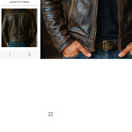
Click to enlarge