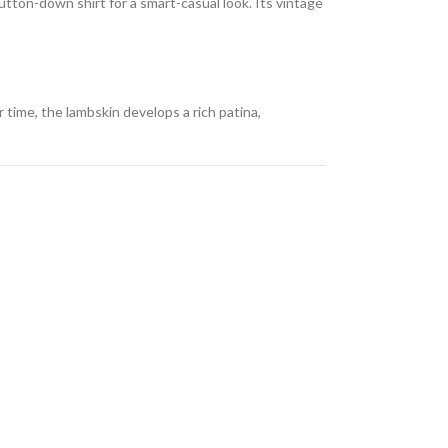
button-down shirt for a smart-casual look. Its vintage
 time, the lambskin develops a rich patina,