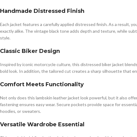
Handmade Distressed Finish
Each jacket features a carefully applied distressed finish. As a result, 
exactly alike. The vintage black tone adds depth and texture, while subt
style.
Classic Biker Design
Inspired by iconic motorcycle culture, this distressed biker jacket blends
bold look. In addition, the tailored cut creates a sharp silhouette that
Comfort Meets Functionality
Not only does this lambskin leather jacket look powerful, but it also of
fastening ensures easy wear. Secure pockets provide space for essentials 
hoodies, or sweaters.
Versatile Wardrobe Essential