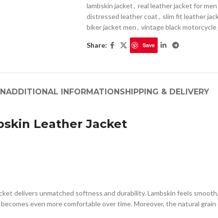
lambskin jacket
,
real leather jacket for men
distressed leather coat
,
slim fit leather ja
biker jacket men
,
vintage black motorcycle
Share:
Save
ON
ADDITIONAL INFORMATION
SHIPPING & DELIVERY
skin Leather Jacket
ket delivers unmatched softness and durability. Lambskin feels smooth, l
d becomes even more comfortable over time. Moreover, the natural grain 