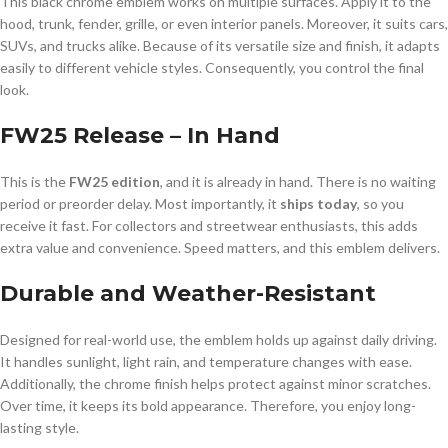
This black chrome emblem works on multiple surfaces. Apply it to the
hood, trunk, fender, grille, or even interior panels. Moreover, it suits cars,
SUVs, and trucks alike. Because of its versatile size and finish, it adapts
easily to different vehicle styles. Consequently, you control the final
look.
FW25 Release – In Hand
This is the
FW25 edition
, and it is already in hand. There is no waiting
period or preorder delay. Most importantly, it
ships today
, so you
receive it fast. For collectors and streetwear enthusiasts, this adds
extra value and convenience. Speed matters, and this emblem delivers.
Durable and Weather-Resistant
Designed for real-world use, the emblem holds up against daily driving.
It handles sunlight, light rain, and temperature changes with ease.
Additionally, the chrome finish helps protect against minor scratches.
Over time, it keeps its bold appearance. Therefore, you enjoy long-
lasting style.