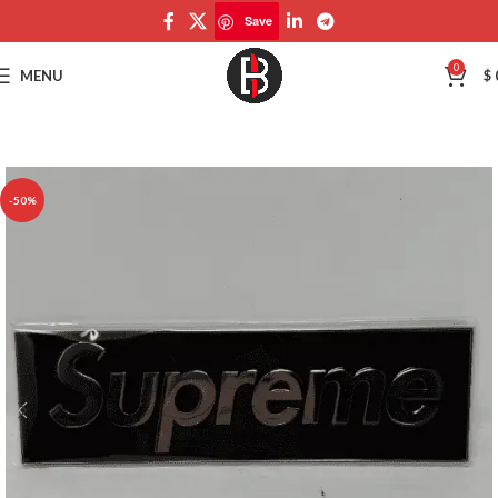
Save
Save
0
MENU
$
-50%