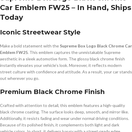
Car Emblem FW25 – In Hand, Ships
Today
Iconic Streetwear Style
Make a bold statement with the
Supreme Box Logo Black Chrome Car
Emblem FW25
. This emblem captures the unmistakable Supreme
aesthetic in a sleek automotive form. The glossy black chrome finish
instantly elevates your vehicle’s look. Moreover, it reflects modern
street culture with confidence and attitude. As a result, your car stands
out wherever you go.
Premium Black Chrome Finish
Crafted with attention to detail, this emblem features a high-quality
black chrome coating. The surface looks deep, smooth, and mirror-like.
Additionally, it resists fading and wear under normal driving conditions.
Because of its polished finish, it complements both light and dark
vehicle colors. In short, it delivers luxury with a street-ready edge.