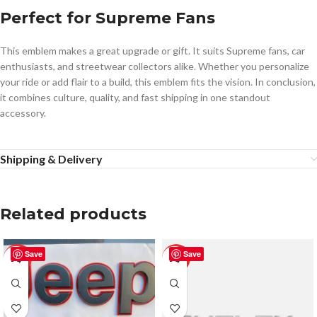
Perfect for Supreme Fans
This emblem makes a great upgrade or gift. It suits Supreme fans, car
enthusiasts, and streetwear collectors alike. Whether you personalize
your ride or add flair to a build, this emblem fits the vision. In conclusion,
it combines culture, quality, and fast shipping in one standout
accessory.
Shipping & Delivery
Related products
Save
Save
-50%
-50%