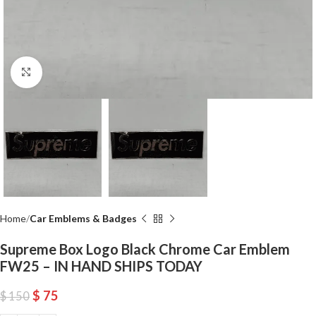
Click to enlarge
Home
Car Emblems & Badges
Supreme Box Logo Black Chrome Car Emblem
FW25 – IN HAND SHIPS TODAY
$
75
$
150