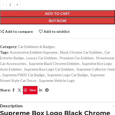
ADD TO CART
BUY NOW
Add to compare
Add to wishlist
Category:
Car Emblems & Badges
Tags:
Automotive Emblem Supreme
,
Black Chrome Car Emblem
,
Car
Exterior Badge
,
Luxury Car Emblem
,
Premium Car Emblem
,
Streetwear
Car Accessories
,
Supreme Black Chrome Emblem
,
Supreme Box Logo
Auto Emblem
,
Supreme Box Logo Car Emblem
,
Supreme Collector Item
,
Supreme FW25 Car Badge
,
Supreme Logo Car Badge
,
Supreme
Street Style Car Decor
,
Supreme Vehicle Logo
Share:
Save
Description
Supreme Box Logo Black Chrome