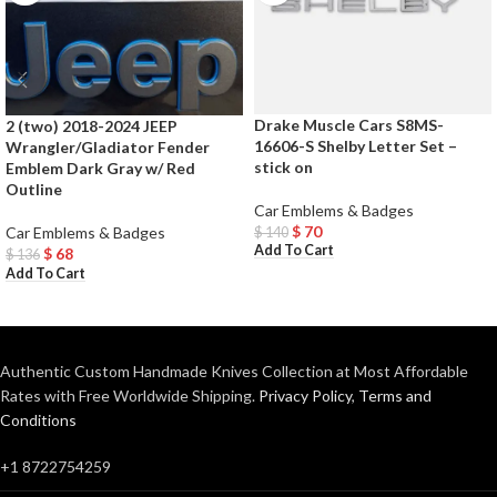
Drake Muscle Cars S8MS-
2 (two) 2018-2024 JEEP
16606-S Shelby Letter Set –
Wrangler/Gladiator Fender
stick on
Emblem Dark Gray w/ Red
Outline
Car Emblems & Badges
$
70
Car Emblems & Badges
$
140
Add To Cart
$
68
$
136
Add To Cart
Authentic Custom Handmade Knives Collection at Most Affordable
Rates with Free Worldwide Shipping.
Privacy Policy
,
Terms and
Conditions
+1 8722754259