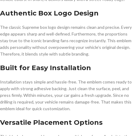
Authentic Box Logo Design
The classic Supreme box logo design remains clean and precise. Every
edge appears sharp and well-defined. Furthermore, the proportions
stay true to the iconic branding fans recognize instantly. This emblem
adds personality without overpowering your vehicle’s original design.
Therefore, it blends style with subtle branding.
Built for Easy Installation
Installation stays simple and hassle-free. The emblem comes ready to
apply with strong adhesive backing. Just clean the surface, peel, and
press firmly. Within minutes, your car gains a fresh upgrade. Since no
drilling is required, your vehicle remains damage-free. That makes this
emblem ideal for quick customization.
Versatile Placement Options