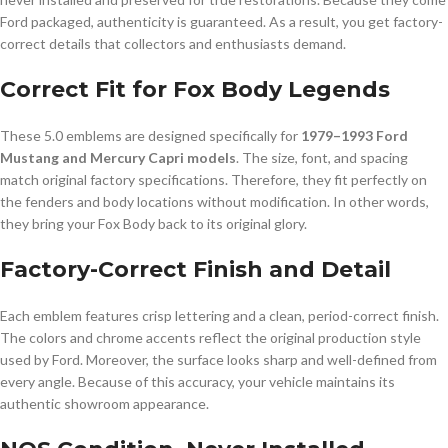
Ford packaged, authenticity is guaranteed. As a result, you get factory-
correct details that collectors and enthusiasts demand.
Correct Fit for Fox Body Legends
These 5.0 emblems are designed specifically for
1979–1993 Ford
Mustang and Mercury Capri models
. The size, font, and spacing
match original factory specifications. Therefore, they fit perfectly on
the fenders and body locations without modification. In other words,
they bring your Fox Body back to its original glory.
Factory-Correct Finish and Detail
Each emblem features crisp lettering and a clean, period-correct finish.
The colors and chrome accents reflect the original production style
used by Ford. Moreover, the surface looks sharp and well-defined from
every angle. Because of this accuracy, your vehicle maintains its
authentic showroom appearance.