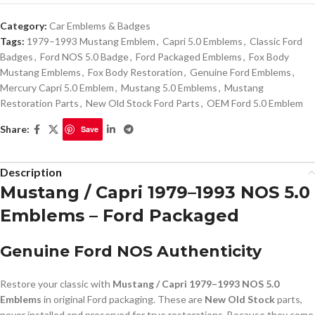
Category:
Car Emblems & Badges
Tags:
1979–1993 Mustang Emblem
,
Capri 5.0 Emblems
,
Classic Ford
Badges
,
Ford NOS 5.0 Badge
,
Ford Packaged Emblems
,
Fox Body
Mustang Emblems
,
Fox Body Restoration
,
Genuine Ford Emblems
,
Mercury Capri 5.0 Emblem
,
Mustang 5.0 Emblems
,
Mustang
Restoration Parts
,
New Old Stock Ford Parts
,
OEM Ford 5.0 Emblem
Share:
Save
Description
Mustang / Capri 1979–1993 NOS 5.0
Emblems – Ford Packaged
Genuine Ford NOS Authenticity
Restore your classic with
Mustang / Capri 1979–1993 NOS 5.0
Emblems
in original Ford packaging. These are
New Old Stock
parts,
never installed and preserved for true restorations. Because they come