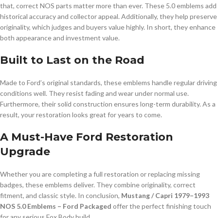
that, correct NOS parts matter more than ever. These 5.0 emblems add
historical accuracy and collector appeal. Additionally, they help preserve
originality, which judges and buyers value highly. In short, they enhance
both appearance and investment value.
Built to Last on the Road
Made to Ford’s original standards, these emblems handle regular driving
conditions well. They resist fading and wear under normal use.
Furthermore, their solid construction ensures long-term durability. As a
result, your restoration looks great for years to come.
A Must-Have Ford Restoration
Upgrade
Whether you are completing a full restoration or replacing missing
badges, these emblems deliver. They combine originality, correct
fitment, and classic style. In conclusion,
Mustang / Capri 1979–1993
NOS 5.0 Emblems – Ford Packaged
offer the perfect finishing touch
for any serious Fox Body build.