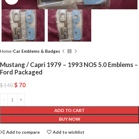
Home
Car Emblems & Badges
Mustang / Capri 1979 – 1993 NOS 5.0 Emblems –
Ford Packaged
$
70
$
140
ADD TO CART
BUY NOW
Add to compare
Add to wishlist