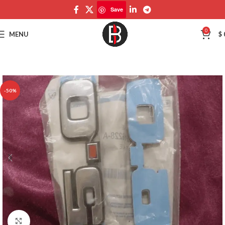
Save
Save
0
MENU
$
-50%
Click to enlarge