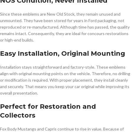
NOS Condition, Never Installed
Since these emblems are New Old Stock, they remain unused and
unmounted. They have been stored for years in Ford packaging, not
reproduced or re-manufactured. Although time has passed, the quality
remains intact. Consequently, they are ideal for concours restorations
or high-end builds.
Easy Installation, Original Mounting
Installation stays straightforward and factory-style. These emblems
align with original mounting points on the vehicle. Therefore, no drilling
or modification is required. With proper placement, they install cleanly
and securely. That means you keep your car original while improving its
overall presentation.
Perfect for Restoration and
Collectors
Fox Body Mustangs and Capris continue to rise in value. Because of