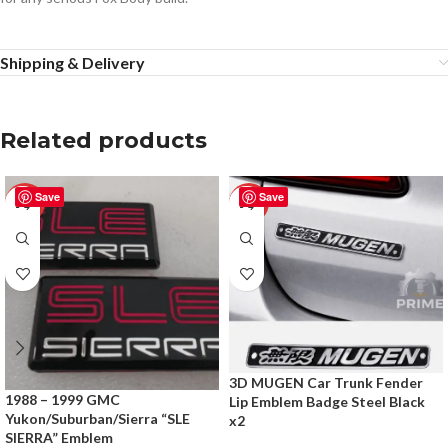
Shipping & Delivery
Related products
Save
Save
-50%
-50%
3D MUGEN Car Trunk Fender
1988 – 1999 GMC
Lip Emblem Badge Steel Black
Yukon/Suburban/Sierra “SLE
x2
SIERRA” Emblem