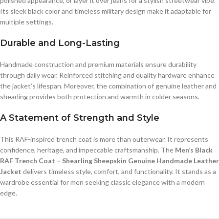
polished appearance, or layer it over jeans for a stylish streetwear vibe.
Its sleek black color and timeless military design make it adaptable for
multiple settings.
Durable and Long-Lasting
Handmade construction and premium materials ensure durability
through daily wear. Reinforced stitching and quality hardware enhance
the jacket’s lifespan. Moreover, the combination of genuine leather and
shearling provides both protection and warmth in colder seasons.
A Statement of Strength and Style
This RAF-inspired trench coat is more than outerwear. It represents
confidence, heritage, and impeccable craftsmanship. The
Men’s Black
RAF Trench Coat – Shearling Sheepskin Genuine Handmade Leather
Jacket
delivers timeless style, comfort, and functionality. It stands as a
wardrobe essential for men seeking classic elegance with a modern
edge.