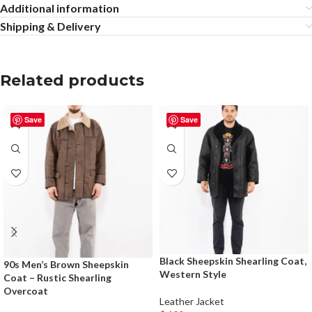
Additional information
Shipping & Delivery
Related products
Save
Save
Black Sheepskin Shearling Coat,
90s Men’s Brown Sheepskin
Western Style
Coat – Rustic Shearling
Overcoat
Leather Jacket