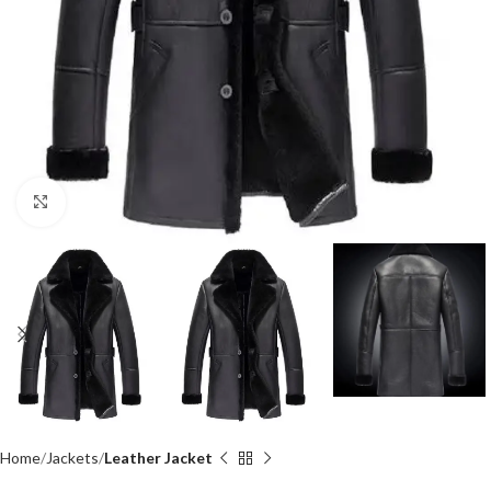
Click to enlarge
Home
Jackets
Leather Jacket