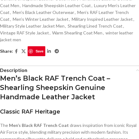
Coat Men
,
Handmade Sheepskin Leather Coat
,
Luxury Men’s Leather
Coat
,
Men’s Black Leather Outerwear
,
Men’s RAF Leather Trench
Coat
,
Men’s Winter Leather Jacket
,
Military Inspired Leather Jacket
,
Military Style Leather Jacket Men
,
Shearling Lined Trench Coat
,
Vintage RAF Style Jacket
,
Warm Shearling Coat Men
,
winter leather
jacket men
Share:
Save
Description
Men’s Black RAF Trench Coat –
Shearling Sheepskin Genuine
Handmade Leather Jacket
Classic RAF Heritage
The
Men’s Black RAF Trench Coat
draws inspiration from iconic Royal
Air Force style, blending military precision with modern fashion. Its
commanding silhouette delivers a bold and authoritative presence.