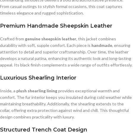
From casual outings to stylish formal occasions, this coat captures
timeless elegance and rugged sophistication.
Premium Handmade Sheepskin Leather
Crafted from
genuine sheepskin leather
, this jacket combines
durability with soft, supple comfort. Each piece is
handmade
, ensuring
attention to detail and superior craftsmanship. Over time, the leather
develops a natural patina, enhancing its authentic look and long-lasting
appeal. Its black finish complements a wide range of outfits effortlessly.
Luxurious Shearling Interior
Inside, a
plush shearling lining
provides exceptional warmth and
comfort. The fur interior keeps you insulated during cold weather while
maintaining breathability. Additionally, the shearling extends to the
collar, offering extra protection against wind and chill. This thoughtful
design combines practicality with luxury.
Structured Trench Coat Design