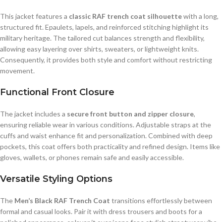
This jacket features a
classic RAF trench coat silhouette
with a long,
structured fit. Epaulets, lapels, and reinforced stitching highlight its
military heritage. The tailored cut balances strength and flexibility,
allowing easy layering over shirts, sweaters, or lightweight knits.
Consequently, it provides both style and comfort without restricting
movement.
Functional Front Closure
The jacket includes a
secure front button and zipper closure
,
ensuring reliable wear in various conditions. Adjustable straps at the
cuffs and waist enhance fit and personalization. Combined with deep
pockets, this coat offers both practicality and refined design. Items like
gloves, wallets, or phones remain safe and easily accessible.
Versatile Styling Options
The
Men’s Black RAF Trench Coat
transitions effortlessly between
formal and casual looks. Pair it with dress trousers and boots for a