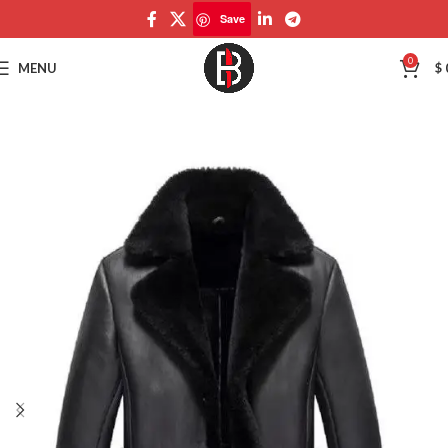
Save
Save
0
MENU
$