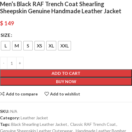
Men’s Black RAF Trench Coat Shearling
Sheepskin Genuine Handmade Leather Jacket
$
149
SIZE
L
M
S
XS
XL
XXL
ADD TO CART
BUY NOW
Add to compare
Add to wishlist
SKU:
N/A
Category:
Leather Jacket
Tags:
Black Shearling Leather Jacket
,
Classic RAF Trench Coat
,
Genuine Sheepskin Leather Outerwear
,
Handmade Leather Bomber